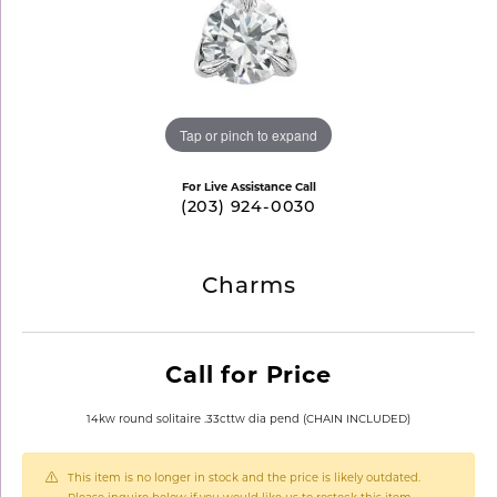
Tap or pinch to expand
For Live Assistance Call
(203) 924-0030
Charms
Call for Price
14kw round solitaire .33cttw dia pend (CHAIN INCLUDED)
This item is no longer in stock and the price is likely outdated.