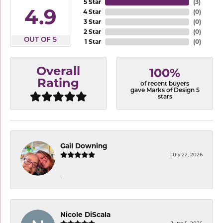
5 Star
(
3
)
4.9
4 Star
(
0
)
3 Star
(
0
)
2 Star
(
0
)
OUT OF 5
1 Star
(
0
)
Overall
100%
Rating
of recent buyers
gave Marks of Design 5
stars
Gail Downing
July 22, 2026
-
Nicole DiScala