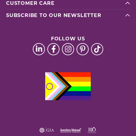
CUSTOMER CARE
SUBSCRIBE TO OUR NEWSLETTER
FOLLOW US