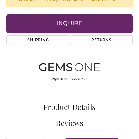
Please inquire below if you would like us to restock this item.
INQUIRE
SHIPPING
RETURNS
Style #:
001-435-01428
Product Details
Reviews