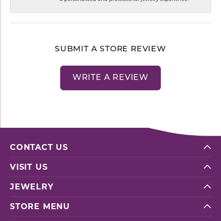
SUBMIT A STORE REVIEW
WRITE A REVIEW
CONTACT US
VISIT US
JEWELRY
STORE MENU