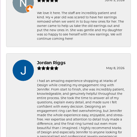
June 5, 2026
We love it here. The staff are incredibly patient and
kind. My 4 year old was scared to have her earrings
removed when we went in to buy new ones for her. The
owner came to help us take the old earrings out and
put the new ones in. She was gentle and my daughter
was so happy to see herself with new earrings. We will
continue coming here!
Jordan Riggs
May 8, 2026
I had an amazing experience shopping at Marks of
Design while creating my engagement ring with
Jennifer. From start to finish, she was incredibly patient,
knowledgeable, and genuinely helpful throughout the
entire process. She took the time to answer all of my
questions, explain every detail, and made sure I felt
confident with every decision. Designing an
engagement ring can feel overwhelming, but Jennifer
made the whole experience easy, enjoyable, and stress-
free. Her expertise and attention to detail truly made a
difference, and the final ring turned out even more
beautiful than I imagined. I highly recommend Marks
of Design and especially Jennifer to anyone looking for
a personalized and professional jewelry experience!