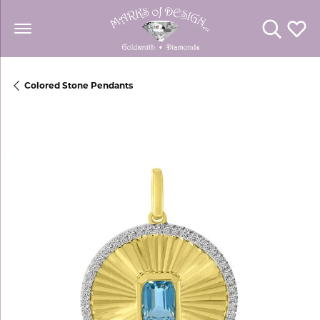
Toggle Se
Toggl
Colored Stone Pendants