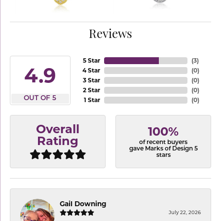
Reviews
5 Star
(
3
)
4.9
4 Star
(
0
)
3 Star
(
0
)
2 Star
(
0
)
OUT OF 5
1 Star
(
0
)
Overall
100%
Rating
of recent buyers
gave Marks of Design 5
stars
Gail Downing
July 22, 2026