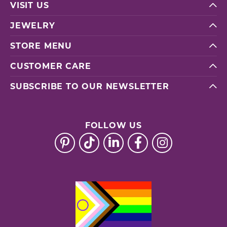
VISIT US
JEWELRY
STORE MENU
CUSTOMER CARE
SUBSCRIBE TO OUR NEWSLETTER
FOLLOW US