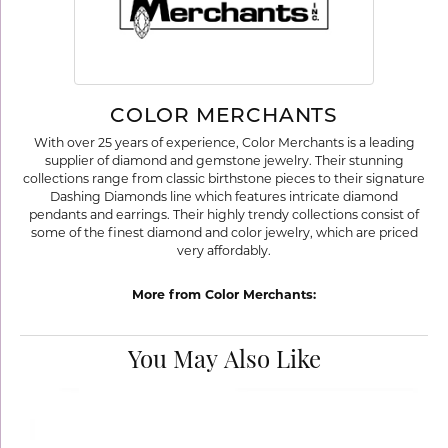
COLOR MERCHANTS
With over 25 years of experience, Color Merchants is a leading
supplier of diamond and gemstone jewelry. Their stunning
collections range from classic birthstone pieces to their signature
Dashing Diamonds line which features intricate diamond
pendants and earrings. Their highly trendy collections consist of
some of the finest diamond and color jewelry, which are priced
very affordably.
More from Color Merchants:
You May Also Like