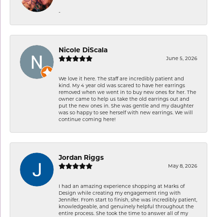
-
Nicole DiScala
June 5, 2026
We love it here. The staff are incredibly patient and
kind. My 4 year old was scared to have her earrings
removed when we went in to buy new ones for her. The
owner came to help us take the old earrings out and
put the new ones in. She was gentle and my daughter
was so happy to see herself with new earrings. We will
continue coming here!
Jordan Riggs
May 8, 2026
I had an amazing experience shopping at Marks of
Design while creating my engagement ring with
Jennifer. From start to finish, she was incredibly patient,
knowledgeable, and genuinely helpful throughout the
entire process. She took the time to answer all of my