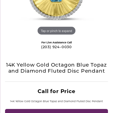
Tap or pinch to expand
For Live Assistance Call
(203) 924-0030
14K Yellow Gold Octagon Blue Topaz
and Diamond Fluted Disc Pendant
Call for Price
14K Yellow Gold Octagon Blue Topaz and Diamond Fluted Disc Pendant