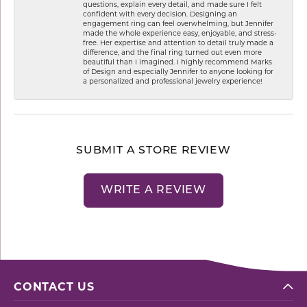
questions, explain every detail, and made sure I felt
confident with every decision. Designing an
engagement ring can feel overwhelming, but Jennifer
made the whole experience easy, enjoyable, and stress-
free. Her expertise and attention to detail truly made a
difference, and the final ring turned out even more
beautiful than I imagined. I highly recommend Marks
of Design and especially Jennifer to anyone looking for
a personalized and professional jewelry experience!
SUBMIT A STORE REVIEW
WRITE A REVIEW
CONTACT US