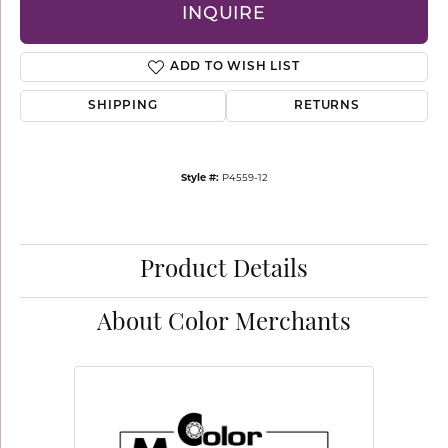
INQUIRE
ADD TO WISH LIST
SHIPPING
RETURNS
Style #:
P4559-12
Product Details
About Color Merchants