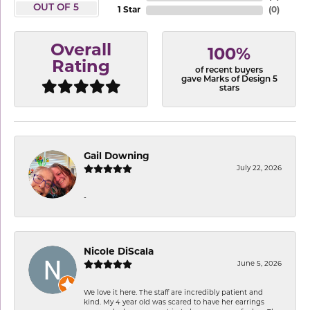
OUT OF 5
1 Star
(
0
)
Overall
100%
Rating
of recent buyers
gave Marks of Design 5
stars
Gail Downing
July 22, 2026
-
Nicole DiScala
June 5, 2026
We love it here. The staff are incredibly patient and
kind. My 4 year old was scared to have her earrings