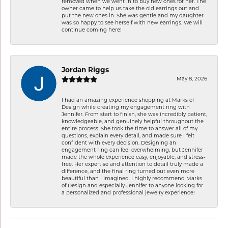
removed when we went in to buy new ones for her. The
owner came to help us take the old earrings out and
put the new ones in. She was gentle and my daughter
was so happy to see herself with new earrings. We will
continue coming here!
Jordan Riggs
May 8, 2026
I had an amazing experience shopping at Marks of
Design while creating my engagement ring with
Jennifer. From start to finish, she was incredibly patient,
knowledgeable, and genuinely helpful throughout the
entire process. She took the time to answer all of my
questions, explain every detail, and made sure I felt
confident with every decision. Designing an
engagement ring can feel overwhelming, but Jennifer
made the whole experience easy, enjoyable, and stress-
free. Her expertise and attention to detail truly made a
difference, and the final ring turned out even more
beautiful than I imagined. I highly recommend Marks
of Design and especially Jennifer to anyone looking for
a personalized and professional jewelry experience!