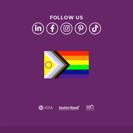
FOLLOW US