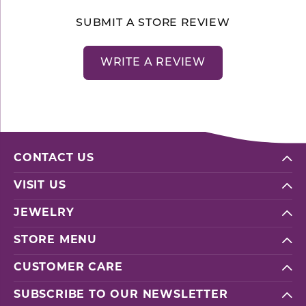
SUBMIT A STORE REVIEW
WRITE A REVIEW
CONTACT US
VISIT US
JEWELRY
STORE MENU
CUSTOMER CARE
SUBSCRIBE TO OUR NEWSLETTER