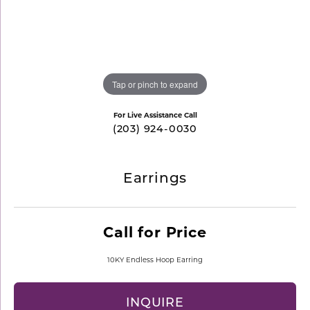
Tap or pinch to expand
For Live Assistance Call
(203) 924-0030
Earrings
Call for Price
10KY Endless Hoop Earring
INQUIRE