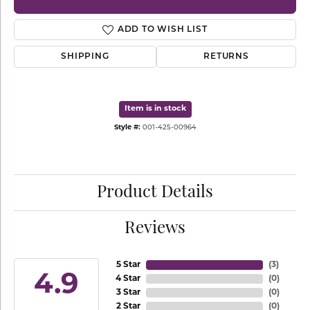
ADD TO WISH LIST
SHIPPING
RETURNS
Item is in stock
Style #:
001-425-00964
Product Details
Reviews
5 Star
(
3
)
4.9
4 Star
(
0
)
3 Star
(
0
)
2 Star
(
0
)