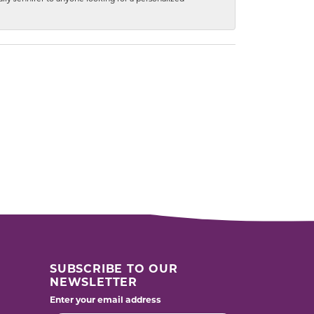
SUBSCRIBE TO OUR
NEWSLETTER
Enter your email address