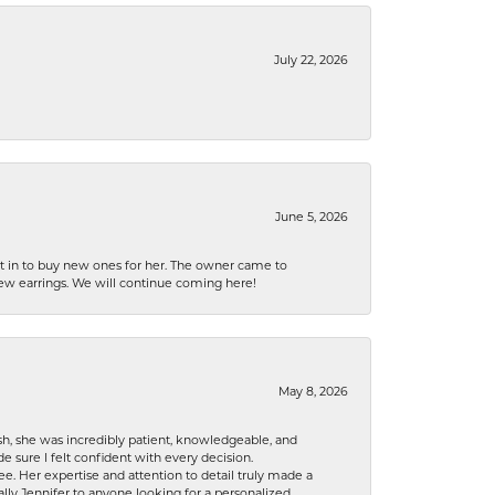
July 22, 2026
June 5, 2026
nt in to buy new ones for her. The owner came to
new earrings. We will continue coming here!
May 8, 2026
h, she was incredibly patient, knowledgeable, and
 sure I felt confident with every decision.
. Her expertise and attention to detail truly made a
lly Jennifer to anyone looking for a personalized