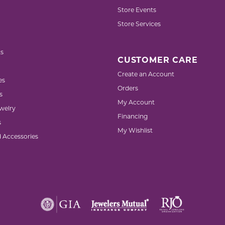
Store Events
Store Services
s
CUSTOMER CARE
Create an Account
es
Orders
s
My Account
welry
Financing
s
My Wishlist
d Accessories