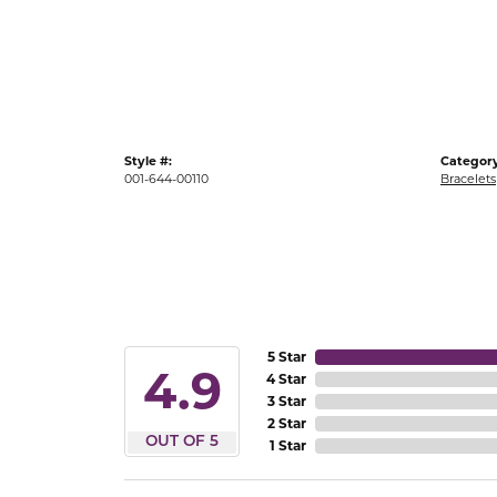
Gold Fashion Rings
Diamond Fashion Rings
Colored Stone Rings
Pearl Rings
Style #:
Category
Silver Rings
001-644-00110
Bracelets
5 Star
4.9
4 Star
3 Star
2 Star
OUT OF 5
1 Star