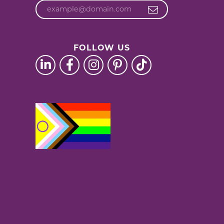
FOLLOW US