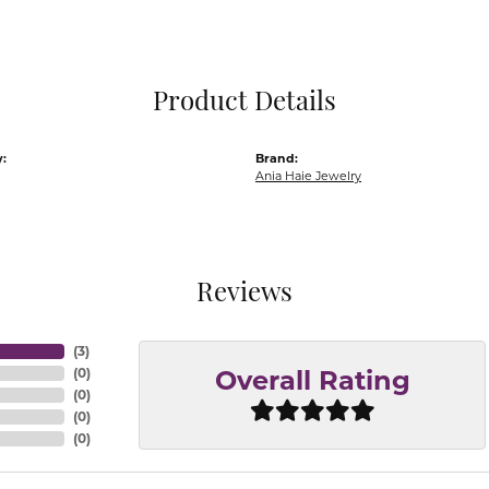
Pocket Knives
Mens Bracelets
Tie Chains
Tie Bars and T
Product Details
Watch Chains
:
Brand:
Ania Haie Jewelry
Reviews
(
3
)
(
0
)
Overall Rating
(
0
)
(
0
)
(
0
)