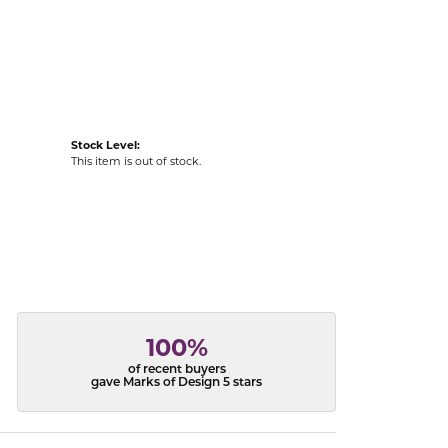
acks
Stock Level:
This item is out of stock.
100%
of recent buyers
gave Marks of Design 5 stars