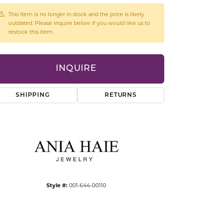
CCESSORIES
This item is no longer in stock and the price is likely
OSTBYE
outdated. Please inquire below if you would like us to
restock this item.
PARLE
lry
INQUIRE
QUALITY DESIGN GROUP
s
REMBRANDT CHARMS
SHIPPING
RETURNS
Click to zoom
Style #:
001-644-00110