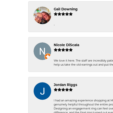
Gail Downing
-
Nicole DiScala
We love it here. The staff are incredibly 
help us take the old earrings out and put 
Jordan Riggs
I had an amazing experience shopping at Ma
genuinely helpful throughout the entire proc
Designing an engagement ring can feel over
difference, and the final ring turned out e