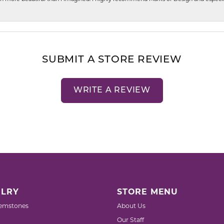
SUBMIT A STORE REVIEW
WRITE A REVIEW
LRY
STORE MENU
emstones
About Us
Our Staff