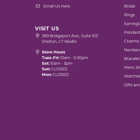
Email Us Here
Bridal
Rings
Earrings
VISIT US
Pendant
389 Bridgeport Ave., Suite 103
Charms
Shelton, CT 06484
Necklac
Store Hours
Tues-Fri:
10am - 5:30pm
Bracelet
Sat:
10am - 3pm
Mens Je
Sun:
CLOSED
Mon:
CLOSED
Watche
Gifts an