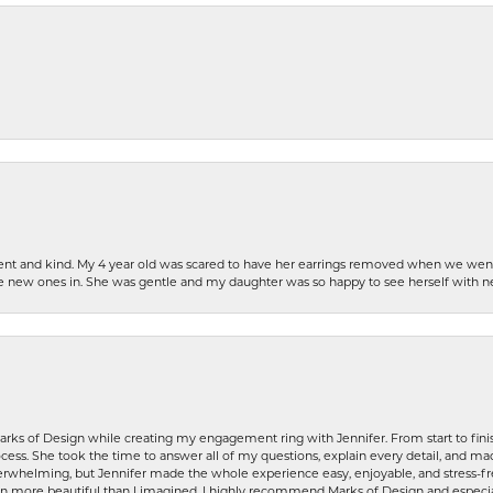
patient and kind. My 4 year old was scared to have her earrings removed when we we
the new ones in. She was gentle and my daughter was so happy to see herself with 
rks of Design while creating my engagement ring with Jennifer. From start to finis
ess. She took the time to answer all of my questions, explain every detail, and made
whelming, but Jennifer made the whole experience easy, enjoyable, and stress-free
ven more beautiful than I imagined. I highly recommend Marks of Design and especia