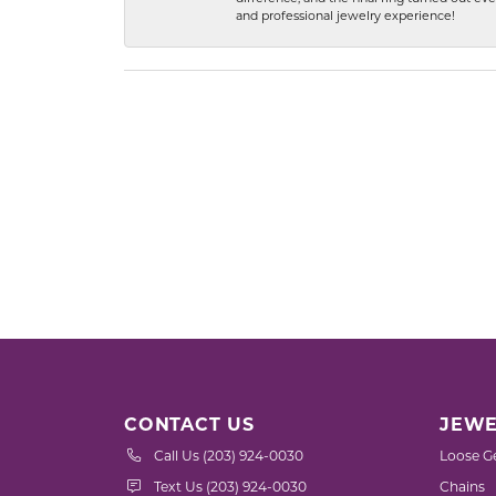
and professional jewelry experience!
CONTACT US
JEWE
Call Us (203) 924-0030
Loose G
Text Us (203) 924-0030
Chains