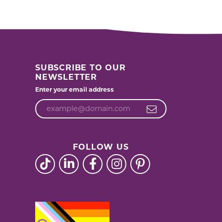
acks
SUBSCRIBE TO OUR
NEWSLETTER
Enter your email address
FOLLOW US