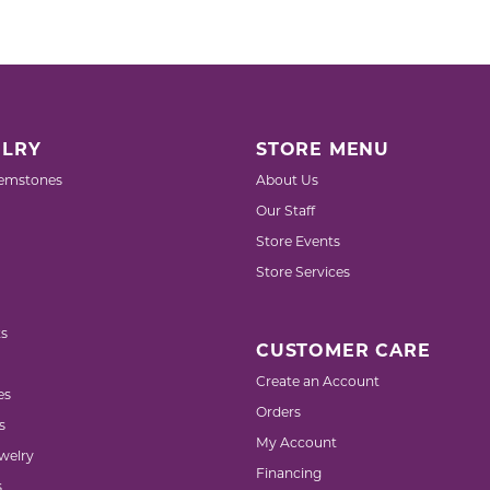
Pocket Knives
Mens Bracelets
Tie Chains
Tie Bars and T
Watch Chains
LRY
STORE MENU
emstones
About Us
Our Staff
Store Events
Store Services
s
CUSTOMER CARE
Create an Account
es
Orders
s
My Account
welry
Financing
s