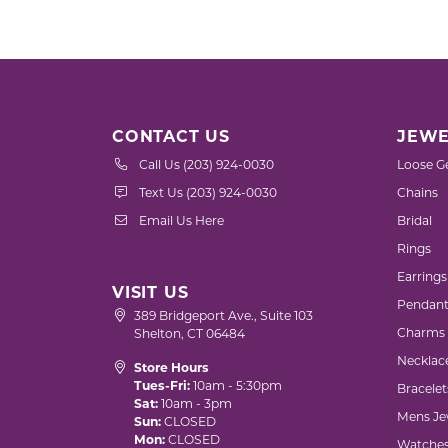
Gold Fashion Rings
Diamond Fashion Rings
Colored Stone Rings
Pearl Rings
CONTACT US
JEWE
Silver Rings
Call Us (203) 924-0030
Loose G
Text Us (203) 924-0030
Chains
Email Us Here
Bridal
Rings
Earrings
VISIT US
Pendant
389 Bridgeport Ave., Suite 103
Charms
Shelton, CT 06484
Necklac
Store Hours
Tues-Fri:
10am - 5:30pm
Bracelet
Sat:
10am - 3pm
Mens Je
Sun:
CLOSED
Mon:
CLOSED
Watche