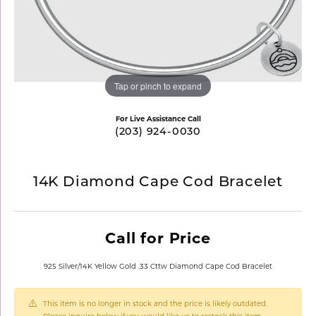
Tap or pinch to expand
For Live Assistance Call
(203) 924-0030
14K Diamond Cape Cod Bracelet
Call for Price
925 Silver/14K Yellow Gold .33 Cttw Diamond Cape Cod Bracelet
This item is no longer in stock and the price is likely outdated.