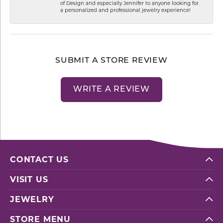
of Design and especially Jennifer to anyone looking for
a personalized and professional jewelry experience!
SUBMIT A STORE REVIEW
WRITE A REVIEW
CONTACT US
VISIT US
JEWELRY
STORE MENU