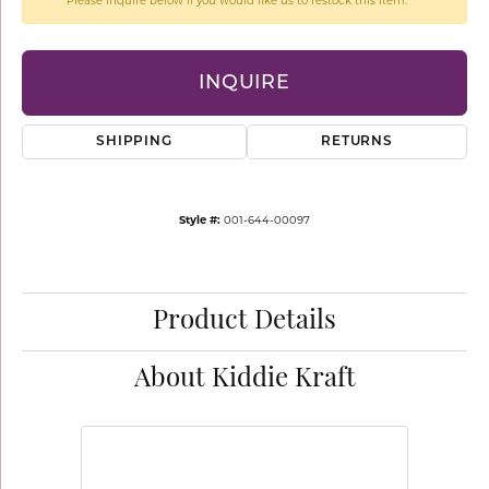
Please inquire below if you would like us to restock this item.
INQUIRE
SHIPPING
RETURNS
Style #:
001-644-00097
Product Details
About Kiddie Kraft