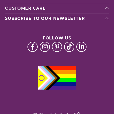
CUSTOMER CARE
SUBSCRIBE TO OUR NEWSLETTER
FOLLOW US