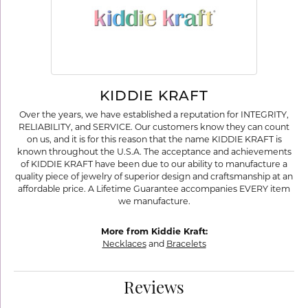
KIDDIE KRAFT
Over the years, we have established a reputation for INTEGRITY,
RELIABILITY, and SERVICE. Our customers know they can count
on us, and it is for this reason that the name KIDDIE KRAFT is
known throughout the U.S.A. The acceptance and achievements
of KIDDIE KRAFT have been due to our ability to manufacture a
quality piece of jewelry of superior design and craftsmanship at an
affordable price. A Lifetime Guarantee accompanies EVERY item
we manufacture.
More from Kiddie Kraft:
Necklaces
and
Bracelets
Reviews