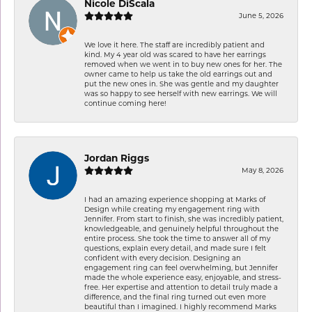
Nicole DiScala
June 5, 2026
We love it here. The staff are incredibly patient and
kind. My 4 year old was scared to have her earrings
removed when we went in to buy new ones for her. The
owner came to help us take the old earrings out and
put the new ones in. She was gentle and my daughter
was so happy to see herself with new earrings. We will
continue coming here!
Jordan Riggs
May 8, 2026
I had an amazing experience shopping at Marks of
Design while creating my engagement ring with
Jennifer. From start to finish, she was incredibly patient,
knowledgeable, and genuinely helpful throughout the
entire process. She took the time to answer all of my
questions, explain every detail, and made sure I felt
confident with every decision. Designing an
engagement ring can feel overwhelming, but Jennifer
made the whole experience easy, enjoyable, and stress-
free. Her expertise and attention to detail truly made a
difference, and the final ring turned out even more
beautiful than I imagined. I highly recommend Marks