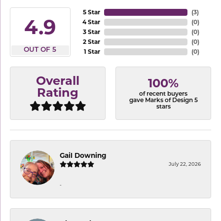
5 Star
(
3
)
4.9
4 Star
(
0
)
3 Star
(
0
)
2 Star
(
0
)
OUT OF 5
1 Star
(
0
)
Overall
100%
Rating
of recent buyers
gave Marks of Design 5
stars
Gail Downing
July 22, 2026
-