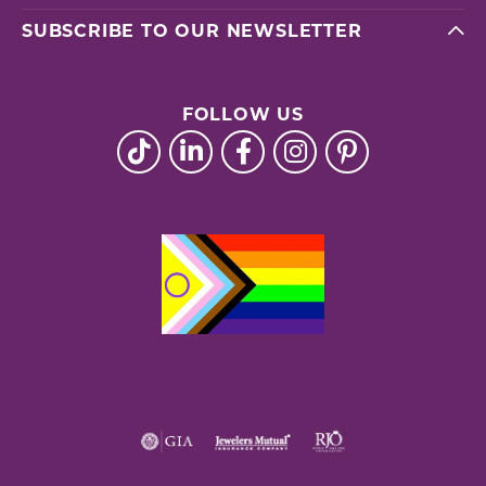
SUBSCRIBE TO OUR NEWSLETTER
FOLLOW US