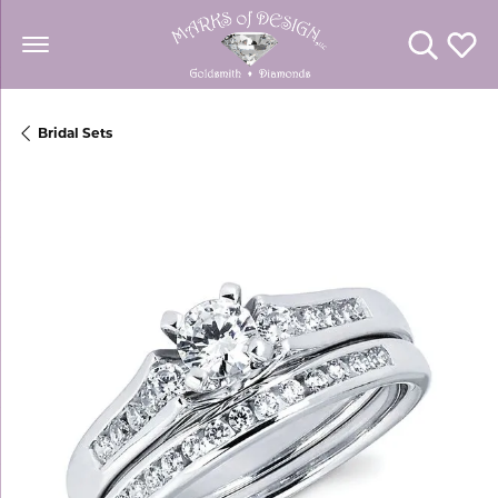
Toggle Se
Toggl
Bridal Sets