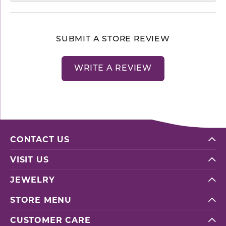
SUBMIT A STORE REVIEW
WRITE A REVIEW
CONTACT US
VISIT US
JEWELRY
STORE MENU
CUSTOMER CARE