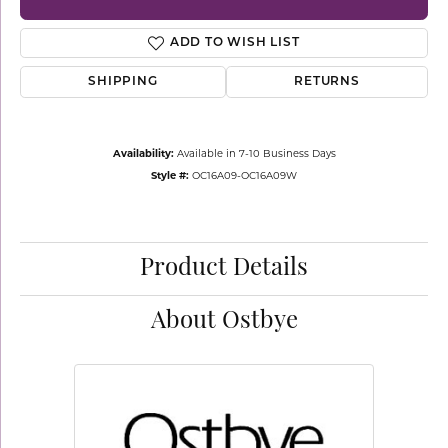
ADD TO WISH LIST
SHIPPING
RETURNS
Availability:
Available in 7-10 Business Days
Style #:
OC16A09-OC16A09W
Product Details
About Ostbye