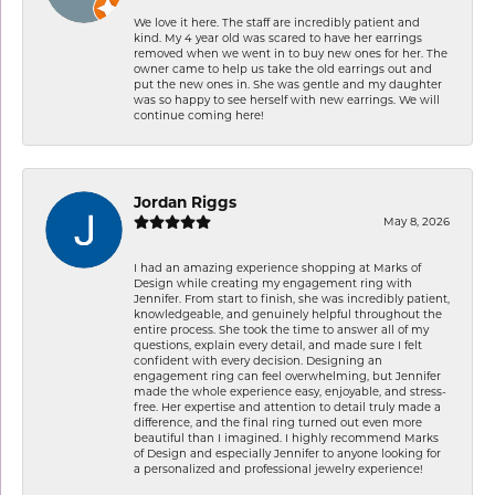
We love it here. The staff are incredibly patient and
kind. My 4 year old was scared to have her earrings
removed when we went in to buy new ones for her. The
owner came to help us take the old earrings out and
put the new ones in. She was gentle and my daughter
was so happy to see herself with new earrings. We will
continue coming here!
Jordan Riggs
May 8, 2026
I had an amazing experience shopping at Marks of
Design while creating my engagement ring with
Jennifer. From start to finish, she was incredibly patient,
knowledgeable, and genuinely helpful throughout the
entire process. She took the time to answer all of my
questions, explain every detail, and made sure I felt
confident with every decision. Designing an
engagement ring can feel overwhelming, but Jennifer
made the whole experience easy, enjoyable, and stress-
free. Her expertise and attention to detail truly made a
difference, and the final ring turned out even more
beautiful than I imagined. I highly recommend Marks
of Design and especially Jennifer to anyone looking for
a personalized and professional jewelry experience!