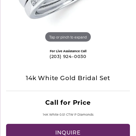
Tap or pinch to expand
For Live Assistance Call
(203) 924-0030
14k White Gold Bridal Set
Call for Price
14K White 0.51 CTW P Diamonds
INQUIRE