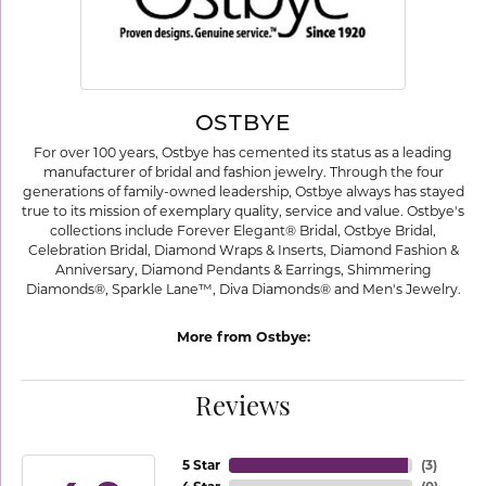
OSTBYE
For over 100 years, Ostbye has cemented its status as a leading
manufacturer of bridal and fashion jewelry. Through the four
generations of family-owned leadership, Ostbye always has stayed
true to its mission of exemplary quality, service and value. Ostbye's
collections include Forever Elegant® Bridal, Ostbye Bridal,
Celebration Bridal, Diamond Wraps & Inserts, Diamond Fashion &
Anniversary, Diamond Pendants & Earrings, Shimmering
Diamonds®, Sparkle Lane™, Diva Diamonds® and Men's Jewelry.
More from Ostbye:
Reviews
5 Star
(
3
)