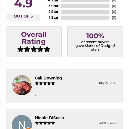
4.9
4 Star
(
0
)
3 Star
(
0
)
2 Star
(
0
)
OUT OF 5
1 Star
(
0
)
Overall
100%
Rating
of recent buyers
gave Marks of Design 5
stars
Gail Downing
July 22, 2026
-
Nicole DiScala
June 5, 2026