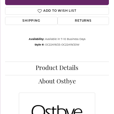
ADD TO WISH LIST
SHIPPING
RETURNS
Availability:
Available in 7-10 Business Days
Style #:
OC22A19/.33-OC22A19/.33W
Product Details
About Ostbye