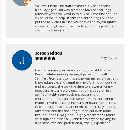
We love it here. The staff are incredibly patient and
kind. My 4 year old was scared to have her earrings
removed when we went in to buy new ones for her. The
owner came to help us take the old earrings out and
put the new ones in. She was gentle and my daughter
was so happy to see herself with new earrings. We will
continue coming here!
Jordan Riggs
May 8, 2026
I had an amazing experience shopping at Marks of
Design while creating my engagement ring with
Jennifer. From start to finish, she was incredibly patient,
knowledgeable, and genuinely helpful throughout the
entire process. She took the time to answer all of my
questions, explain every detail, and made sure I felt
confident with every decision. Designing an
engagement ring can feel overwhelming, but Jennifer
made the whole experience easy, enjoyable, and stress-
free. Her expertise and attention to detail truly made a
difference, and the final ring turned out even more
beautiful than I imagined. I highly recommend Marks
of Design and especially Jennifer to anyone looking for
a personalized and professional jewelry experience!