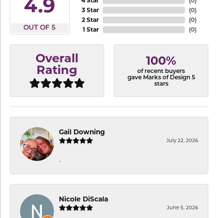
4.9
4 Star
(
0
)
3 Star
(
0
)
2 Star
(
0
)
OUT OF 5
1 Star
(
0
)
Overall
100%
Rating
of recent buyers
gave Marks of Design 5
stars
Gail Downing
July 22, 2026
-
Nicole DiScala
June 5, 2026