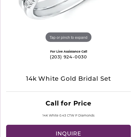
Tap or pinch to expand
For Live Assistance Call
(203) 924-0030
14k White Gold Bridal Set
Call for Price
14K White 0.43 CTW P Diamonds
INQUIRE