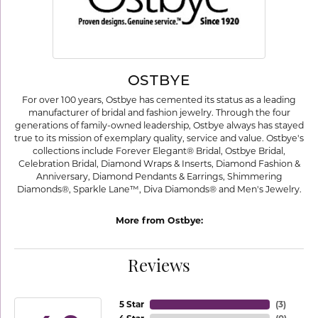
OSTBYE
For over 100 years, Ostbye has cemented its status as a leading
manufacturer of bridal and fashion jewelry. Through the four
generations of family-owned leadership, Ostbye always has stayed
true to its mission of exemplary quality, service and value. Ostbye's
collections include Forever Elegant® Bridal, Ostbye Bridal,
Celebration Bridal, Diamond Wraps & Inserts, Diamond Fashion &
Anniversary, Diamond Pendants & Earrings, Shimmering
Diamonds®, Sparkle Lane™, Diva Diamonds® and Men's Jewelry.
More from Ostbye:
Reviews
5 Star
(
3
)