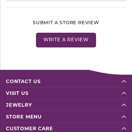
SUBMIT A STORE REVIEW
WRITE A REVIEW
CONTACT US
VISIT US
JEWELRY
STORE MENU
CUSTOMER CARE