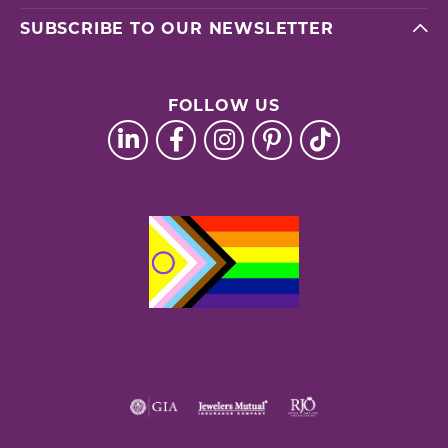
SUBSCRIBE TO OUR NEWSLETTER
FOLLOW US