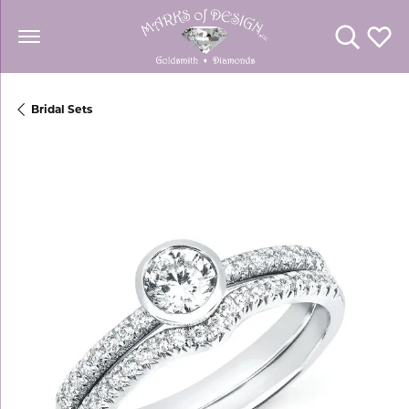
Toggle Se
Toggl
Bridal Sets