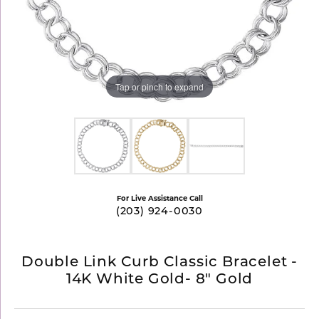
Tap or pinch to expand
For Live Assistance Call
(203) 924-0030
Double Link Curb Classic Bracelet -
14K White Gold- 8" Gold