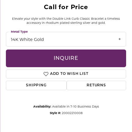
Call for Price
Elevate your style with the Double Link Curb Classic Bracelet a timeless
accessory in rhodium plated sterling silver and gold.
Metal Type
14K White Gold
INQUIRE
ADD TO WISH LIST
SHIPPING
RETURNS
Availability:
Available in 7-10 Business Days
Style #:
20002210008