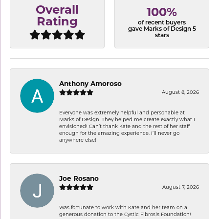
Overall
100%
Rating
of recent buyers
gave Marks of Design 5
stars
Anthony Amoroso
August 8, 2026
Everyone was extremely helpful and personable at
Marks of Design. They helped me create exactly what I
envisioned! Can’t thank Kate and the rest of her staff
enough for the amazing experience. I’ll never go
anywhere else!
Joe Rosano
August 7, 2026
Was fortunate to work with Kate and her team on a
generous donation to the Cystic Fibrosis Foundation!