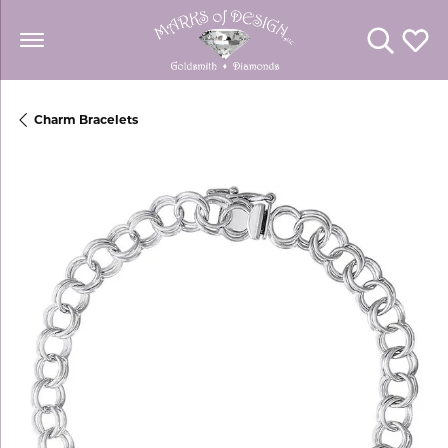
Toggle Se
Toggl
Charm Bracelets