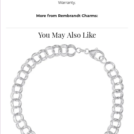
Warranty.
More from Rembrandt Charms:
You May Also Like