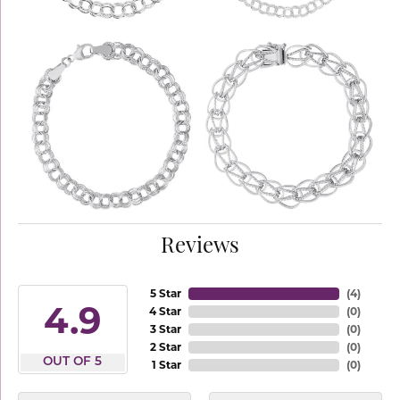
Reviews
5 Star
(
4
)
4.9
4 Star
(
0
)
3 Star
(
0
)
2 Star
(
0
)
OUT OF 5
1 Star
(
0
)