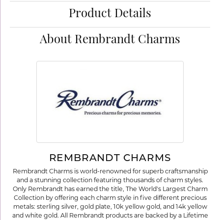
Product Details
About Rembrandt Charms
REMBRANDT CHARMS
Rembrandt Charms is world-renowned for superb craftsmanship
and a stunning collection featuring thousands of charm styles.
Only Rembrandt has earned the title, The World's Largest Charm
Collection by offering each charm style in five different precious
metals: sterling silver, gold plate, 10k yellow gold, and 14k yellow
and white gold. All Rembrandt products are backed by a Lifetime