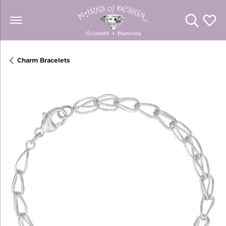
Toggle Se
Toggl
Charm Bracelets