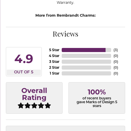
Warranty.
More from Rembrandt Charms:
Reviews
5 Star
(
3
)
4.9
4 Star
(
0
)
3 Star
(
0
)
2 Star
(
0
)
OUT OF 5
1 Star
(
0
)
Overall
100%
Rating
of recent buyers
gave Marks of Design 5
stars