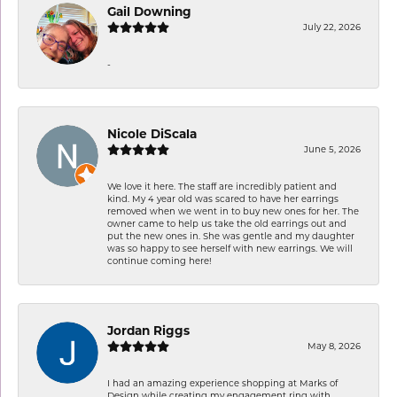
Gail Downing
July 22, 2026
-
Nicole DiScala
June 5, 2026
We love it here. The staff are incredibly patient and
kind. My 4 year old was scared to have her earrings
removed when we went in to buy new ones for her. The
owner came to help us take the old earrings out and
put the new ones in. She was gentle and my daughter
was so happy to see herself with new earrings. We will
continue coming here!
Jordan Riggs
May 8, 2026
I had an amazing experience shopping at Marks of
Design while creating my engagement ring with