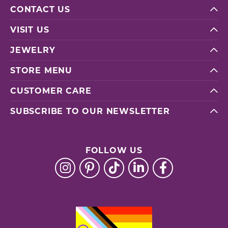
CONTACT US
VISIT US
JEWELRY
STORE MENU
CUSTOMER CARE
SUBSCRIBE TO OUR NEWSLETTER
FOLLOW US