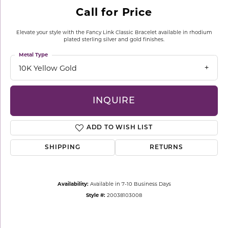
Call for Price
Elevate your style with the Fancy Link Classic Bracelet available in rhodium
plated sterling silver and gold finishes.
Metal Type
10K Yellow Gold
INQUIRE
ADD TO WISH LIST
SHIPPING
RETURNS
Availability:
Available in 7-10 Business Days
Style #:
20038103008