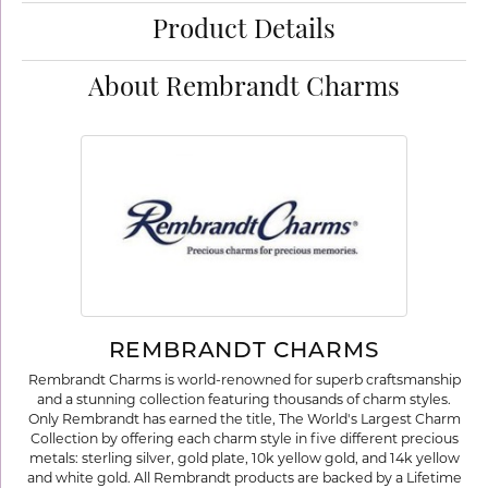
Product Details
About Rembrandt Charms
REMBRANDT CHARMS
Rembrandt Charms is world-renowned for superb craftsmanship
and a stunning collection featuring thousands of charm styles.
Only Rembrandt has earned the title, The World's Largest Charm
Collection by offering each charm style in five different precious
metals: sterling silver, gold plate, 10k yellow gold, and 14k yellow
and white gold. All Rembrandt products are backed by a Lifetime