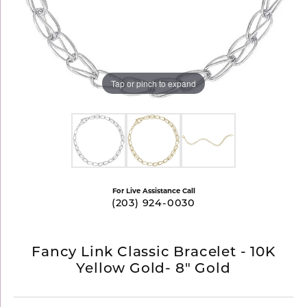
Tap or pinch to expand
For Live Assistance Call
(203) 924-0030
Fancy Link Classic Bracelet - 10K
Yellow Gold- 8" Gold