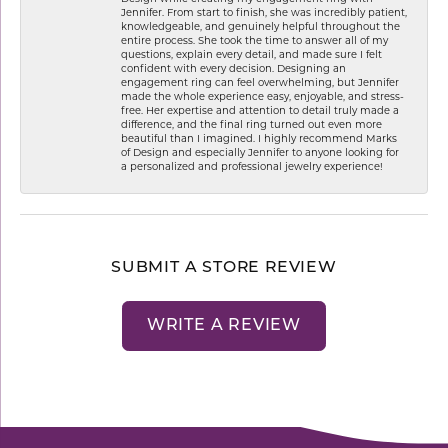
Jennifer. From start to finish, she was incredibly patient,
knowledgeable, and genuinely helpful throughout the
entire process. She took the time to answer all of my
questions, explain every detail, and made sure I felt
confident with every decision. Designing an
engagement ring can feel overwhelming, but Jennifer
made the whole experience easy, enjoyable, and stress-
free. Her expertise and attention to detail truly made a
difference, and the final ring turned out even more
beautiful than I imagined. I highly recommend Marks
of Design and especially Jennifer to anyone looking for
a personalized and professional jewelry experience!
SUBMIT A STORE REVIEW
WRITE A REVIEW