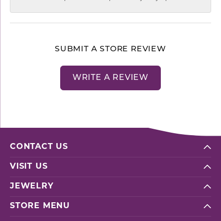
SUBMIT A STORE REVIEW
WRITE A REVIEW
CONTACT US
VISIT US
JEWELRY
STORE MENU