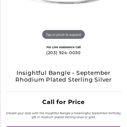
Tap or pinch to expand
For Live Assistance Call
(203) 924-0030
Insightful Bangle - September
Rhodium Plated Sterling Silver
Call for Price
Elevate your style with the Insightful Bangle a meaningful September birthday
gift in rhodium plated sterling silver or gold.