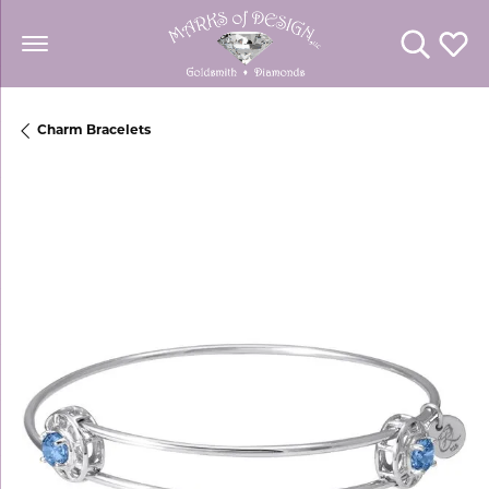
Toggle Se
Toggl
Charm Bracelets