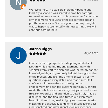
We love it here. The staff are incredibly patient and
kind. My 4 year old was scared to have her earrings
removed when we went in to buy new ones for her. The
owner came to help us take the old earrings out and
put the new ones in. She was gentle and my daughter
was so happy to see herself with new earrings. We will
continue coming here!
Jordan Riggs
May 8, 2026
I had an amazing experience shopping at Marks of
Design while creating my engagement ring with
Jennifer. From start to finish, she was incredibly patient,
knowledgeable, and genuinely helpful throughout the
entire process. She took the time to answer all of my
questions, explain every detail, and made sure I felt
confident with every decision. Designing an
engagement ring can feel overwhelming, but Jennifer
made the whole experience easy, enjoyable, and stress-
free. Her expertise and attention to detail truly made a
difference, and the final ring turned out even more
beautiful than I imagined. I highly recommend Marks
of Design and especially Jennifer to anyone looking for
a personalized and professional jewelry experience!