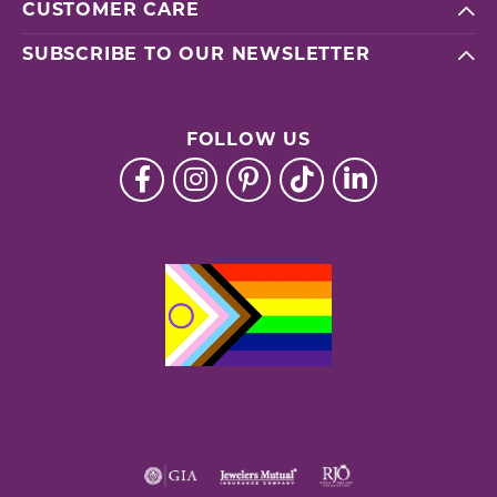
CUSTOMER CARE
SUBSCRIBE TO OUR NEWSLETTER
FOLLOW US