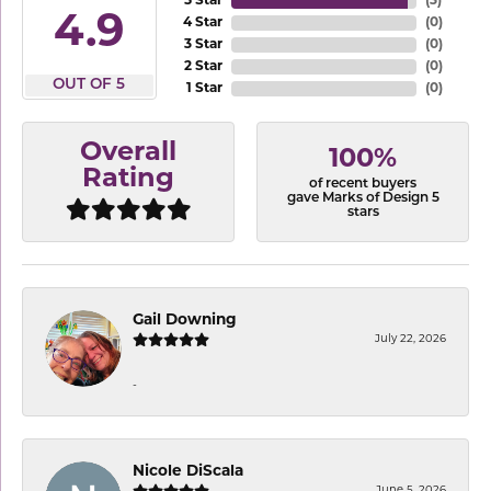
5 Star
(
3
)
4.9
4 Star
(
0
)
3 Star
(
0
)
2 Star
(
0
)
OUT OF 5
1 Star
(
0
)
Overall
100%
Rating
of recent buyers
gave Marks of Design 5
stars
Gail Downing
July 22, 2026
-
Nicole DiScala
June 5, 2026