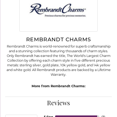
REMBRANDT CHARMS
Rembrandt Charms is world-renowned for superb craftsmanship
and a stunning collection featuring thousands of charm styles.
Only Rembrandt has earned the title, The World's Largest Charm
Collection by offering each charm style in five different precious
metals: sterling silver, gold plate, 10k yellow gold, and 14k yellow
and white gold. All Rembrandt products are backed by a Lifetime
Warranty.
More from Rembrandt Charms:
Reviews