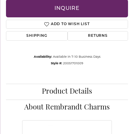
INQUIRE
ADD TO WISH LIST
SHIPPING
RETURNS
Availability:
Available in 7-10 Business Days
Style #:
20051701009
Product Details
About Rembrandt Charms