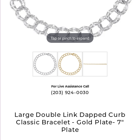
Tap or pinch to expand
For Live Assistance Call
(203) 924-0030
Large Double Link Dapped Curb
Classic Bracelet - Gold Plate- 7"
Plate