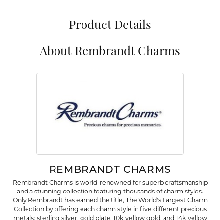
Product Details
About Rembrandt Charms
REMBRANDT CHARMS
Rembrandt Charms is world-renowned for superb craftsmanship
and a stunning collection featuring thousands of charm styles.
Only Rembrandt has earned the title, The World's Largest Charm
Collection by offering each charm style in five different precious
metals: sterling silver, gold plate, 10k yellow gold, and 14k yellow