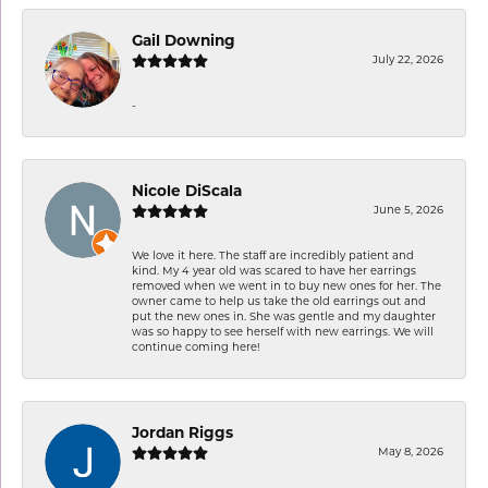
Gail Downing
July 22, 2026
-
Nicole DiScala
June 5, 2026
We love it here. The staff are incredibly patient and
kind. My 4 year old was scared to have her earrings
removed when we went in to buy new ones for her. The
owner came to help us take the old earrings out and
put the new ones in. She was gentle and my daughter
was so happy to see herself with new earrings. We will
continue coming here!
Jordan Riggs
May 8, 2026