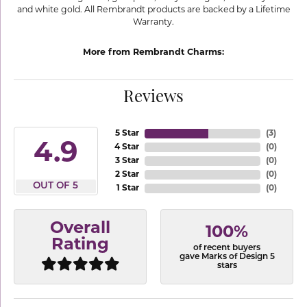
and white gold. All Rembrandt products are backed by a Lifetime
Warranty.
More from Rembrandt Charms:
Reviews
5 Star
(
3
)
4.9
4 Star
(
0
)
3 Star
(
0
)
2 Star
(
0
)
OUT OF 5
1 Star
(
0
)
Overall
100%
Rating
of recent buyers
gave Marks of Design 5
stars