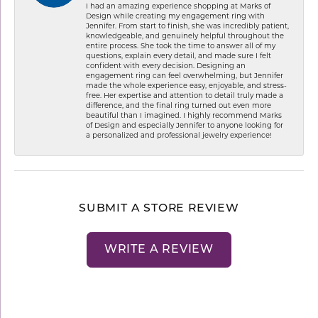
I had an amazing experience shopping at Marks of
Design while creating my engagement ring with
Jennifer. From start to finish, she was incredibly patient,
knowledgeable, and genuinely helpful throughout the
entire process. She took the time to answer all of my
questions, explain every detail, and made sure I felt
confident with every decision. Designing an
engagement ring can feel overwhelming, but Jennifer
made the whole experience easy, enjoyable, and stress-
free. Her expertise and attention to detail truly made a
difference, and the final ring turned out even more
beautiful than I imagined. I highly recommend Marks
of Design and especially Jennifer to anyone looking for
a personalized and professional jewelry experience!
SUBMIT A STORE REVIEW
WRITE A REVIEW