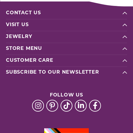
CONTACT US
VISIT US
JEWELRY
STORE MENU
CUSTOMER CARE
SUBSCRIBE TO OUR NEWSLETTER
FOLLOW US