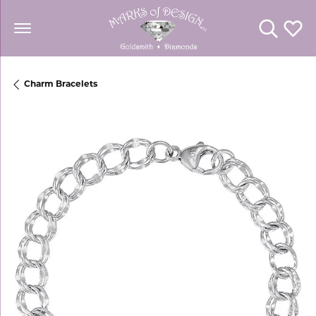
Toggle Se
Toggl
Charm Bracelets