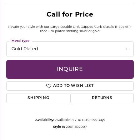
Call for Price
Elevate your style with our Large Double Link Dapped Curb Classic Bracelet in
rhodium plated sterling silver or gold.
Metal Type
Gold Plated
INQUIRE
ADD TO WISH LIST
SHIPPING
RETURNS
Availability:
Available in 7-10 Business Days
Style #:
20011802007