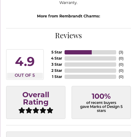
Warranty.
More from Rembrandt Charms:
Reviews
5 Star
(
3
)
4.9
4 Star
(
0
)
3 Star
(
0
)
2 Star
(
0
)
OUT OF 5
1 Star
(
0
)
Overall
100%
Rating
of recent buyers
gave Marks of Design 5
stars