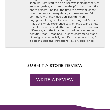
Jennifer. From start to finish, she was incredibly patient,
knowledgeable, and genuinely helpful throughout the
entire process. She took the time to answer all of my
questions, explain every detail, and made sure I felt
confident with every decision. Designing an
engagement ring can feel overwhelming, but Jennifer
made the whole experience easy, enjoyable, and stress-
free. Her expertise and attention to detail truly made a
difference, and the final ring turned out even more
beautiful than I imagined. I highly recommend Marks
of Design and especially Jennifer to anyone looking for
a personalized and professional jewelry experience!
SUBMIT A STORE REVIEW
WRITE A REVIEW