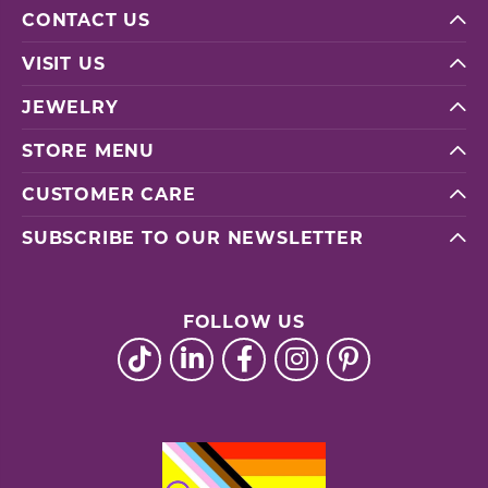
CONTACT US
VISIT US
JEWELRY
STORE MENU
CUSTOMER CARE
SUBSCRIBE TO OUR NEWSLETTER
FOLLOW US