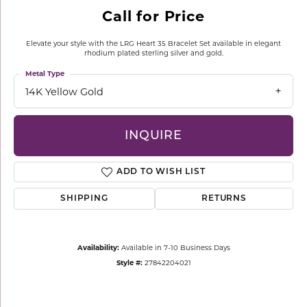
Call for Price
Elevate your style with the LRG Heart 35 Bracelet Set available in elegant
rhodium plated sterling silver and gold.
Metal Type
14K Yellow Gold
INQUIRE
ADD TO WISH LIST
SHIPPING
RETURNS
Availability:
Available in 7-10 Business Days
Style #:
27842204021