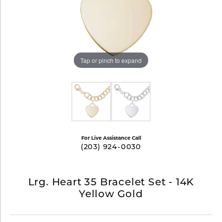
Tap or pinch to expand
For Live Assistance Call
(203) 924-0030
Lrg. Heart 35 Bracelet Set - 14K
Yellow Gold