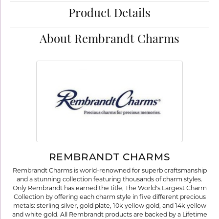
Product Details
About Rembrandt Charms
REMBRANDT CHARMS
Rembrandt Charms is world-renowned for superb craftsmanship
and a stunning collection featuring thousands of charm styles.
Only Rembrandt has earned the title, The World's Largest Charm
Collection by offering each charm style in five different precious
metals: sterling silver, gold plate, 10k yellow gold, and 14k yellow
and white gold. All Rembrandt products are backed by a Lifetime