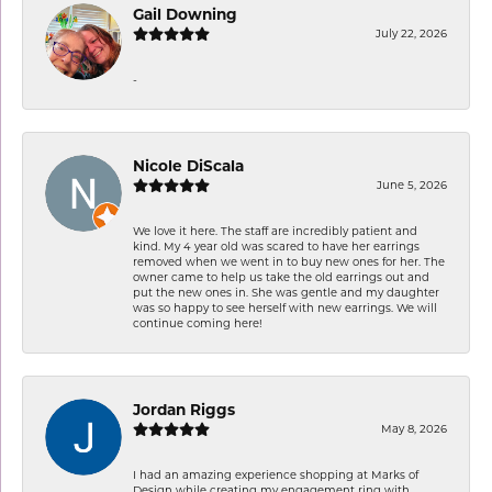
Gail Downing
July 22, 2026
-
Nicole DiScala
June 5, 2026
We love it here. The staff are incredibly patient and
kind. My 4 year old was scared to have her earrings
removed when we went in to buy new ones for her. The
owner came to help us take the old earrings out and
put the new ones in. She was gentle and my daughter
was so happy to see herself with new earrings. We will
continue coming here!
Jordan Riggs
May 8, 2026
I had an amazing experience shopping at Marks of
Design while creating my engagement ring with