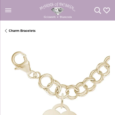
Toggle Se
Toggl
Charm Bracelets