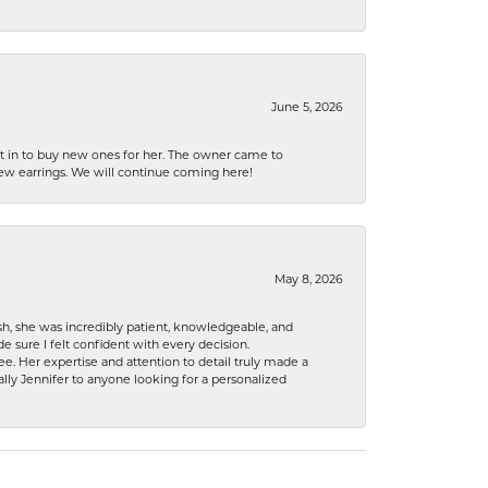
June 5, 2026
nt in to buy new ones for her. The owner came to
new earrings. We will continue coming here!
May 8, 2026
h, she was incredibly patient, knowledgeable, and
 sure I felt confident with every decision.
. Her expertise and attention to detail truly made a
lly Jennifer to anyone looking for a personalized