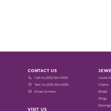
CONTACT US
JEWE
Call Us (203) 924-0030
Loose G
Text Us (203) 924-0030
Chains
Email Us Here
Bridal
Rings
Earrings
VISIT US