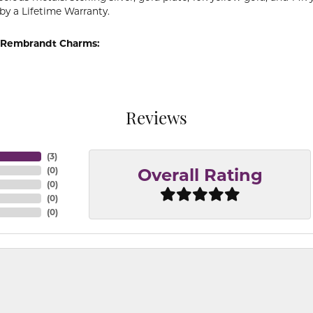
by a Lifetime Warranty.
 Rembrandt Charms:
Reviews
(
3
)
(
0
)
Overall Rating
(
0
)
(
0
)
(
0
)