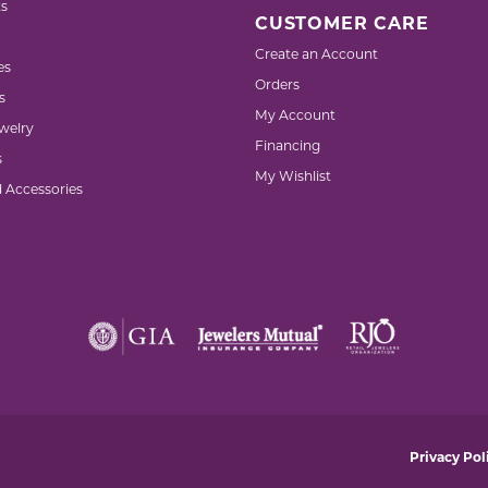
s
CUSTOMER CARE
Create an Account
es
Orders
s
My Account
welry
Financing
s
My Wishlist
d Accessories
nsent popup
Privacy Pol