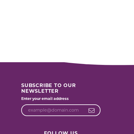
SUBSCRIBE TO OUR
NEWSLETTER
Enter your email address
FOLLOW US