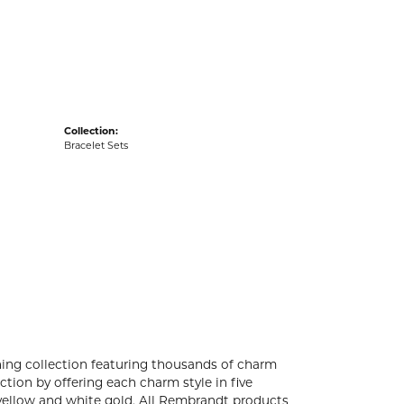
acks
Collection:
Bracelet Sets
ng collection featuring thousands of charm
tion by offering each charm style in five
4k yellow and white gold. All Rembrandt products