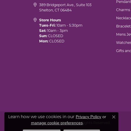
Pendant
389 Bridgeport Ave., Suite 103
Charms
Shelton, CT 06484
Necklac
Store Hours
Tues-Fri:
10am - 5:30pm
Bracelet
Sat:
10am - 3pm
Mens Je
Sun:
CLOSED
Mon:
CLOSED
Watche
Gifts an
Learn how we use cookies in our
Privacy Policy
or
Close co
.
manage cookie preferences
© 2026 Marks of Design. All Rights Reserved.