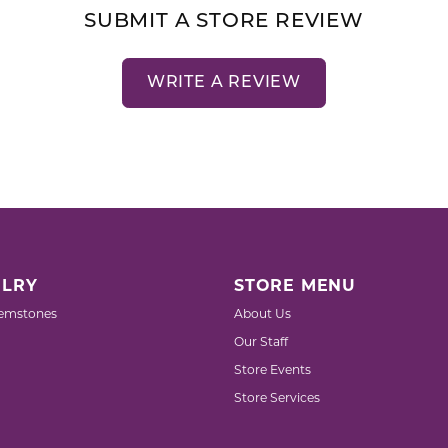
SUBMIT A STORE REVIEW
WRITE A REVIEW
LRY
STORE MENU
emstones
About Us
Our Staff
Store Events
Store Services