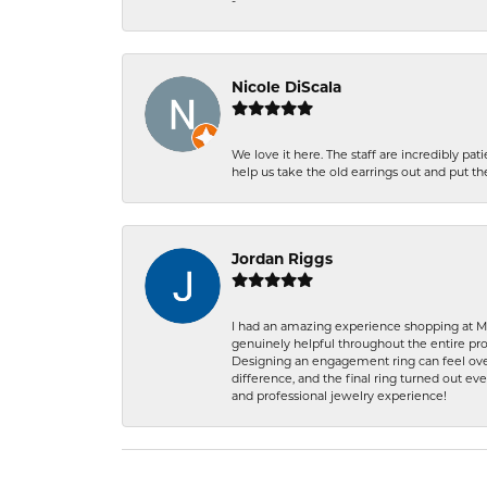
-
Nicole DiScala
We love it here. The staff are incredibly 
help us take the old earrings out and put 
Jordan Riggs
I had an amazing experience shopping at Ma
genuinely helpful throughout the entire proc
Designing an engagement ring can feel over
difference, and the final ring turned out e
and professional jewelry experience!