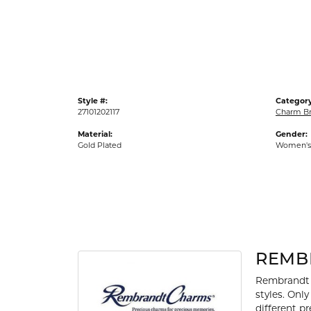
Gold Fashion Rings
Diamond Fashion Rings
Colored Stone Rings
Pearl Rings
Style #:
Category
Silver Rings
27101202117
Charm Br
Material:
Gender:
Gold Plated
Women's
REMB
Rembrandt 
styles. Onl
different p