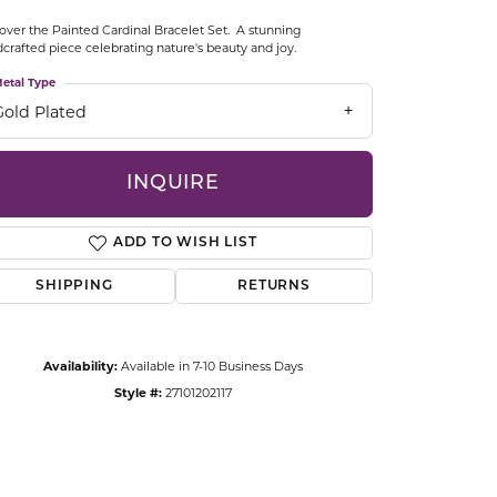
CCESSORIES
over the Painted Cardinal Bracelet Set. A stunning
OSTBYE
crafted piece celebrating nature's beauty and joy.
etal Type
PARLE
lry
Gold Plated
QUALITY DESIGN GROUP
s
INQUIRE
REMBRANDT CHARMS
ADD TO WISH LIST
SHIPPING
RETURNS
Availability:
Available in 7-10 Business Days
Style #:
27101202117
Click to zoom