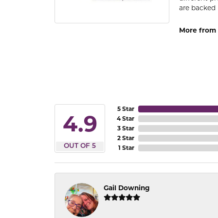
are backed 
More from
5 Star
4.9
4 Star
3 Star
2 Star
OUT OF 5
1 Star
Gail Downing