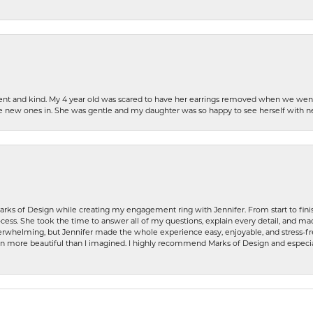
patient and kind. My 4 year old was scared to have her earrings removed when we we
the new ones in. She was gentle and my daughter was so happy to see herself with 
rks of Design while creating my engagement ring with Jennifer. From start to finis
ess. She took the time to answer all of my questions, explain every detail, and made
whelming, but Jennifer made the whole experience easy, enjoyable, and stress-free
ven more beautiful than I imagined. I highly recommend Marks of Design and especia