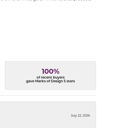
100%
of recent buyers
gave Marks of Design 5 stars
July 22, 2026