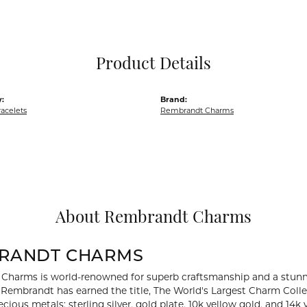
Pocket Knives
Mens Bracelets
Tie Chains
Tie Bars and T
Product Details
Watch Chains
:
Brand:
acelets
Rembrandt Charms
About Rembrandt Charms
RANDT CHARMS
Charms is world-renowned for superb craftsmanship and a stunni
y Rembrandt has earned the title, The World's Largest Charm Collec
recious metals: sterling silver, gold plate, 10k yellow gold, and 1