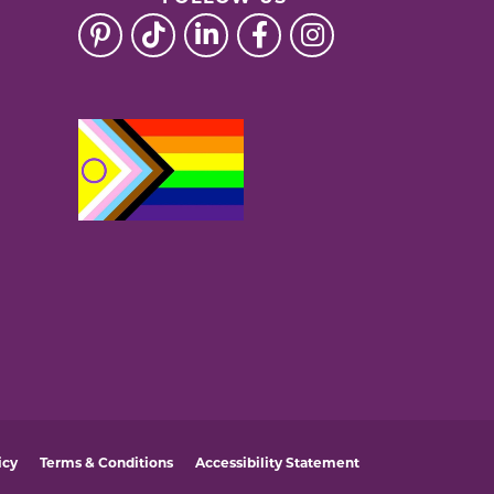
icy
Terms & Conditions
Accessibility Statement