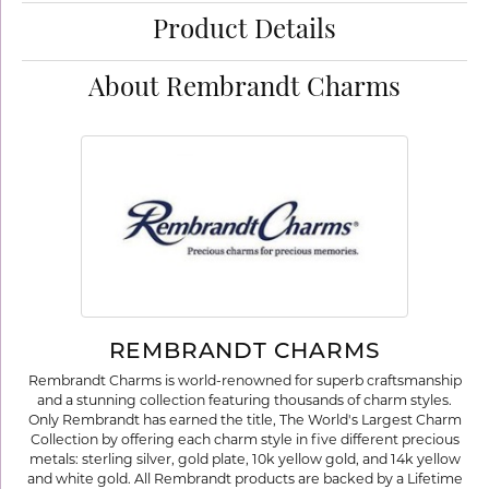
Product Details
About Rembrandt Charms
REMBRANDT CHARMS
Rembrandt Charms is world-renowned for superb craftsmanship
and a stunning collection featuring thousands of charm styles.
Only Rembrandt has earned the title, The World's Largest Charm
Collection by offering each charm style in five different precious
metals: sterling silver, gold plate, 10k yellow gold, and 14k yellow
and white gold. All Rembrandt products are backed by a Lifetime