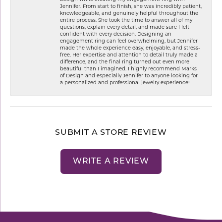
Jennifer. From start to finish, she was incredibly patient,
knowledgeable, and genuinely helpful throughout the
entire process. She took the time to answer all of my
questions, explain every detail, and made sure I felt
confident with every decision. Designing an
engagement ring can feel overwhelming, but Jennifer
made the whole experience easy, enjoyable, and stress-
free. Her expertise and attention to detail truly made a
difference, and the final ring turned out even more
beautiful than I imagined. I highly recommend Marks
of Design and especially Jennifer to anyone looking for
a personalized and professional jewelry experience!
SUBMIT A STORE REVIEW
WRITE A REVIEW