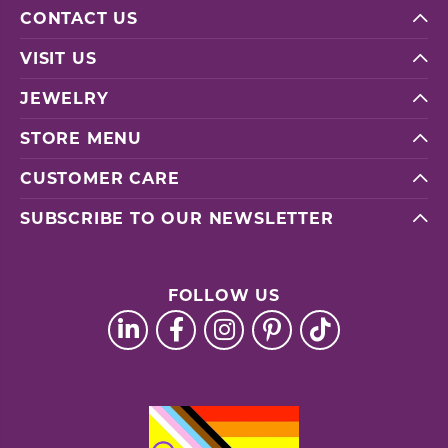
CONTACT US
VISIT US
JEWELRY
STORE MENU
CUSTOMER CARE
SUBSCRIBE TO OUR NEWSLETTER
FOLLOW US