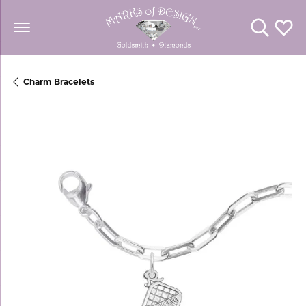
Toggle Se
Toggl
Charm Bracelets