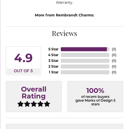
Warranty.
More from Rembrandt Charms:
Reviews
5 Star
(
3
)
4.9
4 Star
(
0
)
3 Star
(
0
)
2 Star
(
0
)
OUT OF 5
1 Star
(
0
)
Overall
100%
Rating
of recent buyers
gave Marks of Design 5
stars