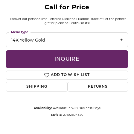
Call for Price
Discover our personalized Lettered Pickleball Paddle Bracelet Set the perfect
gift for pickleball enthusiasts!
Metal Type
14K Yellow Gold
INQUIRE
ADD TO WISH LIST
SHIPPING
RETURNS
Availability:
Available in 7-10 Business Days
Style #:
27102804320