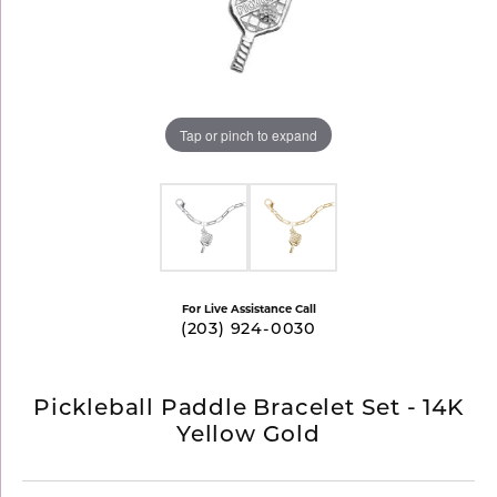
Tap or pinch to expand
For Live Assistance Call
(203) 924-0030
Pickleball Paddle Bracelet Set - 14K
Yellow Gold