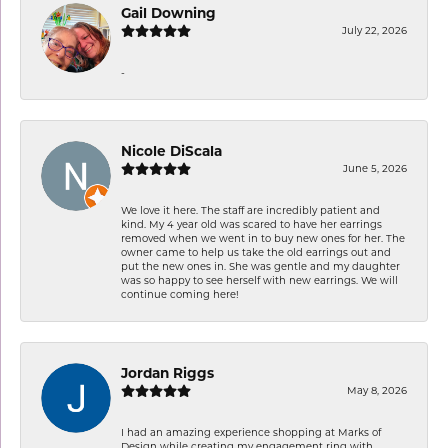
Gail Downing
July 22, 2026
-
Nicole DiScala
June 5, 2026
We love it here. The staff are incredibly patient and
kind. My 4 year old was scared to have her earrings
removed when we went in to buy new ones for her. The
owner came to help us take the old earrings out and
put the new ones in. She was gentle and my daughter
was so happy to see herself with new earrings. We will
continue coming here!
Jordan Riggs
May 8, 2026
I had an amazing experience shopping at Marks of
Design while creating my engagement ring with