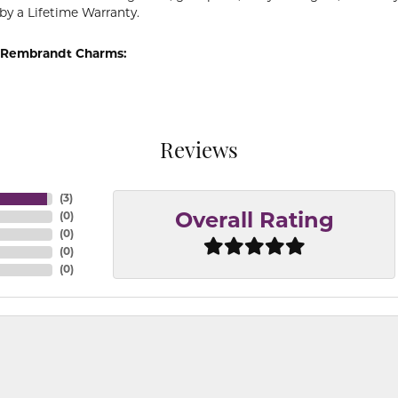
by a Lifetime Warranty.
 Rembrandt Charms:
Reviews
(
3
)
(
0
)
Overall Rating
(
0
)
(
0
)
(
0
)