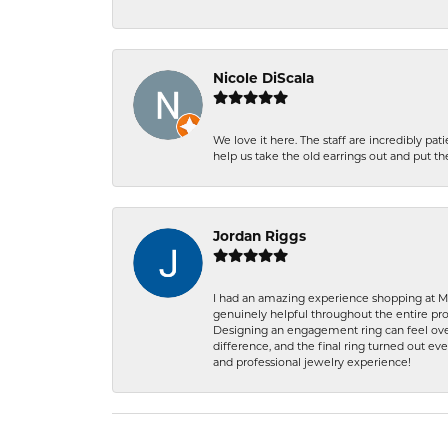
Nicole DiScala
We love it here. The staff are incredibly 
help us take the old earrings out and put 
Jordan Riggs
I had an amazing experience shopping at Ma
genuinely helpful throughout the entire proc
Designing an engagement ring can feel over
difference, and the final ring turned out e
and professional jewelry experience!