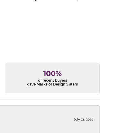
100%
of recent buyers
gave Marks of Design 5 stars
July 22, 2026