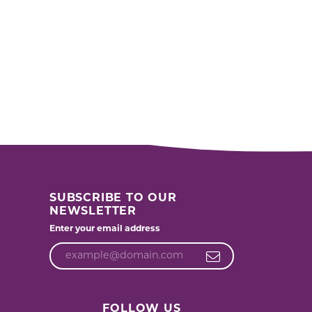
SUBSCRIBE TO OUR
NEWSLETTER
Enter your email address
FOLLOW US