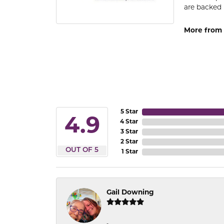
are backed 
More from
5 Star
4.9
4 Star
3 Star
2 Star
OUT OF 5
1 Star
Gail Downing
-