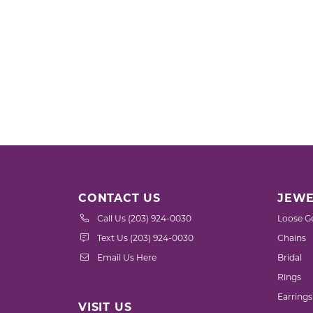
CONTACT US
JEWE
Call Us (203) 924-0030
Loose G
Text Us (203) 924-0030
Chains
Email Us Here
Bridal
Rings
Earrings
VISIT US