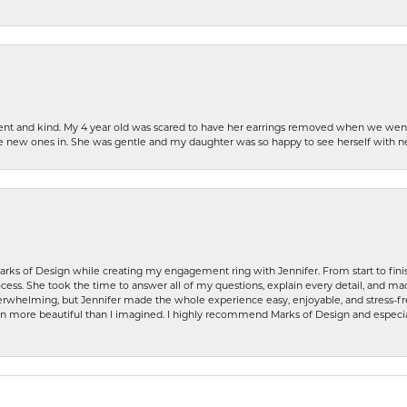
patient and kind. My 4 year old was scared to have her earrings removed when we we
the new ones in. She was gentle and my daughter was so happy to see herself with 
rks of Design while creating my engagement ring with Jennifer. From start to finis
ess. She took the time to answer all of my questions, explain every detail, and made
whelming, but Jennifer made the whole experience easy, enjoyable, and stress-free
ven more beautiful than I imagined. I highly recommend Marks of Design and especia