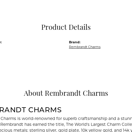
Pocket Knives
Mens Bracelets
Tie Chains
Tie Bars and T
Product Details
Watch Chains
:
Brand:
Rembrandt Charms
About Rembrandt Charms
RANDT CHARMS
Charms is world-renowned for superb craftsmanship and a stunni
y Rembrandt has earned the title, The World's Largest Charm Collec
recious metals: sterling silver, gold plate, 10k yellow gold, and 1