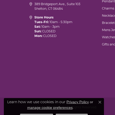
Pendant
389 Bridgeport Ave., Suite 103
Charms
Shelton, CT 06484
Necklac
Store Hours
Tues-Fri:
10am - 5:30pm
Bracelet
Sat:
10am - 3pm
Mens Je
Sun:
CLOSED
Mon:
CLOSED
Watche
Gifts an
Privacy Policy
or
Learn how we use cookies in our
Close co
manage cookie preferences
© 2026 Marks of Design. All Rights Reserved.
.