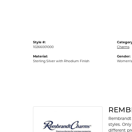
Gold Fashion Rings
Diamond Fashion Rings
Colored Stone Rings
Pearl Rings
Style #:
Category
Silver Rings
10266001000
Charms
Material:
Gender:
Sterling Silver with Rhodium Finish
Women's
REMB
Rembrandt 
styles. Onl
different p