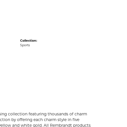
acks
Collection:
Sports
ng collection featuring thousands of charm
tion by offering each charm style in five
4k yellow and white gold. All Rembrandt products