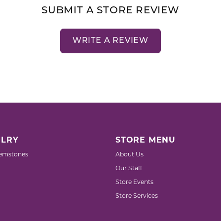
SUBMIT A STORE REVIEW
WRITE A REVIEW
LRY
STORE MENU
emstones
About Us
Our Staff
Store Events
Store Services