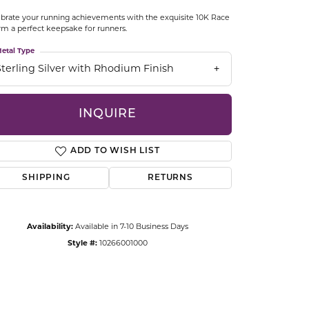
CCESSORIES
brate your running achievements with the exquisite 10K Race
OSTBYE
m a perfect keepsake for runners.
etal Type
PARLE
lry
Sterling Silver with Rhodium Finish
QUALITY DESIGN GROUP
s
INQUIRE
REMBRANDT CHARMS
ADD TO WISH LIST
SHIPPING
RETURNS
Availability:
Available in 7-10 Business Days
Style #:
10266001000
Click to zoom