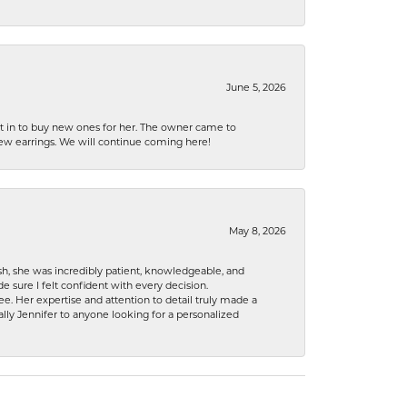
June 5, 2026
nt in to buy new ones for her. The owner came to
new earrings. We will continue coming here!
May 8, 2026
h, she was incredibly patient, knowledgeable, and
 sure I felt confident with every decision.
. Her expertise and attention to detail truly made a
lly Jennifer to anyone looking for a personalized