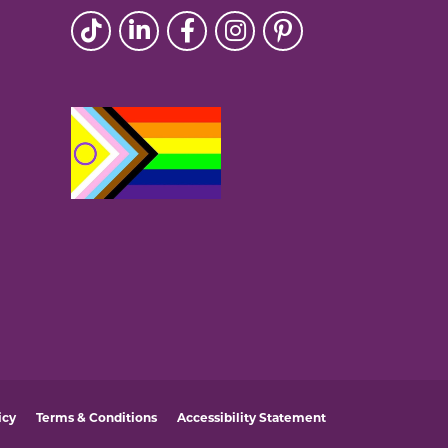
icy
Terms & Conditions
Accessibility Statement