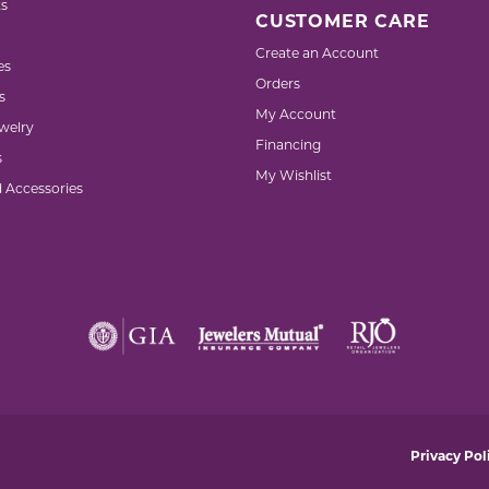
s
CUSTOMER CARE
Create an Account
es
Orders
s
My Account
welry
Financing
s
My Wishlist
d Accessories
nsent popup
Privacy Pol