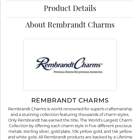
Product Details
About Rembrandt Charms
REMBRANDT CHARMS
Rembrandt Charms is world-renowned for superb craftsmanship
and a stunning collection featuring thousands of charm styles.
Only Rembrandt has earned the title, The World's Largest Charm
Collection by offering each charm style in five different precious
metals: sterling silver, gold plate, 10k yellow gold, and 14k yellow
and white gold. All Rembrandt products are backed by a Lifetime