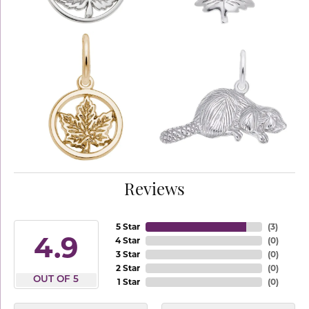
Reviews
5 Star
(
3
)
4.9
4 Star
(
0
)
3 Star
(
0
)
2 Star
(
0
)
OUT OF 5
1 Star
(
0
)