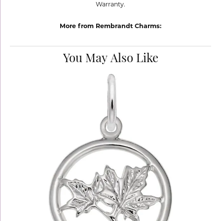
Warranty.
More from Rembrandt Charms:
You May Also Like