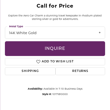
Call for Price
Explore the Aero Car Charm a stunning travel keepsake in rhodium plated
sterling silver or gold for adventurers.
Metal Type
14K White Gold
INQUIRE
ADD TO WISH LIST
SHIPPING
RETURNS
Availability:
Available in 7-10 Business Days
Style #:
10171810000