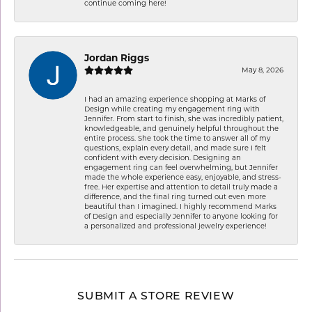
continue coming here!
Jordan Riggs
May 8, 2026
I had an amazing experience shopping at Marks of
Design while creating my engagement ring with
Jennifer. From start to finish, she was incredibly patient,
knowledgeable, and genuinely helpful throughout the
entire process. She took the time to answer all of my
questions, explain every detail, and made sure I felt
confident with every decision. Designing an
engagement ring can feel overwhelming, but Jennifer
made the whole experience easy, enjoyable, and stress-
free. Her expertise and attention to detail truly made a
difference, and the final ring turned out even more
beautiful than I imagined. I highly recommend Marks
of Design and especially Jennifer to anyone looking for
a personalized and professional jewelry experience!
SUBMIT A STORE REVIEW