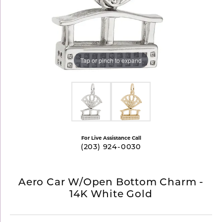
Tap or pinch to expand
For Live Assistance Call
(203) 924-0030
Aero Car W/Open Bottom Charm -
14K White Gold