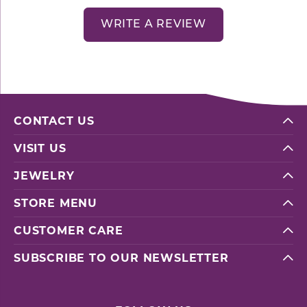
WRITE A REVIEW
CONTACT US
VISIT US
JEWELRY
STORE MENU
CUSTOMER CARE
SUBSCRIBE TO OUR NEWSLETTER