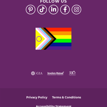
FOLLOW US
Privacy Policy
Terms & Conditions
Accessibility Statement