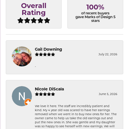
Overall
100%
Rating
of recent buyers
gave Marks of Design 5
stars
Gail Downing
July 22, 2026
-
Nicole DiScala
June 5, 2026
We love it here. The staff are incredibly patient and
kind. My 4 year old was scared to have her earrings
removed when we went in to buy new ones for her. The
owner came to help us take the old earrings out and
put the new ones in. She was gentle and my daughter
was so happy to see herself with new earrings. We will