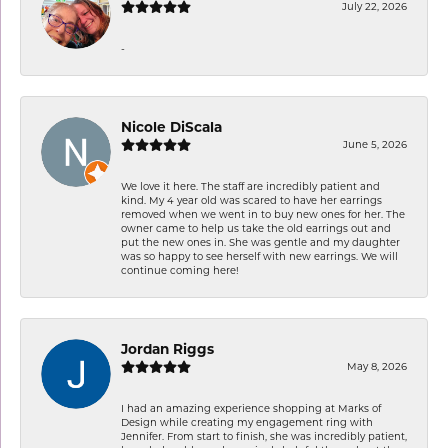
July 22, 2026
-
Nicole DiScala
June 5, 2026
We love it here. The staff are incredibly patient and
kind. My 4 year old was scared to have her earrings
removed when we went in to buy new ones for her. The
owner came to help us take the old earrings out and
put the new ones in. She was gentle and my daughter
was so happy to see herself with new earrings. We will
continue coming here!
Jordan Riggs
May 8, 2026
I had an amazing experience shopping at Marks of
Design while creating my engagement ring with
Jennifer. From start to finish, she was incredibly patient,