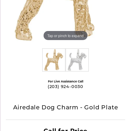
Tap or pinch to expand
For Live Assistance Call
(203) 924-0030
Airedale Dog Charm - Gold Plate
Call for Price