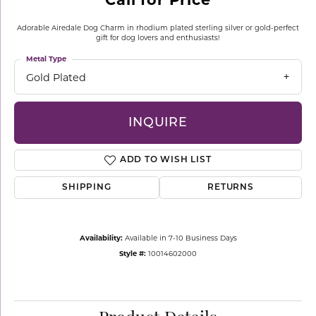
Adorable Airedale Dog Charm in rhodium plated sterling silver or gold-perfect
gift for dog lovers and enthusiasts!
Metal Type
Gold Plated
INQUIRE
ADD TO WISH LIST
SHIPPING
RETURNS
Availability:
Available in 7-10 Business Days
Style #:
10014602000