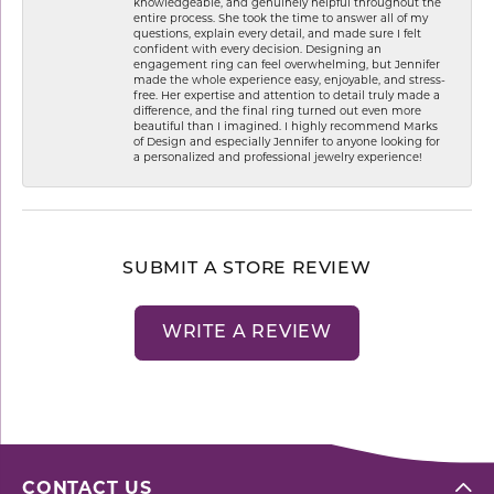
knowledgeable, and genuinely helpful throughout the
entire process. She took the time to answer all of my
questions, explain every detail, and made sure I felt
confident with every decision. Designing an
engagement ring can feel overwhelming, but Jennifer
made the whole experience easy, enjoyable, and stress-
free. Her expertise and attention to detail truly made a
difference, and the final ring turned out even more
beautiful than I imagined. I highly recommend Marks
of Design and especially Jennifer to anyone looking for
a personalized and professional jewelry experience!
SUBMIT A STORE REVIEW
WRITE A REVIEW
CONTACT US