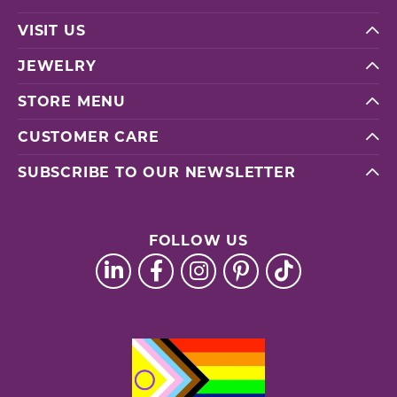
VISIT US
JEWELRY
STORE MENU
CUSTOMER CARE
SUBSCRIBE TO OUR NEWSLETTER
FOLLOW US