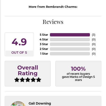
More from Rembrandt Charms:
Reviews
5 Star
(
3
)
4.9
4 Star
(
0
)
3 Star
(
0
)
2 Star
(
0
)
OUT OF 5
1 Star
(
0
)
Overall
100%
Rating
of recent buyers
gave Marks of Design 5
stars
Gail Downing