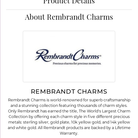
Product Details
About Rembrandt Charms
REMBRANDT CHARMS
Rembrandt Charms is world-renowned for superb craftsmanship
and a stunning collection featuring thousands of charm styles.
Only Rembrandt has earned the title, The World's Largest Charm
Collection by offering each charm style in five different precious
metals: sterling silver, gold plate, 10k yellow gold, and 14k yellow
and white gold. All Rembrandt products are backed by a Lifetime
Warranty.