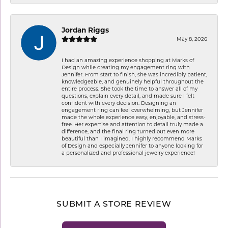
Jordan Riggs
May 8, 2026
I had an amazing experience shopping at Marks of
Design while creating my engagement ring with
Jennifer. From start to finish, she was incredibly patient,
knowledgeable, and genuinely helpful throughout the
entire process. She took the time to answer all of my
questions, explain every detail, and made sure I felt
confident with every decision. Designing an
engagement ring can feel overwhelming, but Jennifer
made the whole experience easy, enjoyable, and stress-
free. Her expertise and attention to detail truly made a
difference, and the final ring turned out even more
beautiful than I imagined. I highly recommend Marks
of Design and especially Jennifer to anyone looking for
a personalized and professional jewelry experience!
SUBMIT A STORE REVIEW