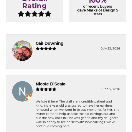
100%
Rating
of recent buyers
gave Marks of Design 5
stars
Gail Downing
July 22, 2026
-
Nicole DiScala
June 5, 2026
We love it here. The staff are incredibly patient and
kind. My 4 year old was scared to have her earrings
removed when we went in to buy new ones for her. The
owner came to help us take the old earrings out and
put the new ones in. She was gentle and my daughter
was so happy to see herself with new earrings. We will
continue coming here!