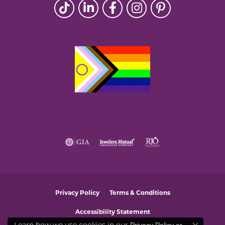
Privacy Policy
Terms & Conditions
Accessibility Statement