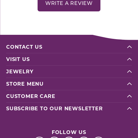
WRITE A REVIEW
CONTACT US
VISIT US
JEWELRY
STORE MENU
CUSTOMER CARE
SUBSCRIBE TO OUR NEWSLETTER
FOLLOW US