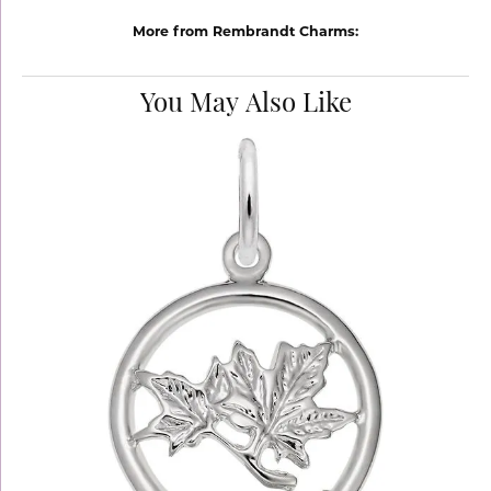
More from Rembrandt Charms:
You May Also Like