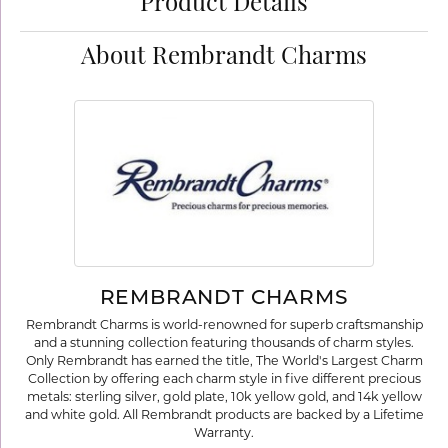
Product Details
About Rembrandt Charms
REMBRANDT CHARMS
Rembrandt Charms is world-renowned for superb craftsmanship
and a stunning collection featuring thousands of charm styles.
Only Rembrandt has earned the title, The World's Largest Charm
Collection by offering each charm style in five different precious
metals: sterling silver, gold plate, 10k yellow gold, and 14k yellow
and white gold. All Rembrandt products are backed by a Lifetime
Warranty.