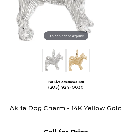
Tap or pinch to expand
For Live Assistance Call
(203) 924-0030
Akita Dog Charm - 14K Yellow Gold
Call for Price