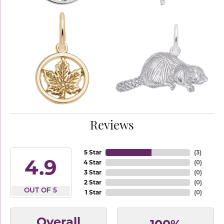
Reviews
5 Star
(
3
)
4.9
4 Star
(
0
)
3 Star
(
0
)
2 Star
(
0
)
OUT OF 5
1 Star
(
0
)
Overall