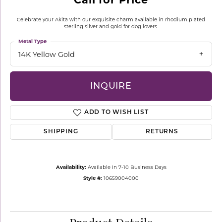
Celebrate your Akita with our exquisite charm available in rhodium plated
sterling silver and gold for dog lovers.
Metal Type
14K Yellow Gold
INQUIRE
ADD TO WISH LIST
SHIPPING
RETURNS
Availability:
Available in 7-10 Business Days
Style #:
10659004000