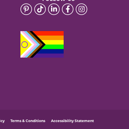
icy
Terms & Conditions
Accessibility Statement