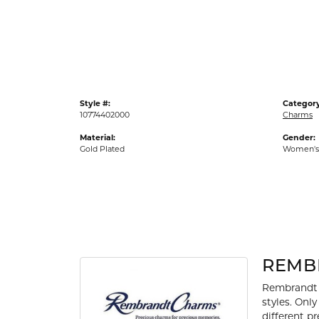
Gold Fashion Rings
Diamond Fashion Rings
Colored Stone Rings
Pearl Rings
Style #:
Category
Silver Rings
10774402000
Charms
Material:
Gender:
Gold Plated
Women's
REMB
Rembrandt 
styles. Onl
different p