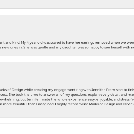
patient and kind. My 4 year old was scared to have her earrings removed when we we
the new ones in. She was gentle and my daughter was so happy to see herself with 
rks of Design while creating my engagement ring with Jennifer. From start to finis
ess. She took the time to answer all of my questions, explain every detail, and made
whelming, but Jennifer made the whole experience easy, enjoyable, and stress-free
ven more beautiful than I imagined. I highly recommend Marks of Design and especia