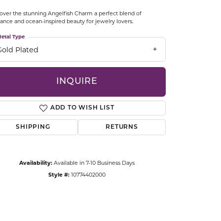
CCESSORIES
over the stunning Angelfish Charm a perfect blend of
OSTBYE
ance and ocean-inspired beauty for jewelry lovers.
etal Type
PARLE
lry
Gold Plated
QUALITY DESIGN GROUP
s
INQUIRE
REMBRANDT CHARMS
ADD TO WISH LIST
SHIPPING
RETURNS
Availability:
Available in 7-10 Business Days
Style #:
10774402000
Click to zoom