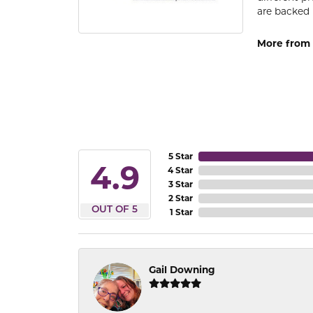
are backed 
More from
5 Star
4.9
4 Star
3 Star
2 Star
OUT OF 5
1 Star
Gail Downing