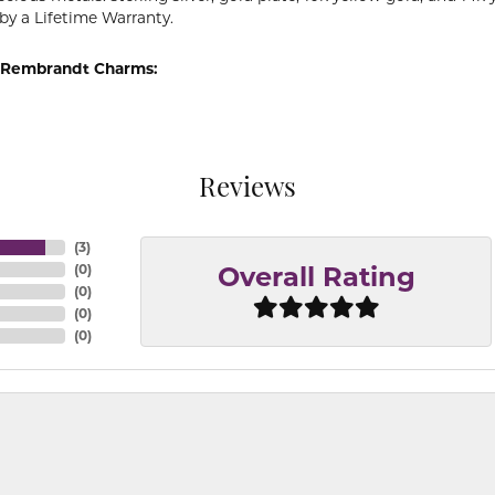
by a Lifetime Warranty.
 Rembrandt Charms:
Reviews
(
3
)
(
0
)
Overall Rating
(
0
)
(
0
)
(
0
)