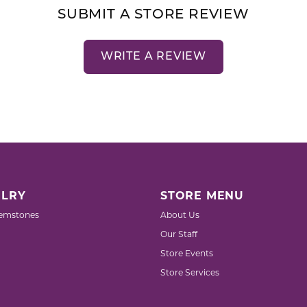
SUBMIT A STORE REVIEW
WRITE A REVIEW
LRY
STORE MENU
emstones
About Us
Our Staff
Store Events
Store Services