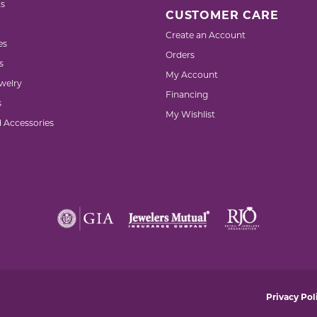
s
CUSTOMER CARE
Create an Account
es
Orders
s
My Account
welry
Financing
s
My Wishlist
d Accessories
nsent popup
Privacy Pol