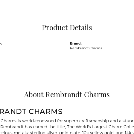
Pocket Knives
Mens Bracelets
Tie Chains
Tie Bars and T
Product Details
Watch Chains
:
Brand:
Rembrandt Charms
About Rembrandt Charms
RANDT CHARMS
Charms is world-renowned for superb craftsmanship and a stunni
y Rembrandt has earned the title, The World's Largest Charm Collec
recious metals: sterling silver, gold plate, 10k yellow gold, and 1