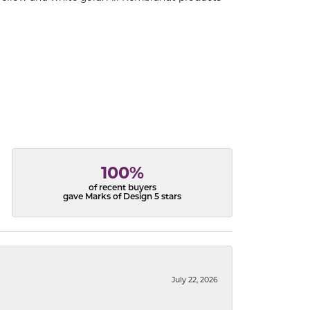
100%
of recent buyers
gave Marks of Design 5 stars
July 22, 2026