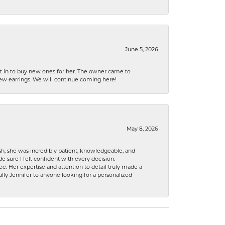
June 5, 2026
nt in to buy new ones for her. The owner came to
new earrings. We will continue coming here!
May 8, 2026
h, she was incredibly patient, knowledgeable, and
 sure I felt confident with every decision.
. Her expertise and attention to detail truly made a
lly Jennifer to anyone looking for a personalized