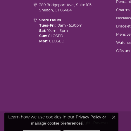
Pendant
389 Bridgeport Ave., Suite 103
Charms
Shelton, CT 06484
Necklac
Store Hours
Tues-Fri:
10am - 5:30pm
Bracelet
Sat:
10am - 3pm
Mens Je
Sun:
CLOSED
Mon:
CLOSED
Watche
Gifts an
Learn how we use cookies in our
Privacy Policy
or
Close co
© 2026 Marks of Design. All Rights Reserved.
.
manage cookie preferences