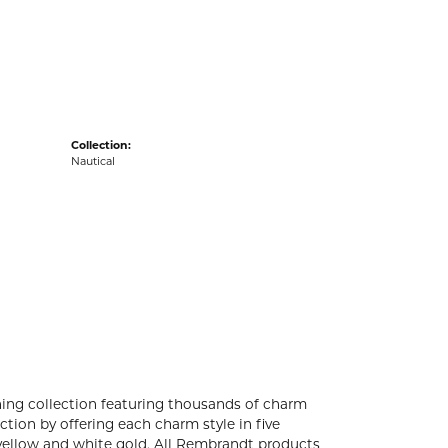
acks
Collection:
Nautical
ng collection featuring thousands of charm
tion by offering each charm style in five
4k yellow and white gold. All Rembrandt products