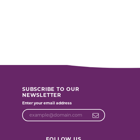
SUBSCRIBE TO OUR
NEWSLETTER
Enter your email address
FOLLOW US