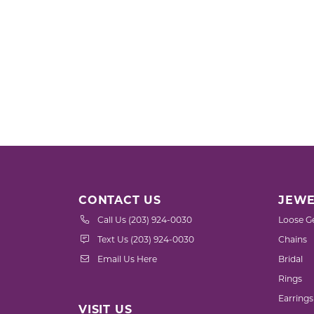
CONTACT US
JEWE
Call Us (203) 924-0030
Loose G
Text Us (203) 924-0030
Chains
Email Us Here
Bridal
Rings
Earrings
VISIT US