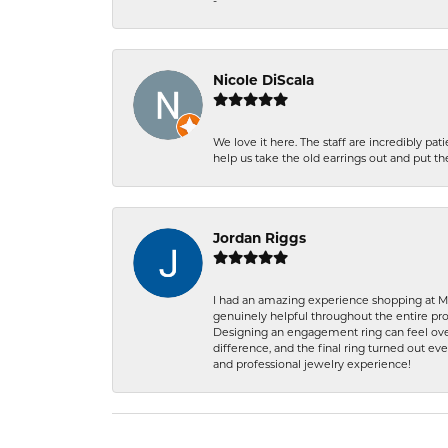
-
Nicole DiScala
We love it here. The staff are incredibly 
help us take the old earrings out and put 
Jordan Riggs
I had an amazing experience shopping at Ma
genuinely helpful throughout the entire proc
Designing an engagement ring can feel over
difference, and the final ring turned out e
and professional jewelry experience!