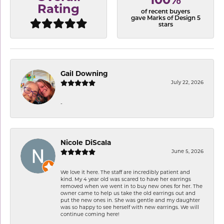
100%
Rating
of recent buyers
gave Marks of Design 5
stars
Gail Downing
July 22, 2026
-
Nicole DiScala
June 5, 2026
We love it here. The staff are incredibly patient and
kind. My 4 year old was scared to have her earrings
removed when we went in to buy new ones for her. The
owner came to help us take the old earrings out and
put the new ones in. She was gentle and my daughter
was so happy to see herself with new earrings. We will
continue coming here!