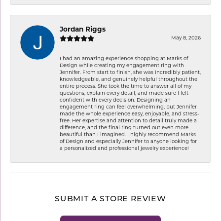
Jordan Riggs
May 8, 2026
I had an amazing experience shopping at Marks of
Design while creating my engagement ring with
Jennifer. From start to finish, she was incredibly patient,
knowledgeable, and genuinely helpful throughout the
entire process. She took the time to answer all of my
questions, explain every detail, and made sure I felt
confident with every decision. Designing an
engagement ring can feel overwhelming, but Jennifer
made the whole experience easy, enjoyable, and stress-
free. Her expertise and attention to detail truly made a
difference, and the final ring turned out even more
beautiful than I imagined. I highly recommend Marks
of Design and especially Jennifer to anyone looking for
a personalized and professional jewelry experience!
SUBMIT A STORE REVIEW