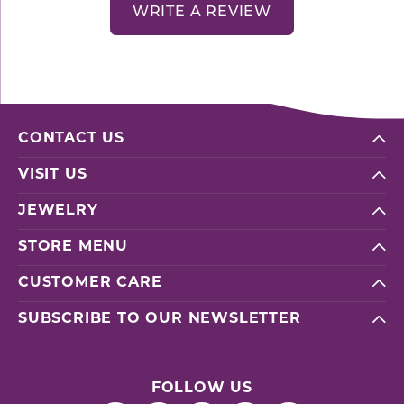
WRITE A REVIEW
CONTACT US
VISIT US
JEWELRY
STORE MENU
CUSTOMER CARE
SUBSCRIBE TO OUR NEWSLETTER
FOLLOW US