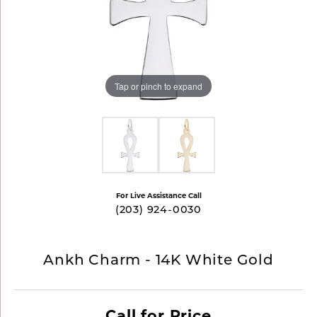
Tap or pinch to expand
For Live Assistance Call
(203) 924-0030
Ankh Charm - 14K White Gold
Call for Price