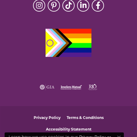
Privacy Policy
Terms & Conditions
Accessibility Statement