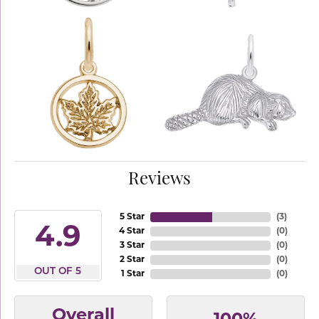
Reviews
5 Star
(
3
)
4.9
4 Star
(
0
)
3 Star
(
0
)
2 Star
(
0
)
OUT OF 5
1 Star
(
0
)
Overall