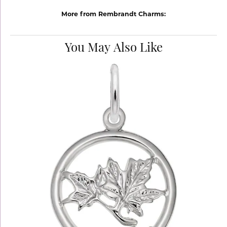
More from Rembrandt Charms:
You May Also Like