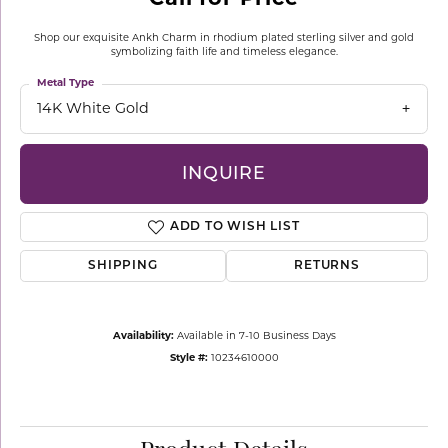
Shop our exquisite Ankh Charm in rhodium plated sterling silver and gold
symbolizing faith life and timeless elegance.
Metal Type
14K White Gold
INQUIRE
ADD TO WISH LIST
SHIPPING
RETURNS
Availability:
Available in 7-10 Business Days
Style #:
10234610000