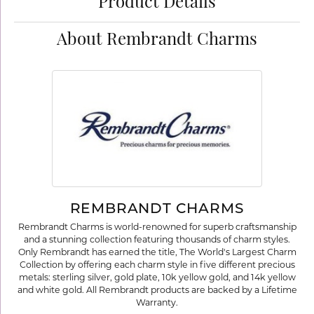
Product Details
About Rembrandt Charms
REMBRANDT CHARMS
Rembrandt Charms is world-renowned for superb craftsmanship
and a stunning collection featuring thousands of charm styles.
Only Rembrandt has earned the title, The World's Largest Charm
Collection by offering each charm style in five different precious
metals: sterling silver, gold plate, 10k yellow gold, and 14k yellow
and white gold. All Rembrandt products are backed by a Lifetime
Warranty.