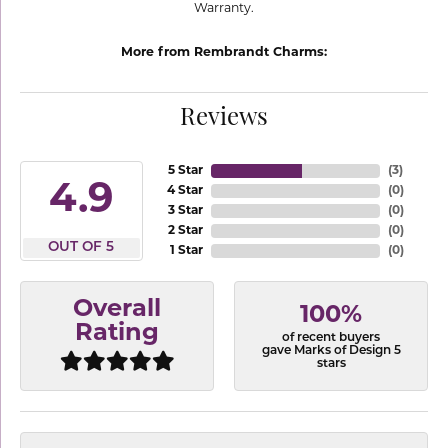
Warranty.
More from Rembrandt Charms:
Reviews
5 Star
(
3
)
4.9
4 Star
(
0
)
3 Star
(
0
)
2 Star
(
0
)
OUT OF 5
1 Star
(
0
)
Overall
100%
Rating
of recent buyers
gave Marks of Design 5
stars