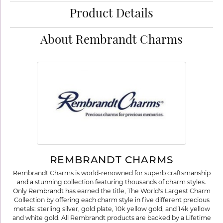
Product Details
About Rembrandt Charms
REMBRANDT CHARMS
Rembrandt Charms is world-renowned for superb craftsmanship
and a stunning collection featuring thousands of charm styles.
Only Rembrandt has earned the title, The World's Largest Charm
Collection by offering each charm style in five different precious
metals: sterling silver, gold plate, 10k yellow gold, and 14k yellow
and white gold. All Rembrandt products are backed by a Lifetime