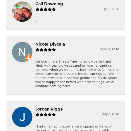
Gail Downing
July 22, 2026
-
Nicole DiScala
June 5, 2026
We love it here. The staff are incredibly patient and
kind. My 4 year old was scared to have her earrings
removed when we went in to buy new ones for her. The
owner came to help us take the old earrings out and
put the new ones in. She was gentle and my daughter
was so happy to see herself with new earrings. We will
continue coming here!
Jordan Riggs
May 8, 2026
I had an amazing experience shopping at Marks of
Design while creating my engagement ring with