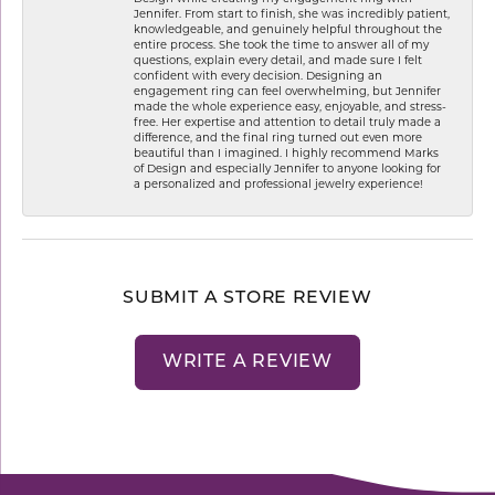
Jennifer. From start to finish, she was incredibly patient,
knowledgeable, and genuinely helpful throughout the
entire process. She took the time to answer all of my
questions, explain every detail, and made sure I felt
confident with every decision. Designing an
engagement ring can feel overwhelming, but Jennifer
made the whole experience easy, enjoyable, and stress-
free. Her expertise and attention to detail truly made a
difference, and the final ring turned out even more
beautiful than I imagined. I highly recommend Marks
of Design and especially Jennifer to anyone looking for
a personalized and professional jewelry experience!
SUBMIT A STORE REVIEW
WRITE A REVIEW