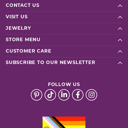
CONTACT US
VISIT US
JEWELRY
STORE MENU
CUSTOMER CARE
SUBSCRIBE TO OUR NEWSLETTER
FOLLOW US