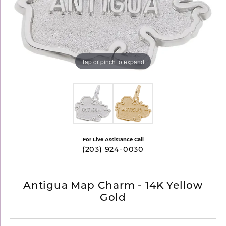
Tap or pinch to expand
For Live Assistance Call
(203) 924-0030
Antigua Map Charm - 14K Yellow
Gold