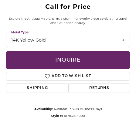
Call for Price
Explore the Antigua Map Charm: a stunning jewelry piece celebrating travel
and Caribbean beauty.
Metal Type
14K Yellow Gold
INQUIRE
ADD TO WISH LIST
SHIPPING
RETURNS
Availability:
Available in 7-10 Business Days
Style #:
10786804000