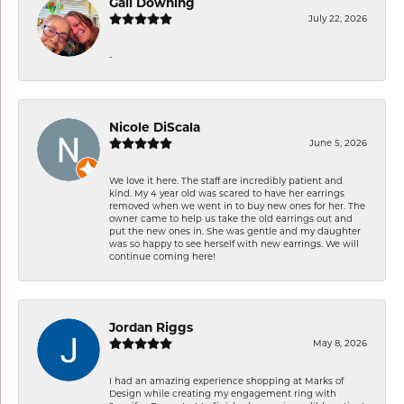
Gail Downing
July 22, 2026
-
Nicole DiScala
June 5, 2026
We love it here. The staff are incredibly patient and
kind. My 4 year old was scared to have her earrings
removed when we went in to buy new ones for her. The
owner came to help us take the old earrings out and
put the new ones in. She was gentle and my daughter
was so happy to see herself with new earrings. We will
continue coming here!
Jordan Riggs
May 8, 2026
I had an amazing experience shopping at Marks of
Design while creating my engagement ring with