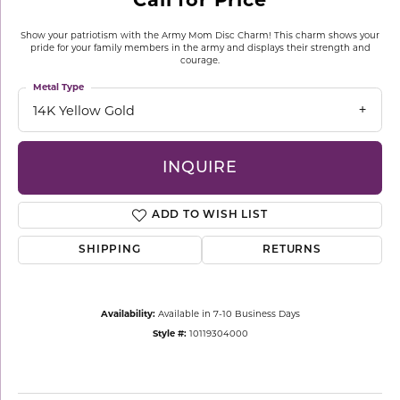
Show your patriotism with the Army Mom Disc Charm! This charm shows your
pride for your family members in the army and displays their strength and
courage.
Metal Type
14K Yellow Gold
INQUIRE
ADD TO WISH LIST
SHIPPING
RETURNS
Availability:
Available in 7-10 Business Days
Style #:
10119304000