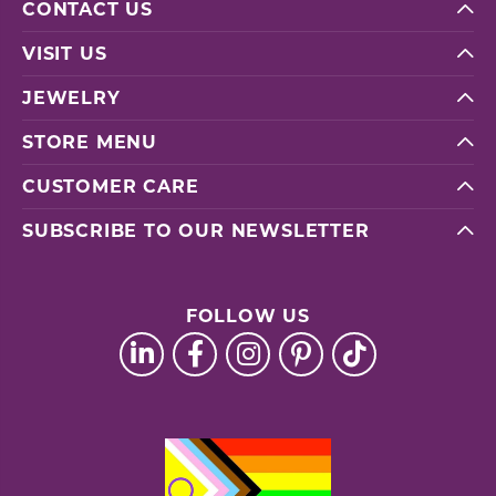
CONTACT US
VISIT US
JEWELRY
STORE MENU
CUSTOMER CARE
SUBSCRIBE TO OUR NEWSLETTER
FOLLOW US