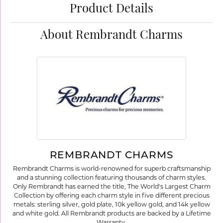
Product Details
About Rembrandt Charms
REMBRANDT CHARMS
Rembrandt Charms is world-renowned for superb craftsmanship
and a stunning collection featuring thousands of charm styles.
Only Rembrandt has earned the title, The World's Largest Charm
Collection by offering each charm style in five different precious
metals: sterling silver, gold plate, 10k yellow gold, and 14k yellow
and white gold. All Rembrandt products are backed by a Lifetime
Warranty.