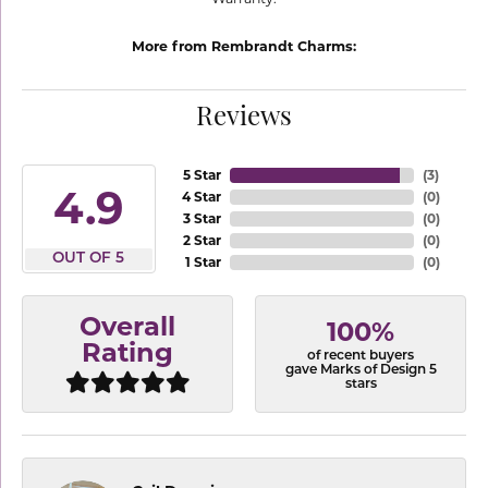
More from Rembrandt Charms:
Reviews
5 Star
(
3
)
4.9
4 Star
(
0
)
3 Star
(
0
)
2 Star
(
0
)
OUT OF 5
1 Star
(
0
)
Overall
100%
Rating
of recent buyers
gave Marks of Design 5
stars