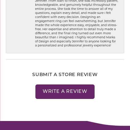
Jennifer. From start to finish, she was incredibly patient,
knowledgeable, and genuinely helpful throughout the
entire process. She took the time to answer all of my
questions, explain every detail, and made sure I felt
confident with every decision. Designing an
engagement ring can feel overwhelming, but Jennifer
made the whole experience easy, enjoyable, and stress-
free. Her expertise and attention to detail truly made a
difference, and the final ring turned out even more
beautiful than I imagined. I highly recommend Marks
of Design and especially Jennifer to anyone looking for
a personalized and professional jewelry experience!
SUBMIT A STORE REVIEW
WRITE A REVIEW