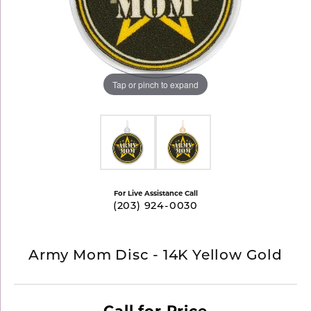
Tap or pinch to expand
For Live Assistance Call
(203) 924-0030
Army Mom Disc - 14K Yellow Gold
Call for Price