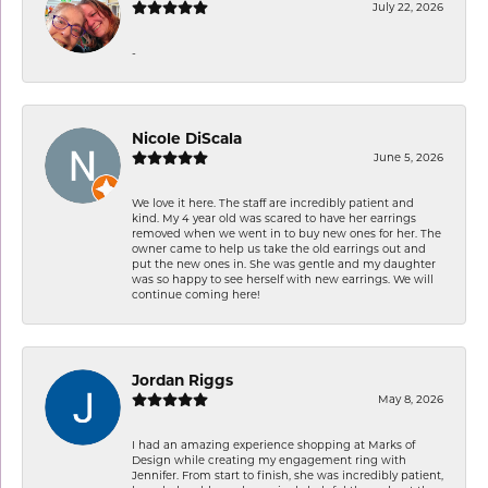
July 22, 2026
-
Nicole DiScala
June 5, 2026
We love it here. The staff are incredibly patient and
kind. My 4 year old was scared to have her earrings
removed when we went in to buy new ones for her. The
owner came to help us take the old earrings out and
put the new ones in. She was gentle and my daughter
was so happy to see herself with new earrings. We will
continue coming here!
Jordan Riggs
May 8, 2026
I had an amazing experience shopping at Marks of
Design while creating my engagement ring with
Jennifer. From start to finish, she was incredibly patient,