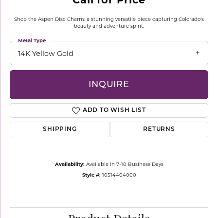
Shop the Aspen Disc Charm: a stunning versatile piece capturing Colorado's
beauty and adventure spirit.
Metal Type
14K Yellow Gold
INQUIRE
ADD TO WISH LIST
SHIPPING
RETURNS
Availability:
Available in 7-10 Business Days
Style #:
10514404000