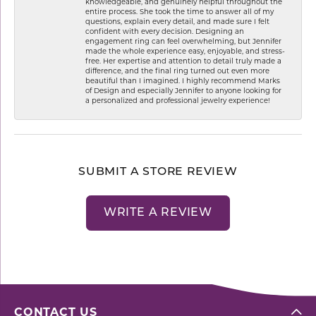
knowledgeable, and genuinely helpful throughout the
entire process. She took the time to answer all of my
questions, explain every detail, and made sure I felt
confident with every decision. Designing an
engagement ring can feel overwhelming, but Jennifer
made the whole experience easy, enjoyable, and stress-
free. Her expertise and attention to detail truly made a
difference, and the final ring turned out even more
beautiful than I imagined. I highly recommend Marks
of Design and especially Jennifer to anyone looking for
a personalized and professional jewelry experience!
SUBMIT A STORE REVIEW
WRITE A REVIEW
CONTACT US