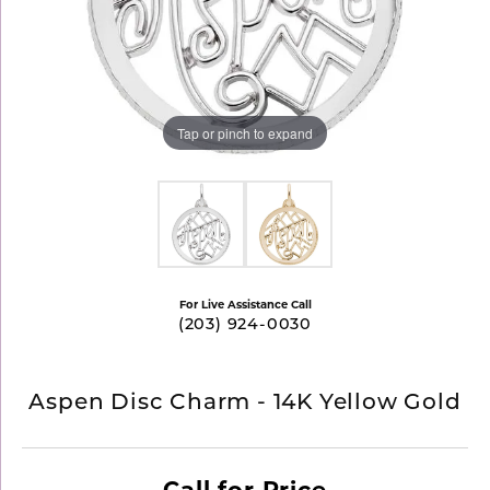
Tap or pinch to expand
For Live Assistance Call
(203) 924-0030
Aspen Disc Charm - 14K Yellow Gold
Call for Price