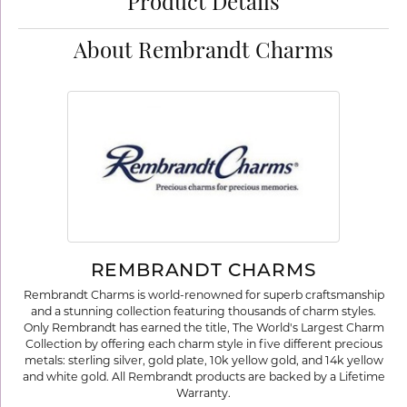
Product Details
About Rembrandt Charms
REMBRANDT CHARMS
Rembrandt Charms is world-renowned for superb craftsmanship
and a stunning collection featuring thousands of charm styles.
Only Rembrandt has earned the title, The World's Largest Charm
Collection by offering each charm style in five different precious
metals: sterling silver, gold plate, 10k yellow gold, and 14k yellow
and white gold. All Rembrandt products are backed by a Lifetime
Warranty.