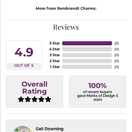
More from Rembrandt Charms:
Reviews
5 Star
(
3
)
4.9
4 Star
(
0
)
3 Star
(
0
)
2 Star
(
0
)
OUT OF 5
1 Star
(
0
)
Overall
100%
Rating
of recent buyers
gave Marks of Design 5
stars
Gail Downing