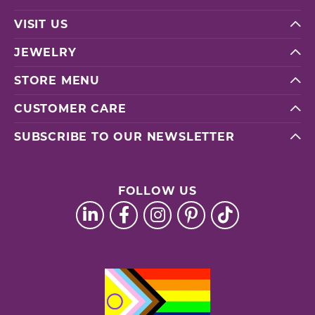
VISIT US
JEWELRY
STORE MENU
CUSTOMER CARE
SUBSCRIBE TO OUR NEWSLETTER
FOLLOW US