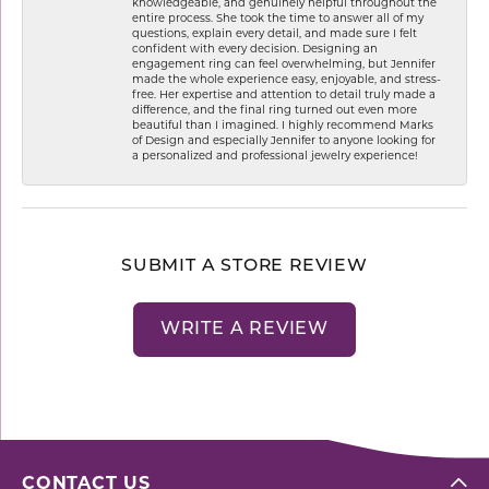
knowledgeable, and genuinely helpful throughout the
entire process. She took the time to answer all of my
questions, explain every detail, and made sure I felt
confident with every decision. Designing an
engagement ring can feel overwhelming, but Jennifer
made the whole experience easy, enjoyable, and stress-
free. Her expertise and attention to detail truly made a
difference, and the final ring turned out even more
beautiful than I imagined. I highly recommend Marks
of Design and especially Jennifer to anyone looking for
a personalized and professional jewelry experience!
SUBMIT A STORE REVIEW
WRITE A REVIEW
CONTACT US