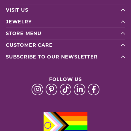
VISIT US
JEWELRY
STORE MENU
CUSTOMER CARE
SUBSCRIBE TO OUR NEWSLETTER
FOLLOW US