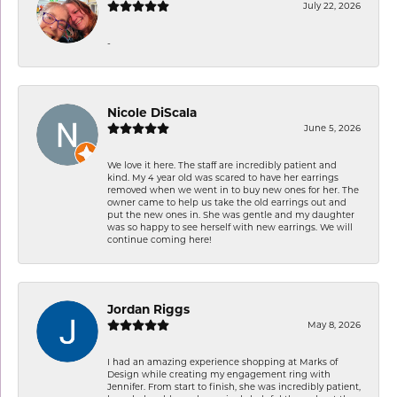
July 22, 2026
-
Nicole DiScala
June 5, 2026
We love it here. The staff are incredibly patient and
kind. My 4 year old was scared to have her earrings
removed when we went in to buy new ones for her. The
owner came to help us take the old earrings out and
put the new ones in. She was gentle and my daughter
was so happy to see herself with new earrings. We will
continue coming here!
Jordan Riggs
May 8, 2026
I had an amazing experience shopping at Marks of
Design while creating my engagement ring with
Jennifer. From start to finish, she was incredibly patient,