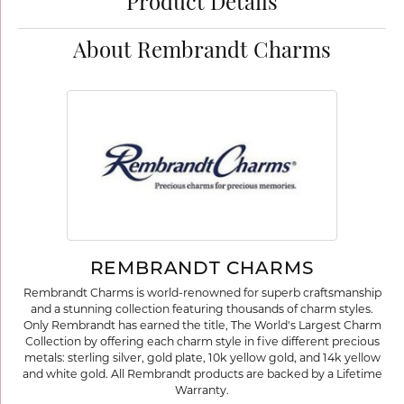
Product Details
About Rembrandt Charms
REMBRANDT CHARMS
Rembrandt Charms is world-renowned for superb craftsmanship
and a stunning collection featuring thousands of charm styles.
Only Rembrandt has earned the title, The World's Largest Charm
Collection by offering each charm style in five different precious
metals: sterling silver, gold plate, 10k yellow gold, and 14k yellow
and white gold. All Rembrandt products are backed by a Lifetime
Warranty.