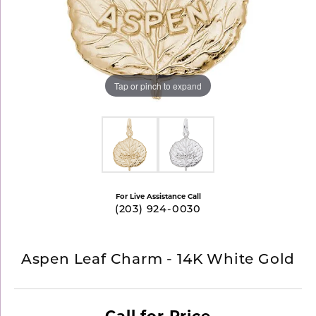
Tap or pinch to expand
For Live Assistance Call
(203) 924-0030
Aspen Leaf Charm - 14K White Gold
Call for Price