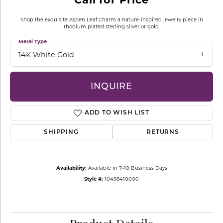
Shop the exquisite Aspen Leaf Charm a nature-inspired jewelry piece in
rhodium plated sterling silver or gold.
Metal Type
14K White Gold
INQUIRE
ADD TO WISH LIST
SHIPPING
RETURNS
Availability:
Available in 7-10 Business Days
Style #:
10498410000