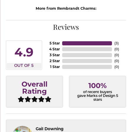
More from Rembrandt Charms:
Reviews
5 Star
(
3
)
4.9
4 Star
(
0
)
3 Star
(
0
)
2 Star
(
0
)
OUT OF 5
1 Star
(
0
)
Overall
100%
Rating
of recent buyers
gave Marks of Design 5
stars
Gail Downing