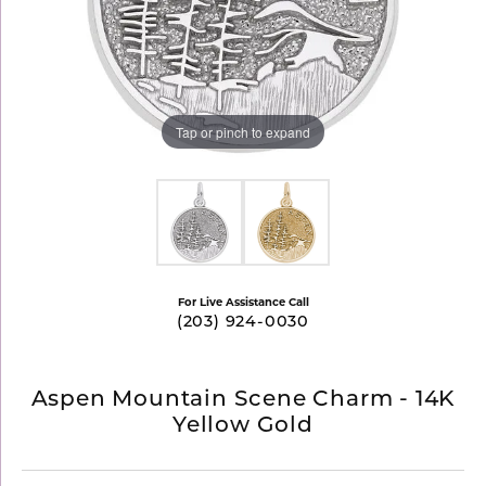
Tap or pinch to expand
For Live Assistance Call
(203) 924-0030
Aspen Mountain Scene Charm - 14K
Yellow Gold