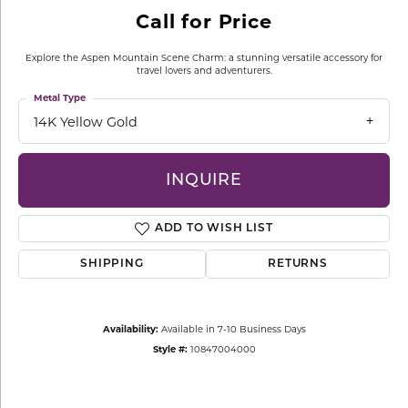
Call for Price
Explore the Aspen Mountain Scene Charm: a stunning versatile accessory for
travel lovers and adventurers.
Metal Type
14K Yellow Gold
INQUIRE
ADD TO WISH LIST
SHIPPING
RETURNS
Availability:
Available in 7-10 Business Days
Style #:
10847004000