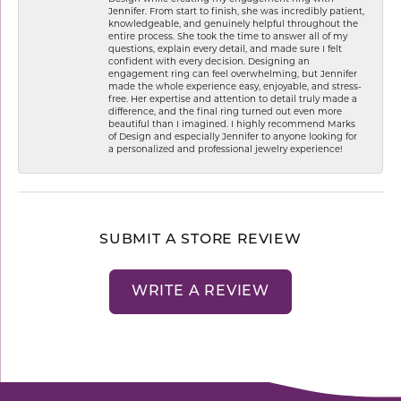
Jennifer. From start to finish, she was incredibly patient,
knowledgeable, and genuinely helpful throughout the
entire process. She took the time to answer all of my
questions, explain every detail, and made sure I felt
confident with every decision. Designing an
engagement ring can feel overwhelming, but Jennifer
made the whole experience easy, enjoyable, and stress-
free. Her expertise and attention to detail truly made a
difference, and the final ring turned out even more
beautiful than I imagined. I highly recommend Marks
of Design and especially Jennifer to anyone looking for
a personalized and professional jewelry experience!
SUBMIT A STORE REVIEW
WRITE A REVIEW