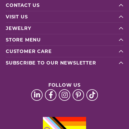
CONTACT US
VISIT US
JEWELRY
STORE MENU
CUSTOMER CARE
SUBSCRIBE TO OUR NEWSLETTER
FOLLOW US