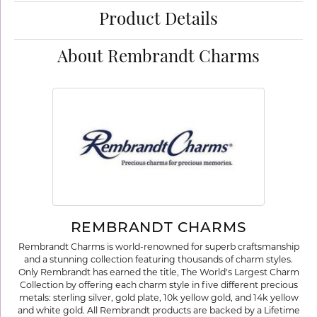
Product Details
About Rembrandt Charms
REMBRANDT CHARMS
Rembrandt Charms is world-renowned for superb craftsmanship
and a stunning collection featuring thousands of charm styles.
Only Rembrandt has earned the title, The World's Largest Charm
Collection by offering each charm style in five different precious
metals: sterling silver, gold plate, 10k yellow gold, and 14k yellow
and white gold. All Rembrandt products are backed by a Lifetime