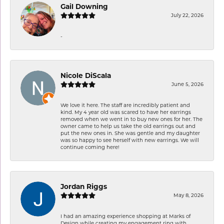
Gail Downing
July 22, 2026
-
Nicole DiScala
June 5, 2026
We love it here. The staff are incredibly patient and
kind. My 4 year old was scared to have her earrings
removed when we went in to buy new ones for her. The
owner came to help us take the old earrings out and
put the new ones in. She was gentle and my daughter
was so happy to see herself with new earrings. We will
continue coming here!
Jordan Riggs
May 8, 2026
I had an amazing experience shopping at Marks of
Design while creating my engagement ring with