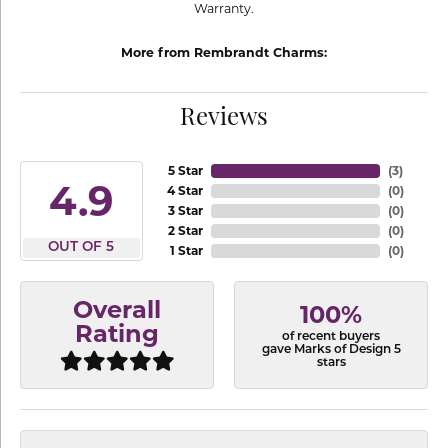
Warranty.
More from Rembrandt Charms:
Reviews
5 Star
(
3
)
4.9
4 Star
(
0
)
3 Star
(
0
)
2 Star
(
0
)
OUT OF 5
1 Star
(
0
)
Overall
100%
Rating
of recent buyers
gave Marks of Design 5
stars