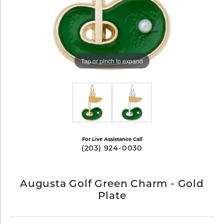
Tap or pinch to expand
For Live Assistance Call
(203) 924-0030
Augusta Golf Green Charm - Gold
Plate