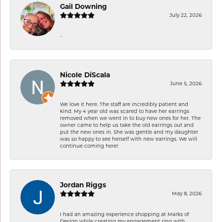
Gail Downing
July 22, 2026
-
Nicole DiScala
June 5, 2026
We love it here. The staff are incredibly patient and
kind. My 4 year old was scared to have her earrings
removed when we went in to buy new ones for her. The
owner came to help us take the old earrings out and
put the new ones in. She was gentle and my daughter
was so happy to see herself with new earrings. We will
continue coming here!
Jordan Riggs
May 8, 2026
I had an amazing experience shopping at Marks of
Design while creating my engagement ring with