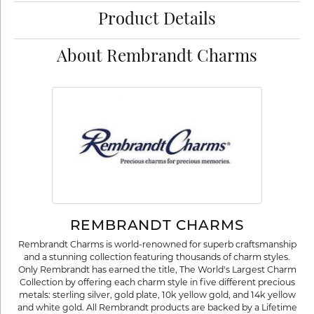
Product Details
About Rembrandt Charms
REMBRANDT CHARMS
Rembrandt Charms is world-renowned for superb craftsmanship
and a stunning collection featuring thousands of charm styles.
Only Rembrandt has earned the title, The World's Largest Charm
Collection by offering each charm style in five different precious
metals: sterling silver, gold plate, 10k yellow gold, and 14k yellow
and white gold. All Rembrandt products are backed by a Lifetime