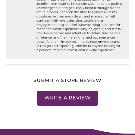
Jennifer. From start to finish, she was incredibly patient,
knowledgeable, and genuinely helpful throughout the
entire process. She took the time to answer all of my
questions, explain every detail, and made sure I felt
confident with every decision. Designing an
engagement ring can feel overwhelming, but Jennifer
made the whole experience easy, enjoyable, and stress-
free. Her expertise and attention to detail truly made a
difference, and the final ring turned out even more
beautiful than I imagined. I highly recommend Marks
of Design and especially Jennifer to anyone looking for
a personalized and professional jewelry experience!
SUBMIT A STORE REVIEW
WRITE A REVIEW