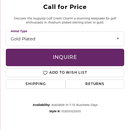
Call for Price
Discover the Augusta Golf Green Charm a stunning keepsake for golf
enthusiasts in rhodium plated sterling silver or gold.
Metal Type
Gold Plated
INQUIRE
ADD TO WISH LIST
SHIPPING
RETURNS
Availability:
Available in 7-10 Business Days
Style #:
10350102000