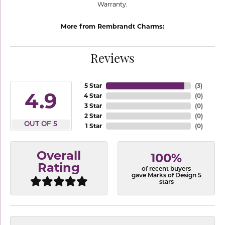
Warranty.
More from Rembrandt Charms:
Reviews
5 Star
(
3
)
4.9
4 Star
(
0
)
3 Star
(
0
)
2 Star
(
0
)
OUT OF 5
1 Star
(
0
)
Overall
100%
Rating
of recent buyers
gave Marks of Design 5
stars