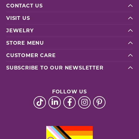
CONTACT US
VISIT US
JEWELRY
STORE MENU
CUSTOMER CARE
SUBSCRIBE TO OUR NEWSLETTER
FOLLOW US