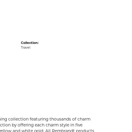
acks
Collection:
Travel
ng collection featuring thousands of charm
tion by offering each charm style in five
4k yellow and white gold. All Rembrandt products