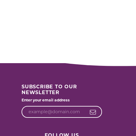
SUBSCRIBE TO OUR
NEWSLETTER
Enter your email address
FOLLOW US