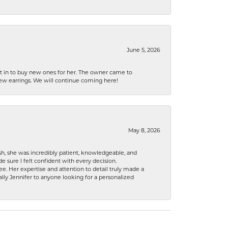
June 5, 2026
nt in to buy new ones for her. The owner came to
new earrings. We will continue coming here!
May 8, 2026
h, she was incredibly patient, knowledgeable, and
 sure I felt confident with every decision.
. Her expertise and attention to detail truly made a
lly Jennifer to anyone looking for a personalized