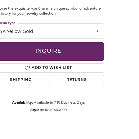
CCESSORIES
over the exquisite Axe Charm a unique symbol of adventure
OSTBYE
history for your jewelry collection.
etal Type
PARLE
lry
14K Yellow Gold
QUALITY DESIGN GROUP
s
INQUIRE
REMBRANDT CHARMS
ADD TO WISH LIST
SHIPPING
RETURNS
Availability:
Available in 7-10 Business Days
Style #:
10149404000
Click to zoom