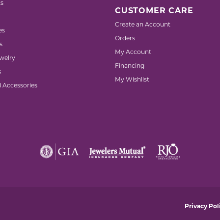
s
CUSTOMER CARE
Create an Account
es
Orders
s
My Account
welry
Financing
s
My Wishlist
d Accessories
nsent popup
Privacy Pol