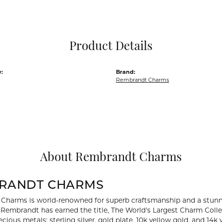
Pocket Knives
Mens Bracelets
Tie Chains
Tie Bars and T
Product Details
Watch Chains
:
Brand:
Rembrandt Charms
About Rembrandt Charms
RANDT CHARMS
Charms is world-renowned for superb craftsmanship and a stunni
y Rembrandt has earned the title, The World's Largest Charm Collec
recious metals: sterling silver, gold plate, 10k yellow gold, and 1