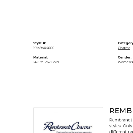
Gold Fashion Rings
Diamond Fashion Rings
Colored Stone Rings
Pearl Rings
Style #:
Category
Silver Rings
10149404000
Charms
Material:
Gender:
14K Yellow Gold
Women's
REMB
Rembrandt 
styles. Onl
different p