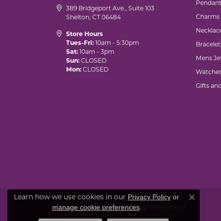
Pendant
389 Bridgeport Ave., Suite 103
Charms
Shelton, CT 06484
Necklac
Store Hours
Tues-Fri:
10am - 5:30pm
Bracelet
Sat:
10am - 3pm
Mens Je
Sun:
CLOSED
Mon:
CLOSED
Watche
Gifts an
Learn how we use cookies in our
Privacy Policy
or
Close co
.
manage cookie preferences
© 2026 Marks of Design. All Rights Reserved.