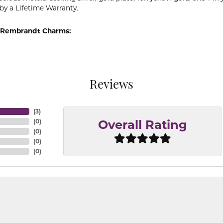
by a Lifetime Warranty.
 Rembrandt Charms:
Reviews
(
3
)
(
0
)
Overall Rating
(
0
)
(
0
)
(
0
)