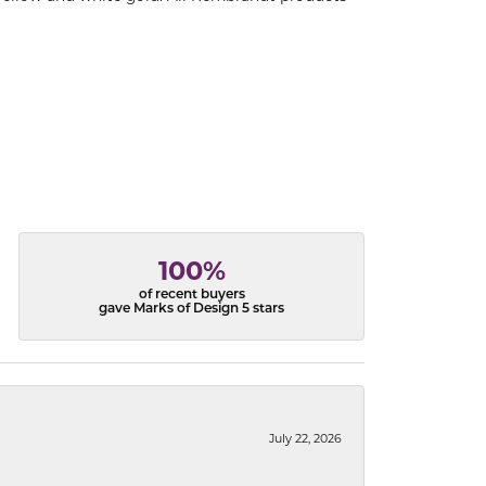
100%
of recent buyers
gave Marks of Design 5 stars
July 22, 2026