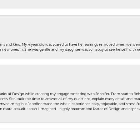
patient and kind. My 4 year old was scared to have her earrings removed when we we
the new ones in. She was gentle and my daughter was so happy to see herself with 
rks of Design while creating my engagement ring with Jennifer. From start to finis
ess. She took the time to answer all of my questions, explain every detail, and made
whelming, but Jennifer made the whole experience easy, enjoyable, and stress-free
ven more beautiful than I imagined. I highly recommend Marks of Design and especia