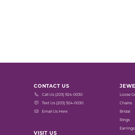
CONTACT US
JEWE
Call Us (203) 924-0030
Loose G
Text Us (203) 924-0030
Chains
Email Us Here
Bridal
Rings
Earrings
VISIT US