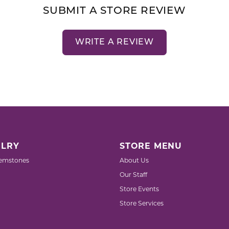
SUBMIT A STORE REVIEW
WRITE A REVIEW
LRY
STORE MENU
emstones
About Us
Our Staff
Store Events
Store Services