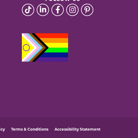
icy
Terms & Conditions
Accessibility Statement