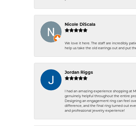
-
Nicole DiScala
We love it here. The staff are incredibly 
help us take the old earrings out and put 
Jordan Riggs
I had an amazing experience shopping at Ma
genuinely helpful throughout the entire proc
Designing an engagement ring can feel over
difference, and the final ring turned out e
and professional jewelry experience!