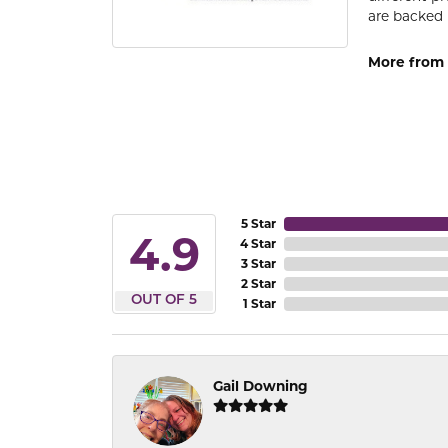
are backed 
More from
5 Star
4.9
4 Star
3 Star
2 Star
OUT OF 5
1 Star
Gail Downing