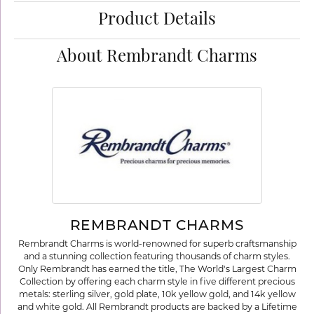
Product Details
About Rembrandt Charms
REMBRANDT CHARMS
Rembrandt Charms is world-renowned for superb craftsmanship
and a stunning collection featuring thousands of charm styles.
Only Rembrandt has earned the title, The World's Largest Charm
Collection by offering each charm style in five different precious
metals: sterling silver, gold plate, 10k yellow gold, and 14k yellow
and white gold. All Rembrandt products are backed by a Lifetime