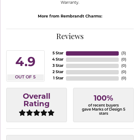
Warranty.
More from Rembrandt Charms:
Reviews
5 Star
(
3
)
4.9
4 Star
(
0
)
3 Star
(
0
)
2 Star
(
0
)
OUT OF 5
1 Star
(
0
)
Overall
100%
Rating
of recent buyers
gave Marks of Design 5
stars