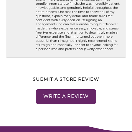
Jennifer. From start to finish, she was incredibly patient,
knowledgeable, and genuinely helpful throughout the
entire process. She took the time to answer all of my
questions, explain every detail, and made sure I felt
confident with every decision. Designing an
engagement ring can feel overwhelming, but Jennifer
made the whole experience easy, enjoyable, and stress-
free. Her expertise and attention to detail truly made a
difference, and the final ring turned out even more
beautiful than I imagined. I highly recommend Marks
of Design and especially Jennifer to anyone looking for
a personalized and professional jewelry experience!
SUBMIT A STORE REVIEW
WRITE A REVIEW