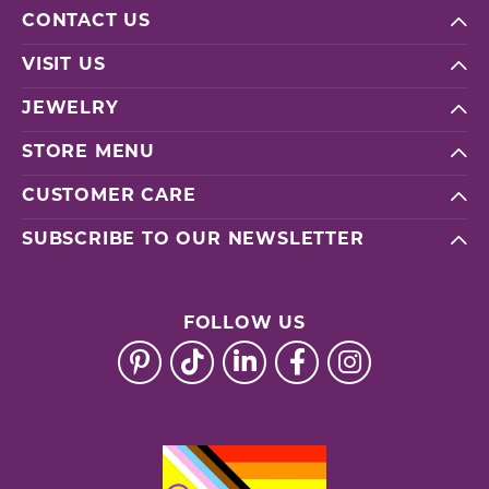
CONTACT US
VISIT US
JEWELRY
STORE MENU
CUSTOMER CARE
SUBSCRIBE TO OUR NEWSLETTER
FOLLOW US