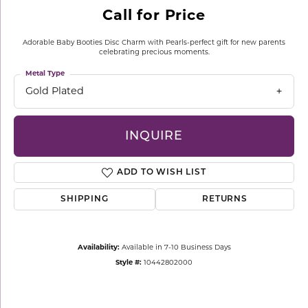
Call for Price
Adorable Baby Booties Disc Charm with Pearls-perfect gift for new parents
celebrating precious moments.
Metal Type
Gold Plated
INQUIRE
ADD TO WISH LIST
SHIPPING
RETURNS
Availability:
Available in 7-10 Business Days
Style #:
10442802000