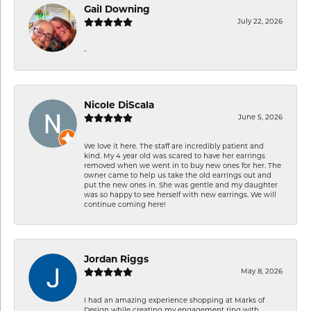
Gail Downing
July 22, 2026
-
Nicole DiScala
June 5, 2026
We love it here. The staff are incredibly patient and
kind. My 4 year old was scared to have her earrings
removed when we went in to buy new ones for her. The
owner came to help us take the old earrings out and
put the new ones in. She was gentle and my daughter
was so happy to see herself with new earrings. We will
continue coming here!
Jordan Riggs
May 8, 2026
I had an amazing experience shopping at Marks of
Design while creating my engagement ring with