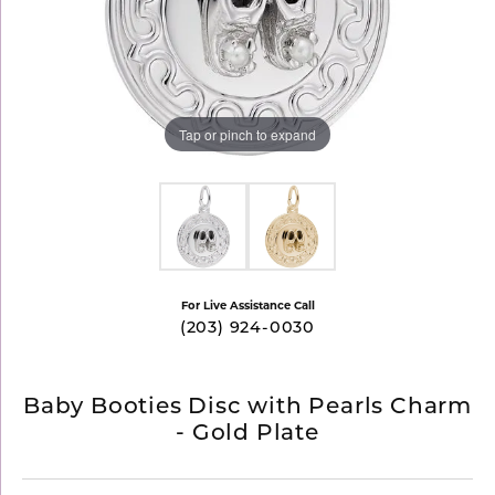
Tap or pinch to expand
For Live Assistance Call
(203) 924-0030
Baby Booties Disc with Pearls Charm
- Gold Plate