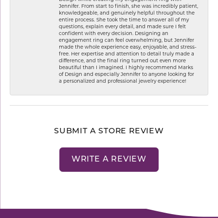
Jennifer. From start to finish, she was incredibly patient,
knowledgeable, and genuinely helpful throughout the
entire process. She took the time to answer all of my
questions, explain every detail, and made sure I felt
confident with every decision. Designing an
engagement ring can feel overwhelming, but Jennifer
made the whole experience easy, enjoyable, and stress-
free. Her expertise and attention to detail truly made a
difference, and the final ring turned out even more
beautiful than I imagined. I highly recommend Marks
of Design and especially Jennifer to anyone looking for
a personalized and professional jewelry experience!
SUBMIT A STORE REVIEW
WRITE A REVIEW