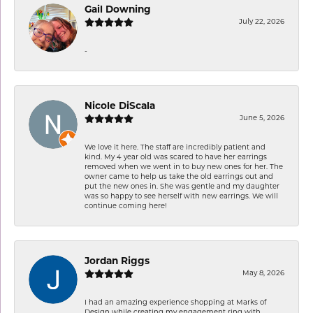
Gail Downing
July 22, 2026
-
Nicole DiScala
June 5, 2026
We love it here. The staff are incredibly patient and
kind. My 4 year old was scared to have her earrings
removed when we went in to buy new ones for her. The
owner came to help us take the old earrings out and
put the new ones in. She was gentle and my daughter
was so happy to see herself with new earrings. We will
continue coming here!
Jordan Riggs
May 8, 2026
I had an amazing experience shopping at Marks of
Design while creating my engagement ring with