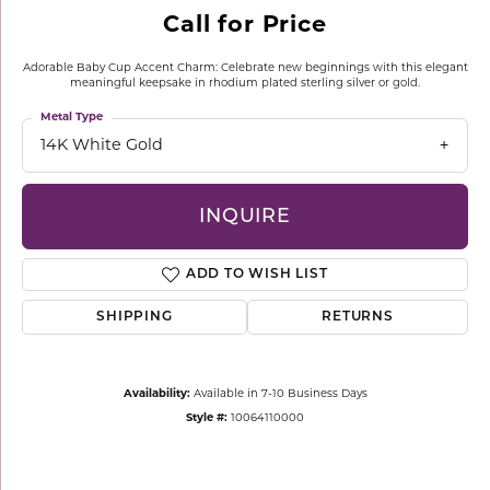
Call for Price
Adorable Baby Cup Accent Charm: Celebrate new beginnings with this elegant
meaningful keepsake in rhodium plated sterling silver or gold.
Metal Type
14K White Gold
INQUIRE
ADD TO WISH LIST
SHIPPING
RETURNS
Availability:
Available in 7-10 Business Days
Style #:
10064110000