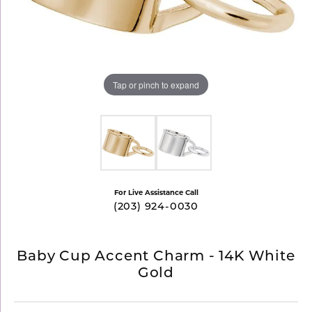
Tap or pinch to expand
For Live Assistance Call
(203) 924-0030
Baby Cup Accent Charm - 14K White
Gold