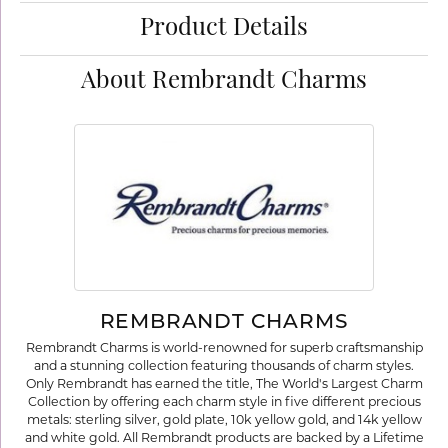
Product Details
About Rembrandt Charms
REMBRANDT CHARMS
Rembrandt Charms is world-renowned for superb craftsmanship
and a stunning collection featuring thousands of charm styles.
Only Rembrandt has earned the title, The World's Largest Charm
Collection by offering each charm style in five different precious
metals: sterling silver, gold plate, 10k yellow gold, and 14k yellow
and white gold. All Rembrandt products are backed by a Lifetime