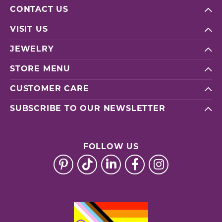
CONTACT US
VISIT US
JEWELRY
STORE MENU
CUSTOMER CARE
SUBSCRIBE TO OUR NEWSLETTER
FOLLOW US