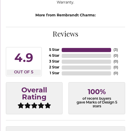
Warranty.
More from Rembrandt Charms:
Reviews
5 Star
(
3
)
4.9
4 Star
(
0
)
3 Star
(
0
)
2 Star
(
0
)
OUT OF 5
1 Star
(
0
)
Overall
100%
Rating
of recent buyers
gave Marks of Design 5
stars