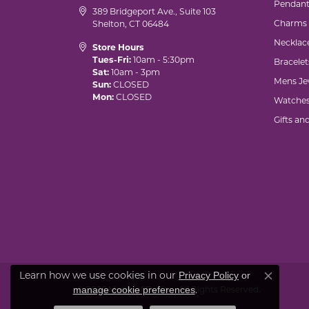
Pendant
389 Bridgeport Ave., Suite 103
Charms
Shelton, CT 06484
Necklac
Store Hours
Tues-Fri:
10am - 5:30pm
Bracelet
Sat:
10am - 3pm
Mens Je
Sun:
CLOSED
Mon:
CLOSED
Watche
Gifts an
Learn how we use cookies in our
Privacy Policy
or
Close co
.
manage cookie preferences
© 2026 Marks of Design. All Rights Reserved.