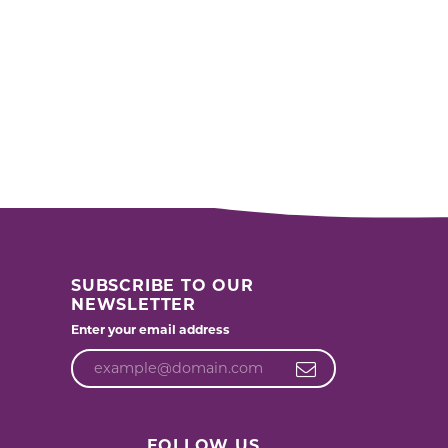
SUBSCRIBE TO OUR
NEWSLETTER
Enter your email address
FOLLOW US