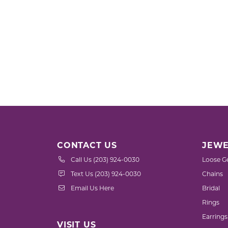
CONTACT US
JEWE
Call Us (203) 924-0030
Loose G
Text Us (203) 924-0030
Chains
Email Us Here
Bridal
Rings
Earrings
VISIT US