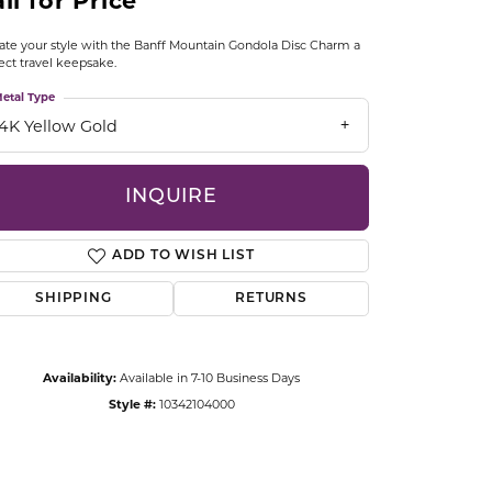
ll for Price
CCESSORIES
OSTBYE
ate your style with the Banff Mountain Gondola Disc Charm a
ect travel keepsake.
PARLE
etal Type
lry
14K Yellow Gold
QUALITY DESIGN GROUP
s
INQUIRE
REMBRANDT CHARMS
ADD TO WISH LIST
SHIPPING
RETURNS
Availability:
Available in 7-10 Business Days
Click to zoom
Style #:
10342104000