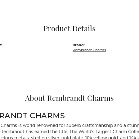
Pocket Knives
Mens Bracelets
Tie Chains
Tie Bars and T
Product Details
Watch Chains
:
Brand:
Rembrandt Charms
About Rembrandt Charms
RANDT CHARMS
Charms is world-renowned for superb craftsmanship and a stunni
y Rembrandt has earned the title, The World's Largest Charm Collec
recious metals: sterling silver, gold plate, 10k yellow gold, and 1