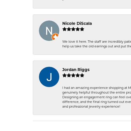
-
Nicole DiScala
We love it here. The staff are incredibly 
help us take the old earrings out and put 
Jordan Riggs
I had an amazing experience shopping at Ma
genuinely helpful throughout the entire proc
Designing an engagement ring can feel over
difference, and the final ring turned out e
and professional jewelry experience!