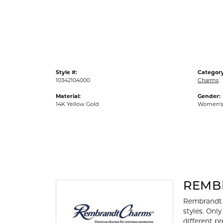
Gold Fashion Rings
Diamond Fashion Rings
Colored Stone Rings
Pearl Rings
Style #:
Category
Silver Rings
10342104000
Charms
Material:
Gender:
14K Yellow Gold
Women's
REMB
Rembrandt 
styles. Onl
different p