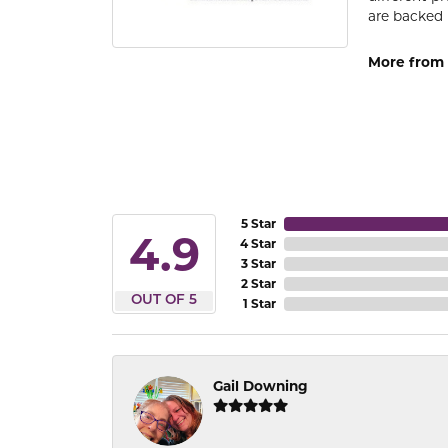
are backed 
More from
5 Star
4.9
4 Star
3 Star
2 Star
OUT OF 5
1 Star
Gail Downing