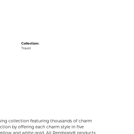
acks
Collection:
Travel
ng collection featuring thousands of charm
tion by offering each charm style in five
4k yellow and white gold. All Rembrandt products