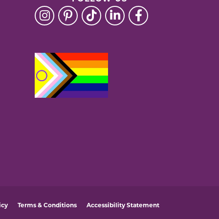
icy
Terms & Conditions
Accessibility Statement