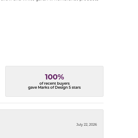
100%
of recent buyers
gave Marks of Design 5 stars
July 22, 2026