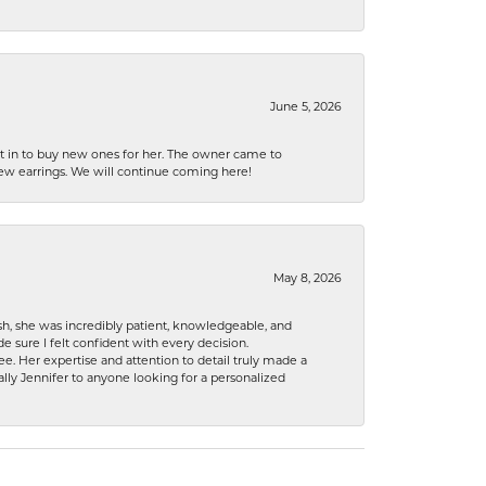
June 5, 2026
nt in to buy new ones for her. The owner came to
new earrings. We will continue coming here!
May 8, 2026
h, she was incredibly patient, knowledgeable, and
 sure I felt confident with every decision.
. Her expertise and attention to detail truly made a
lly Jennifer to anyone looking for a personalized