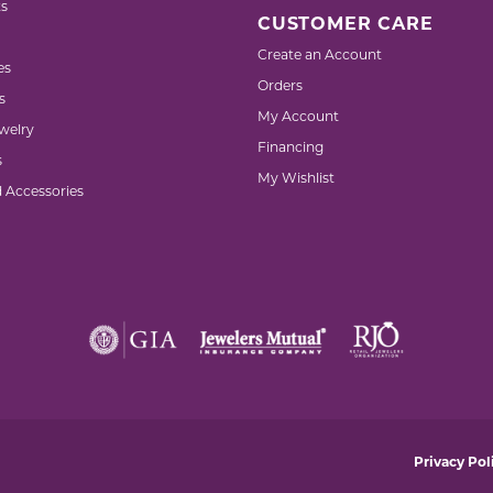
s
CUSTOMER CARE
Create an Account
es
Orders
s
My Account
welry
Financing
s
My Wishlist
d Accessories
nsent popup
Privacy Pol