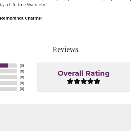
by a Lifetime Warranty.
 Rembrandt Charms:
Reviews
(
3
)
(
0
)
Overall Rating
(
0
)
(
0
)
(
0
)