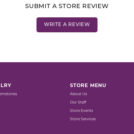
SUBMIT A STORE REVIEW
WRITE A REVIEW
LRY
STORE MENU
emstones
About Us
Our Staff
Store Events
Store Services