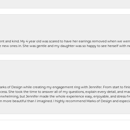
patient and kind. My 4 year old was scared to have her earrings removed when we we
the new ones in. She was gentle and my daughter was so happy to see herself with 
rks of Design while creating my engagement ring with Jennifer. From start to finis
ess. She took the time to answer all of my questions, explain every detail, and made
whelming, but Jennifer made the whole experience easy, enjoyable, and stress-free
ven more beautiful than I imagined. I highly recommend Marks of Design and especia