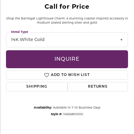
Call for Price
Shop the Barnegat Lighthouse Charm: a stunning coastal-inspired accessory in
rhodium plated sterling silver and gold.
Metal Type
14K White Gold
INQUIRE
ADD TO WISH LIST
SHIPPING
RETURNS
Availability:
Available in 7-10 Business Days
Style #:
10656810000