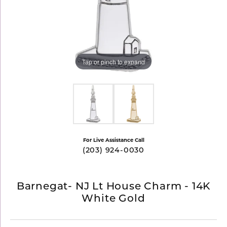
Tap or pinch to expand
For Live Assistance Call
(203) 924-0030
Barnegat- NJ Lt House Charm - 14K
White Gold