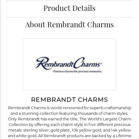
Product Details
About Rembrandt Charms
REMBRANDT CHARMS
Rembrandt Charms is world-renowned for superb craftsmanship
and a stunning collection featuring thousands of charm styles.
Only Rembrandt has earned the title, The World's Largest Charm
Collection by offering each charm style in five different precious
metals: sterling silver, gold plate, 10k yellow gold, and 14k yellow
and white gold. All Rembrandt products are backed by a Lifetime