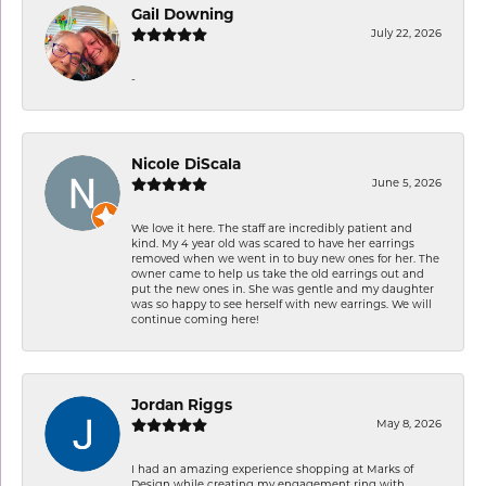
Gail Downing
July 22, 2026
-
Nicole DiScala
June 5, 2026
We love it here. The staff are incredibly patient and
kind. My 4 year old was scared to have her earrings
removed when we went in to buy new ones for her. The
owner came to help us take the old earrings out and
put the new ones in. She was gentle and my daughter
was so happy to see herself with new earrings. We will
continue coming here!
Jordan Riggs
May 8, 2026
I had an amazing experience shopping at Marks of
Design while creating my engagement ring with