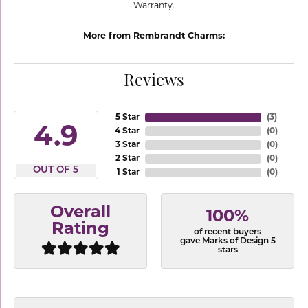
Warranty.
More from Rembrandt Charms:
Reviews
5 Star
(
3
)
4.9
4 Star
(
0
)
3 Star
(
0
)
2 Star
(
0
)
OUT OF 5
1 Star
(
0
)
Overall
100%
Rating
of recent buyers
gave Marks of Design 5
stars