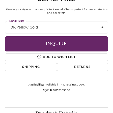
Elevate your style with our exquisite Baseball Charm perfect for passionate fans
and collectors.
Metal Type
10K Yellow Gold
INQUIRE
ADD TO WISH LIST
SHIPPING
RETURNS
Availability:
Available in 7-10 Business Days
Style #:
10152303000