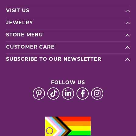
VISIT US
JEWELRY
STORE MENU
CUSTOMER CARE
SUBSCRIBE TO OUR NEWSLETTER
FOLLOW US