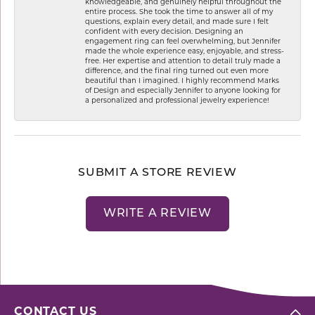
knowledgeable, and genuinely helpful throughout the
entire process. She took the time to answer all of my
questions, explain every detail, and made sure I felt
confident with every decision. Designing an
engagement ring can feel overwhelming, but Jennifer
made the whole experience easy, enjoyable, and stress-
free. Her expertise and attention to detail truly made a
difference, and the final ring turned out even more
beautiful than I imagined. I highly recommend Marks
of Design and especially Jennifer to anyone looking for
a personalized and professional jewelry experience!
SUBMIT A STORE REVIEW
WRITE A REVIEW
CONTACT US