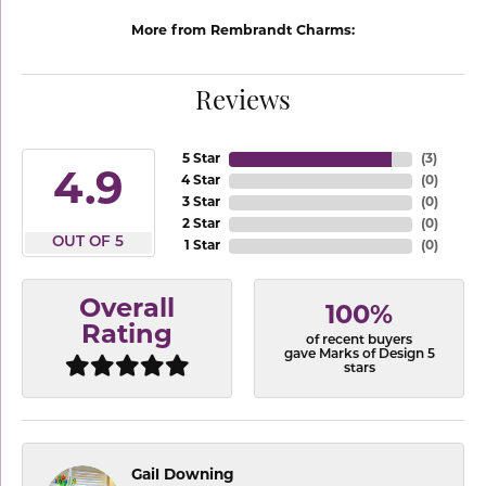
More from Rembrandt Charms:
Reviews
5 Star
(
3
)
4.9
4 Star
(
0
)
3 Star
(
0
)
2 Star
(
0
)
OUT OF 5
1 Star
(
0
)
Overall
100%
Rating
of recent buyers
gave Marks of Design 5
stars
Gail Downing