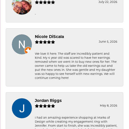
July 22, 2026
-
Nicole DiScala
June 5, 2026
We love it here. The staff are incredibly patient and
kind. My 4 year old was scared to have her earrings
removed when we went in to buy new ones for her. The
owner came to help us take the old earrings out and
put the new ones in. She was gentle and my daughter
was so happy to see herself with new earrings. We will
continue coming here!
Jordan Riggs
May 8, 2026
I had an amazing experience shopping at Marks of
Design while creating my engagement ring with
Jennifer. From start to finish, she was incredibly patient,