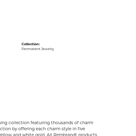
acks
Collection:
Permanent Jewelry
ng collection featuring thousands of charm
tion by offering each charm style in five
4k yellow and white gold. All Rembrandt products