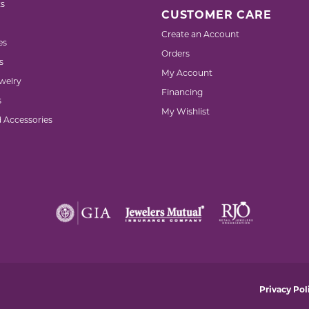
s
CUSTOMER CARE
Create an Account
es
Orders
s
My Account
welry
Financing
s
My Wishlist
d Accessories
nsent popup
Privacy Pol