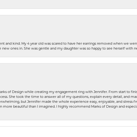
patient and kind. My 4 year old was scared to have her earrings removed when we we
the new ones in. She was gentle and my daughter was so happy to see herself with 
rks of Design while creating my engagement ring with Jennifer. From start to finis
ess. She took the time to answer all of my questions, explain every detail, and made
whelming, but Jennifer made the whole experience easy, enjoyable, and stress-free
ven more beautiful than I imagined. I highly recommend Marks of Design and especia