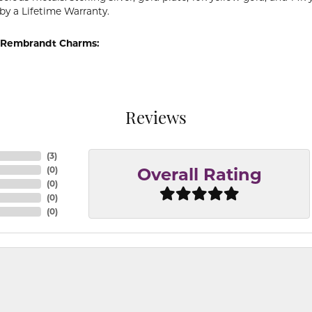
by a Lifetime Warranty.
 Rembrandt Charms:
Reviews
(
3
)
(
0
)
Overall Rating
(
0
)
(
0
)
(
0
)