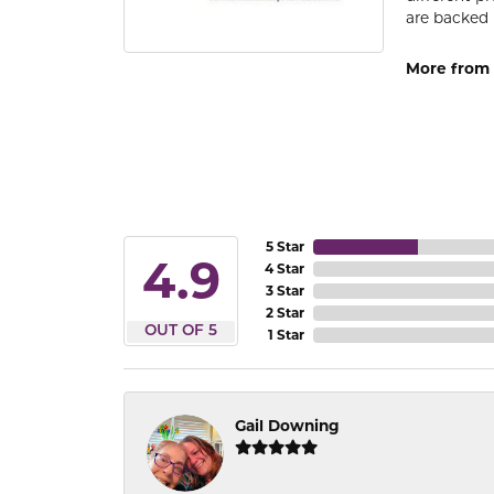
are backed 
More from
5 Star
4.9
4 Star
3 Star
2 Star
OUT OF 5
1 Star
Gail Downing