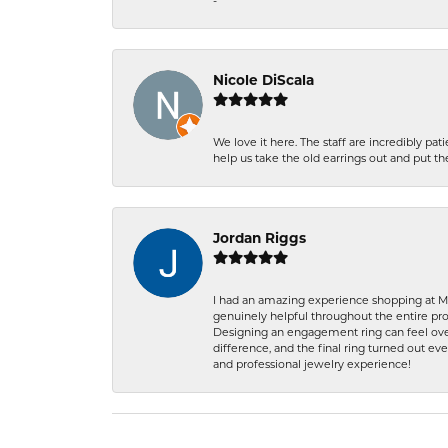
-
Nicole DiScala
We love it here. The staff are incredibly 
help us take the old earrings out and put 
Jordan Riggs
I had an amazing experience shopping at Ma
genuinely helpful throughout the entire proc
Designing an engagement ring can feel over
difference, and the final ring turned out e
and professional jewelry experience!