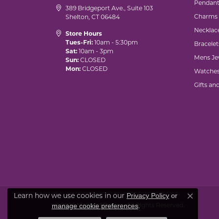
Pendant
389 Bridgeport Ave., Suite 103
Charms
Shelton, CT 06484
Necklac
Store Hours
Tues-Fri:
10am - 5:30pm
Bracelet
Sat:
10am - 3pm
Mens Je
Sun:
CLOSED
Mon:
CLOSED
Watche
Gifts an
Learn how we use cookies in our
Privacy Policy
or
Close co
© 2026 Marks of Design. All Rights Reserved.
.
manage cookie preferences