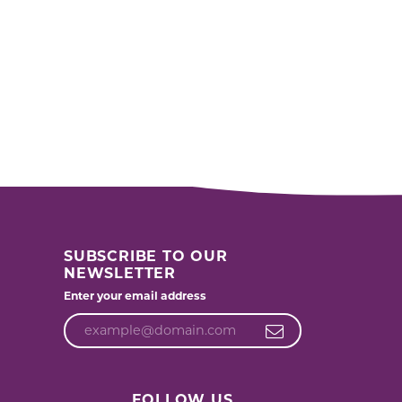
SUBSCRIBE TO OUR
NEWSLETTER
Enter your email address
FOLLOW US