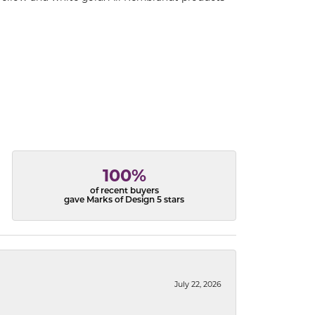
100%
of recent buyers
gave Marks of Design 5 stars
July 22, 2026