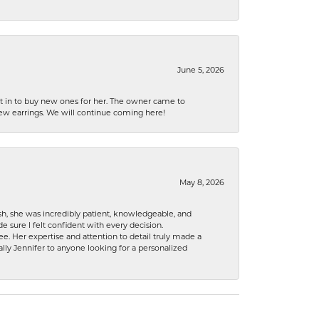
June 5, 2026
nt in to buy new ones for her. The owner came to
new earrings. We will continue coming here!
May 8, 2026
h, she was incredibly patient, knowledgeable, and
 sure I felt confident with every decision.
. Her expertise and attention to detail truly made a
lly Jennifer to anyone looking for a personalized