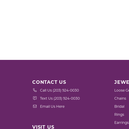
CONTACT US
JEWE
Call Us (203) 924-0030
Loose G
Text Us (203) 924-0030
Chains
Email Us Here
Bridal
Rings
Earrings
VISIT US