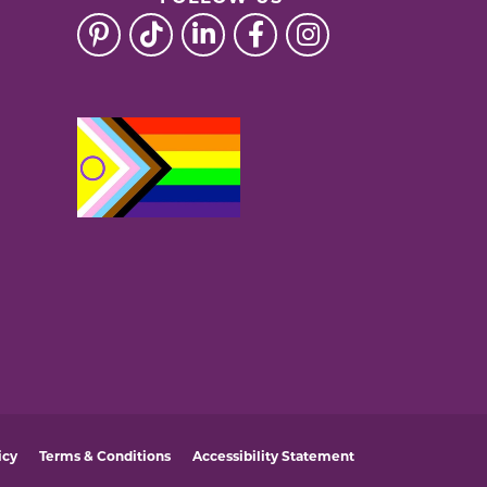
icy
Terms & Conditions
Accessibility Statement