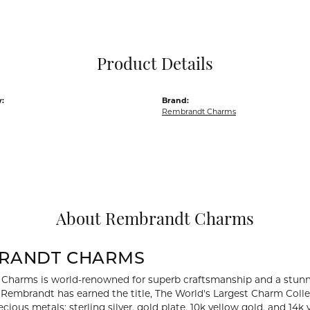
Pocket Knives
Mens Bracelets
Tie Chains
Tie Bars and T
Product Details
Watch Chains
:
Brand:
Rembrandt Charms
About Rembrandt Charms
RANDT CHARMS
Charms is world-renowned for superb craftsmanship and a stunni
y Rembrandt has earned the title, The World's Largest Charm Collec
recious metals: sterling silver, gold plate, 10k yellow gold, and 1