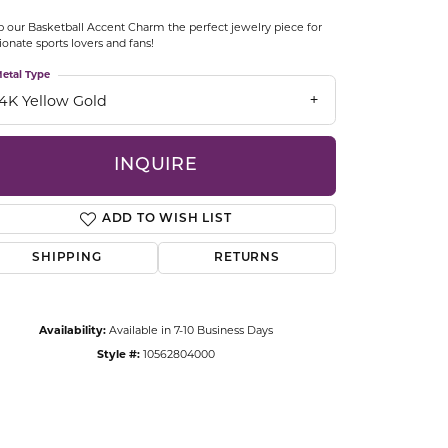
CCESSORIES
 our Basketball Accent Charm the perfect jewelry piece for
OSTBYE
ionate sports lovers and fans!
etal Type
PARLE
lry
14K Yellow Gold
QUALITY DESIGN GROUP
s
INQUIRE
REMBRANDT CHARMS
ADD TO WISH LIST
SHIPPING
RETURNS
Availability:
Available in 7-10 Business Days
Style #:
10562804000
Click to zoom