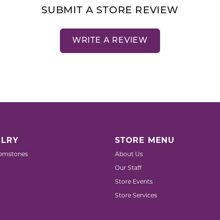
SUBMIT A STORE REVIEW
WRITE A REVIEW
LRY
STORE MENU
emstones
About Us
Our Staff
Store Events
Store Services