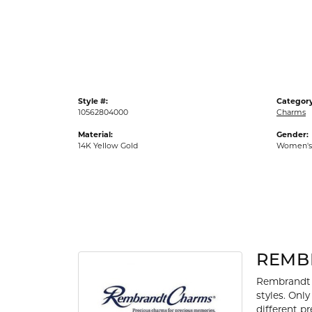
Gold Fashion Rings
Diamond Fashion Rings
Colored Stone Rings
Pearl Rings
Style #:
Category
Silver Rings
10562804000
Charms
Material:
Gender:
14K Yellow Gold
Women's
REMB
Rembrandt 
styles. Onl
different p