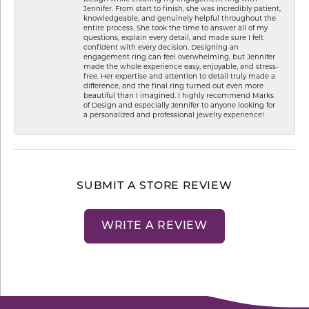
Jennifer. From start to finish, she was incredibly patient,
knowledgeable, and genuinely helpful throughout the
entire process. She took the time to answer all of my
questions, explain every detail, and made sure I felt
confident with every decision. Designing an
engagement ring can feel overwhelming, but Jennifer
made the whole experience easy, enjoyable, and stress-
free. Her expertise and attention to detail truly made a
difference, and the final ring turned out even more
beautiful than I imagined. I highly recommend Marks
of Design and especially Jennifer to anyone looking for
a personalized and professional jewelry experience!
SUBMIT A STORE REVIEW
WRITE A REVIEW