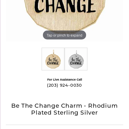
Tap or pinch to expand
For Live Assistance Call
(203) 924-0030
Be The Change Charm - Rhodium
Plated Sterling Silver