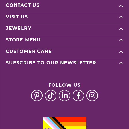
CONTACT US
VISIT US
JEWELRY
STORE MENU
CUSTOMER CARE
SUBSCRIBE TO OUR NEWSLETTER
FOLLOW US