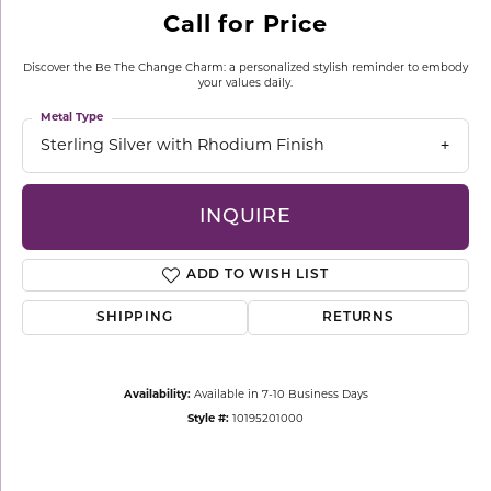
Call for Price
Discover the Be The Change Charm: a personalized stylish reminder to embody
your values daily.
Metal Type
Sterling Silver with Rhodium Finish
INQUIRE
ADD TO WISH LIST
SHIPPING
RETURNS
Availability:
Available in 7-10 Business Days
Style #:
10195201000