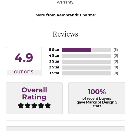
Warranty.
More from Rembrandt Charms:
Reviews
5 Star
(
3
)
4.9
4 Star
(
0
)
3 Star
(
0
)
2 Star
(
0
)
OUT OF 5
1 Star
(
0
)
Overall
100%
Rating
of recent buyers
gave Marks of Design 5
stars