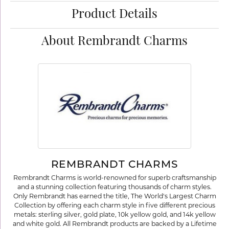
Product Details
About Rembrandt Charms
REMBRANDT CHARMS
Rembrandt Charms is world-renowned for superb craftsmanship
and a stunning collection featuring thousands of charm styles.
Only Rembrandt has earned the title, The World's Largest Charm
Collection by offering each charm style in five different precious
metals: sterling silver, gold plate, 10k yellow gold, and 14k yellow
and white gold. All Rembrandt products are backed by a Lifetime