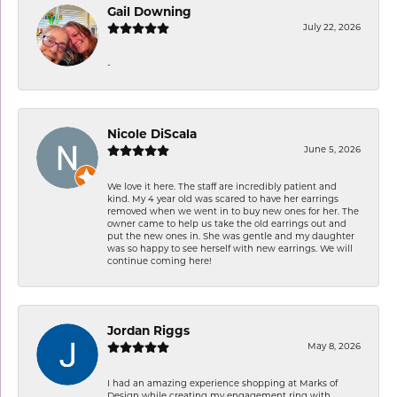
Gail Downing
July 22, 2026
-
Nicole DiScala
June 5, 2026
We love it here. The staff are incredibly patient and
kind. My 4 year old was scared to have her earrings
removed when we went in to buy new ones for her. The
owner came to help us take the old earrings out and
put the new ones in. She was gentle and my daughter
was so happy to see herself with new earrings. We will
continue coming here!
Jordan Riggs
May 8, 2026
I had an amazing experience shopping at Marks of
Design while creating my engagement ring with