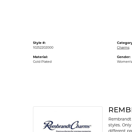
Gold Fashion Rings
Diamond Fashion Rings
Colored Stone Rings
Pearl Rings
Style #:
Category
Silver Rings
10252202000
Charms
Material:
Gender:
Gold Plated
Women's
REMB
Rembrandt 
styles. Onl
different p