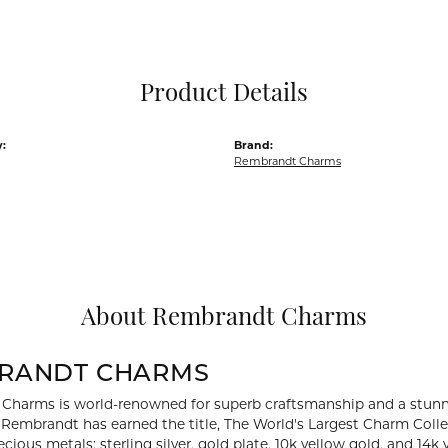
Pocket Knives
Mens Bracelets
Tie Chains
Tie Bars and T
Product Details
Watch Chains
:
Brand:
Rembrandt Charms
About Rembrandt Charms
RANDT CHARMS
Charms is world-renowned for superb craftsmanship and a stunni
y Rembrandt has earned the title, The World's Largest Charm Collec
recious metals: sterling silver, gold plate, 10k yellow gold, and 1