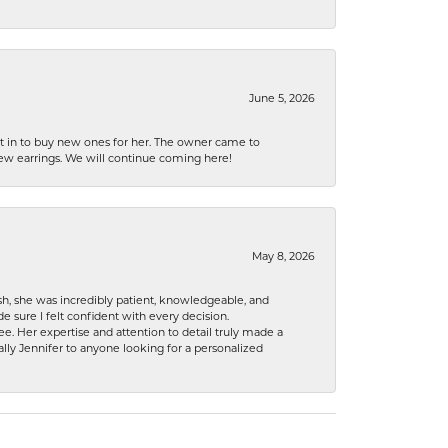
June 5, 2026
nt in to buy new ones for her. The owner came to
new earrings. We will continue coming here!
May 8, 2026
h, she was incredibly patient, knowledgeable, and
 sure I felt confident with every decision.
. Her expertise and attention to detail truly made a
lly Jennifer to anyone looking for a personalized