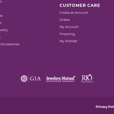
s
CUSTOMER CARE
Create an Account
es
Orders
s
My Account
welry
Financing
s
My Wishlist
d Accessories
nsent popup
Privacy Pol