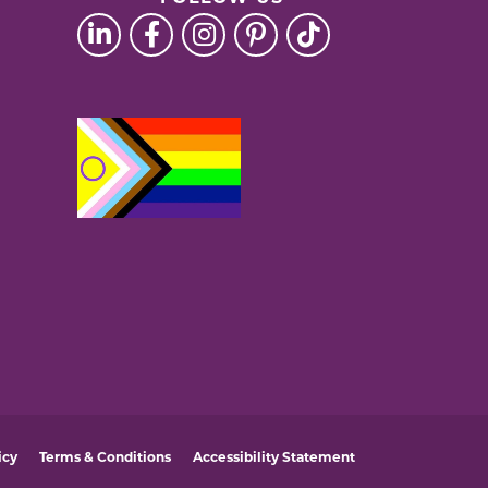
icy
Terms & Conditions
Accessibility Statement