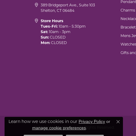
Pendant
389 Bridgeport Ave., Suite 103
Charms
Shelton, CT 06484
Necklac
Store Hours
Tues-Fri:
10am - 5:30pm
Bracelet
Sat:
10am - 3pm
Mens Je
Sun:
CLOSED
Mon:
CLOSED
Watche
Gifts an
Learn how we use cookies in our
Privacy Policy
or
Close co
© 2026 Marks of Design. All Rights Reserved.
.
manage cookie preferences