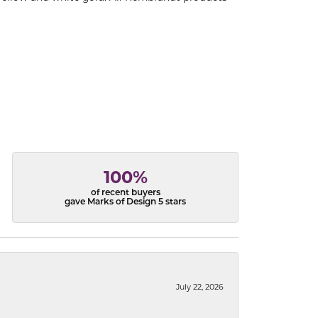
100%
of recent buyers
gave Marks of Design 5 stars
July 22, 2026