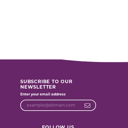
SUBSCRIBE TO OUR
NEWSLETTER
Enter your email address
FOLLOW US