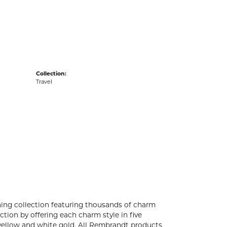
acks
Collection:
Travel
ng collection featuring thousands of charm
tion by offering each charm style in five
4k yellow and white gold. All Rembrandt products