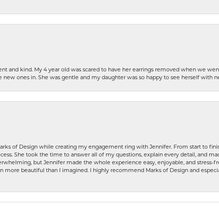
patient and kind. My 4 year old was scared to have her earrings removed when we we
the new ones in. She was gentle and my daughter was so happy to see herself with 
rks of Design while creating my engagement ring with Jennifer. From start to finis
ess. She took the time to answer all of my questions, explain every detail, and made
whelming, but Jennifer made the whole experience easy, enjoyable, and stress-free
ven more beautiful than I imagined. I highly recommend Marks of Design and especia