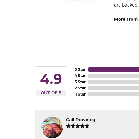
are backed 
More from
5 Star
4.9
4 Star
3 Star
2 Star
OUT OF 5
1 Star
Gail Downing