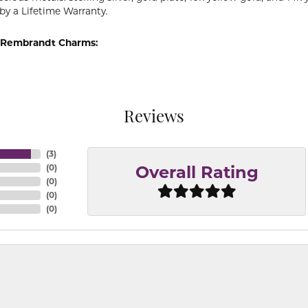
by a Lifetime Warranty.
 Rembrandt Charms:
Reviews
(
3
)
(
0
)
Overall Rating
(
0
)
(
0
)
(
0
)