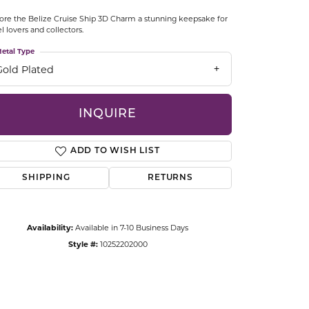
CCESSORIES
ore the Belize Cruise Ship 3D Charm a stunning keepsake for
OSTBYE
el lovers and collectors.
etal Type
PARLE
lry
Gold Plated
QUALITY DESIGN GROUP
s
INQUIRE
REMBRANDT CHARMS
ADD TO WISH LIST
SHIPPING
RETURNS
Availability:
Available in 7-10 Business Days
Style #:
10252202000
Click to zoom