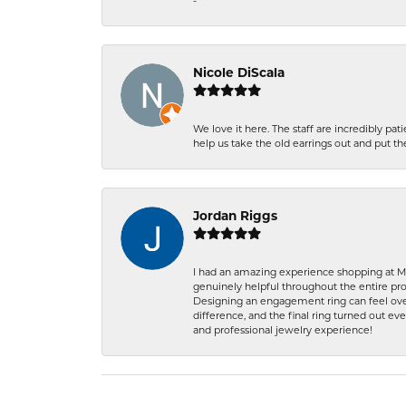
-
Nicole DiScala
We love it here. The staff are incredibly 
help us take the old earrings out and put 
Jordan Riggs
I had an amazing experience shopping at Ma
genuinely helpful throughout the entire proc
Designing an engagement ring can feel over
difference, and the final ring turned out e
and professional jewelry experience!