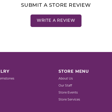
SUBMIT A STORE REVIEW
WRITE A REVIEW
LRY
STORE MENU
emstones
About Us
Our Staff
Store Events
Store Services