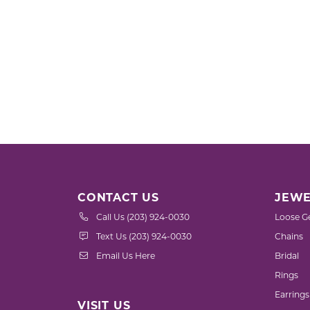
CONTACT US
JEWE
Call Us (203) 924-0030
Loose G
Text Us (203) 924-0030
Chains
Email Us Here
Bridal
Rings
Earrings
VISIT US