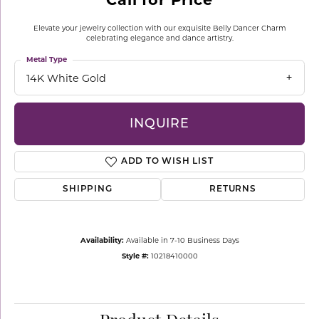
Elevate your jewelry collection with our exquisite Belly Dancer Charm
celebrating elegance and dance artistry.
Metal Type
14K White Gold
INQUIRE
ADD TO WISH LIST
SHIPPING
RETURNS
Availability:
Available in 7-10 Business Days
Style #:
10218410000