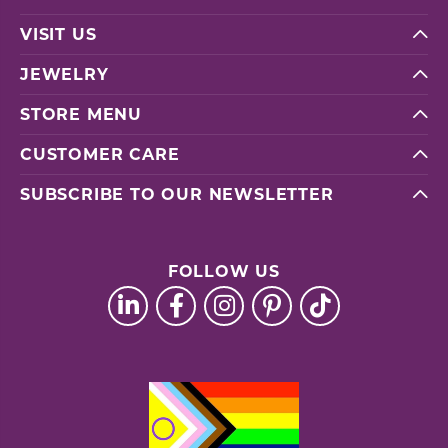
VISIT US
JEWELRY
STORE MENU
CUSTOMER CARE
SUBSCRIBE TO OUR NEWSLETTER
FOLLOW US