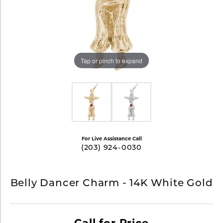
Tap or pinch to expand
For Live Assistance Call
(203) 924-0030
Belly Dancer Charm - 14K White Gold
Call for Price