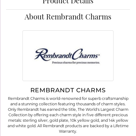
Product Details
About Rembrandt Charms
REMBRANDT CHARMS
Rembrandt Charms is world-renowned for superb craftsmanship
and a stunning collection featuring thousands of charm styles.
Only Rembrandt has earned the title, The World's Largest Charm
Collection by offering each charm style in five different precious
metals: sterling silver, gold plate, 10k yellow gold, and 14k yellow
and white gold. All Rembrandt products are backed by a Lifetime
Warranty.