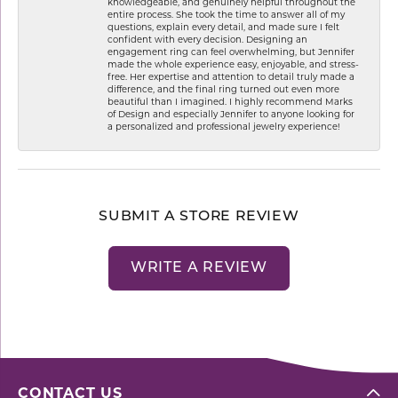
knowledgeable, and genuinely helpful throughout the
entire process. She took the time to answer all of my
questions, explain every detail, and made sure I felt
confident with every decision. Designing an
engagement ring can feel overwhelming, but Jennifer
made the whole experience easy, enjoyable, and stress-
free. Her expertise and attention to detail truly made a
difference, and the final ring turned out even more
beautiful than I imagined. I highly recommend Marks
of Design and especially Jennifer to anyone looking for
a personalized and professional jewelry experience!
SUBMIT A STORE REVIEW
WRITE A REVIEW
CONTACT US