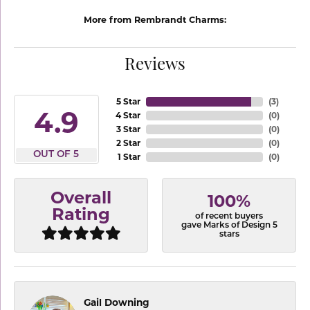
More from Rembrandt Charms:
Reviews
5 Star
(
3
)
4.9
4 Star
(
0
)
3 Star
(
0
)
2 Star
(
0
)
OUT OF 5
1 Star
(
0
)
Overall
100%
Rating
of recent buyers
gave Marks of Design 5
stars
Gail Downing