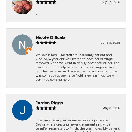
July 22, 2026
-
Nicole DiScala
June 5, 2026
We love it here. The staff are incredibly patient and
kind. My 4 year old was scared to have her earrings
removed when we went in to buy new ones for her. The
owner came to help us take the old earrings out and
put the new ones in. She was gentle and my daughter
was so happy to see herself with new earrings. We will
continue coming here!
Jordan Riggs
May 8, 2026
I had an amazing experience shopping at Marks of
Design while creating my engagement ring with
Jennifer. From start to finish, she was incredibly patient,