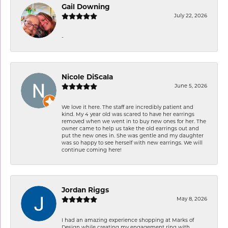
Gail Downing
July 22, 2026
-
Nicole DiScala
June 5, 2026
We love it here. The staff are incredibly patient and
kind. My 4 year old was scared to have her earrings
removed when we went in to buy new ones for her. The
owner came to help us take the old earrings out and
put the new ones in. She was gentle and my daughter
was so happy to see herself with new earrings. We will
continue coming here!
Jordan Riggs
May 8, 2026
I had an amazing experience shopping at Marks of
Design while creating my engagement ring with