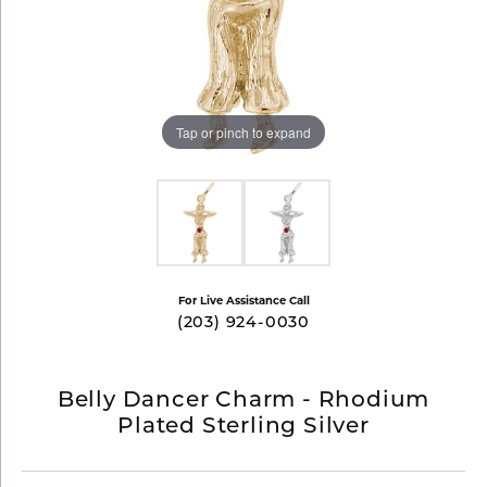
Tap or pinch to expand
For Live Assistance Call
(203) 924-0030
Belly Dancer Charm - Rhodium
Plated Sterling Silver