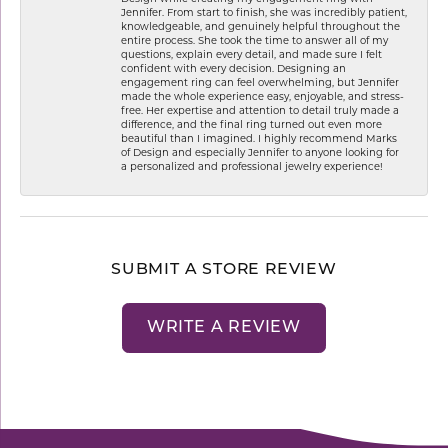
Jennifer. From start to finish, she was incredibly patient,
knowledgeable, and genuinely helpful throughout the
entire process. She took the time to answer all of my
questions, explain every detail, and made sure I felt
confident with every decision. Designing an
engagement ring can feel overwhelming, but Jennifer
made the whole experience easy, enjoyable, and stress-
free. Her expertise and attention to detail truly made a
difference, and the final ring turned out even more
beautiful than I imagined. I highly recommend Marks
of Design and especially Jennifer to anyone looking for
a personalized and professional jewelry experience!
SUBMIT A STORE REVIEW
WRITE A REVIEW