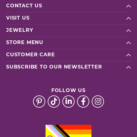
CONTACT US
VISIT US
JEWELRY
STORE MENU
CUSTOMER CARE
SUBSCRIBE TO OUR NEWSLETTER
FOLLOW US