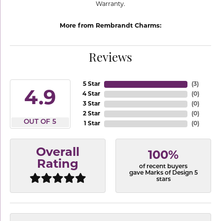
Warranty.
More from Rembrandt Charms:
Reviews
5 Star
(
3
)
4.9
4 Star
(
0
)
3 Star
(
0
)
2 Star
(
0
)
OUT OF 5
1 Star
(
0
)
Overall
100%
Rating
of recent buyers
gave Marks of Design 5
stars