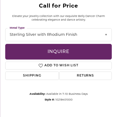
Call for Price
Elevate your jewelry collection with our exquisite Belly Dancer Charm
celebrating elegance and dance artistry.
Metal Type
Sterling Silver with Rhodium Finish
INQUIRE
ADD TO WISH LIST
SHIPPING
RETURNS
Availability:
Available in 7-10 Business Days
Style #:
10218401000