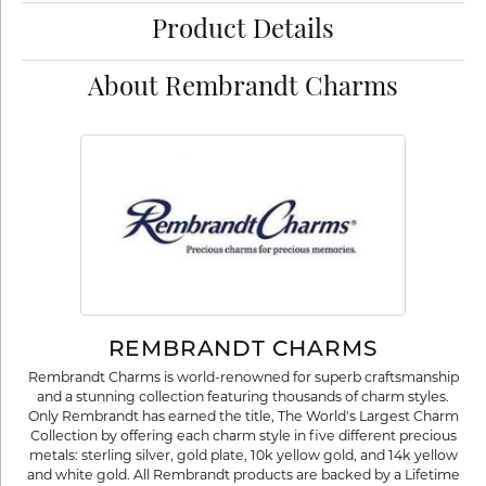
Product Details
About Rembrandt Charms
REMBRANDT CHARMS
Rembrandt Charms is world-renowned for superb craftsmanship
and a stunning collection featuring thousands of charm styles.
Only Rembrandt has earned the title, The World's Largest Charm
Collection by offering each charm style in five different precious
metals: sterling silver, gold plate, 10k yellow gold, and 14k yellow
and white gold. All Rembrandt products are backed by a Lifetime