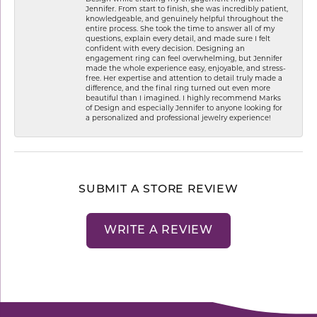
Jennifer. From start to finish, she was incredibly patient,
knowledgeable, and genuinely helpful throughout the
entire process. She took the time to answer all of my
questions, explain every detail, and made sure I felt
confident with every decision. Designing an
engagement ring can feel overwhelming, but Jennifer
made the whole experience easy, enjoyable, and stress-
free. Her expertise and attention to detail truly made a
difference, and the final ring turned out even more
beautiful than I imagined. I highly recommend Marks
of Design and especially Jennifer to anyone looking for
a personalized and professional jewelry experience!
SUBMIT A STORE REVIEW
WRITE A REVIEW