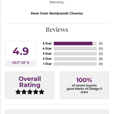
Warranty.
More from Rembrandt Charms:
Reviews
5 Star
(
3
)
4.9
4 Star
(
0
)
3 Star
(
0
)
2 Star
(
0
)
OUT OF 5
1 Star
(
0
)
Overall
100%
Rating
of recent buyers
gave Marks of Design 5
stars