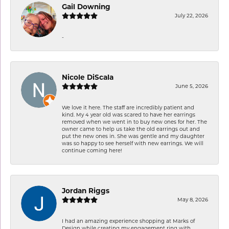
Gail Downing
July 22, 2026
-
Nicole DiScala
June 5, 2026
We love it here. The staff are incredibly patient and
kind. My 4 year old was scared to have her earrings
removed when we went in to buy new ones for her. The
owner came to help us take the old earrings out and
put the new ones in. She was gentle and my daughter
was so happy to see herself with new earrings. We will
continue coming here!
Jordan Riggs
May 8, 2026
I had an amazing experience shopping at Marks of
Design while creating my engagement ring with