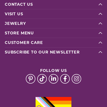
CONTACT US
VISIT US
JEWELRY
STORE MENU
CUSTOMER CARE
SUBSCRIBE TO OUR NEWSLETTER
FOLLOW US