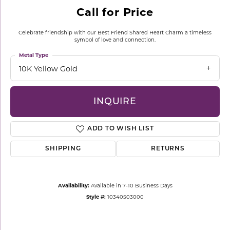
Call for Price
Celebrate friendship with our Best Friend Shared Heart Charm a timeless
symbol of love and connection.
Metal Type
10K Yellow Gold
INQUIRE
ADD TO WISH LIST
SHIPPING
RETURNS
Availability:
Available in 7-10 Business Days
Style #:
10340503000