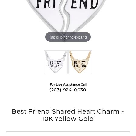
Tap or pinch to expand
For Live Assistance Call
(203) 924-0030
Best Friend Shared Heart Charm -
10K Yellow Gold