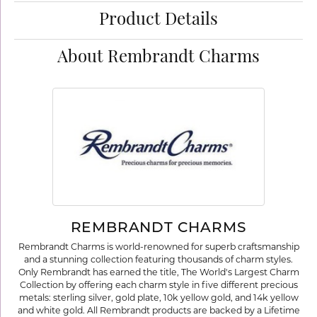
Product Details
About Rembrandt Charms
REMBRANDT CHARMS
Rembrandt Charms is world-renowned for superb craftsmanship
and a stunning collection featuring thousands of charm styles.
Only Rembrandt has earned the title, The World's Largest Charm
Collection by offering each charm style in five different precious
metals: sterling silver, gold plate, 10k yellow gold, and 14k yellow
and white gold. All Rembrandt products are backed by a Lifetime