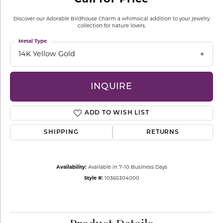
Discover our Adorable Birdhouse Charm a whimsical addition to your jewelry
collection for nature lovers.
Metal Type
14K Yellow Gold
INQUIRE
ADD TO WISH LIST
SHIPPING
RETURNS
Availability:
Available in 7-10 Business Days
Style #:
10365304000