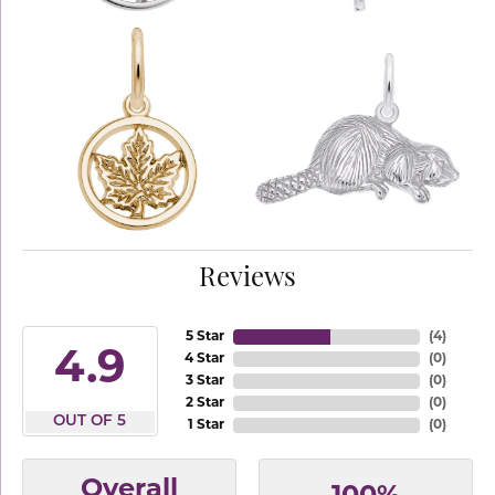
Reviews
5 Star
(
4
)
4.9
4 Star
(
0
)
3 Star
(
0
)
2 Star
(
0
)
OUT OF 5
1 Star
(
0
)
Overall