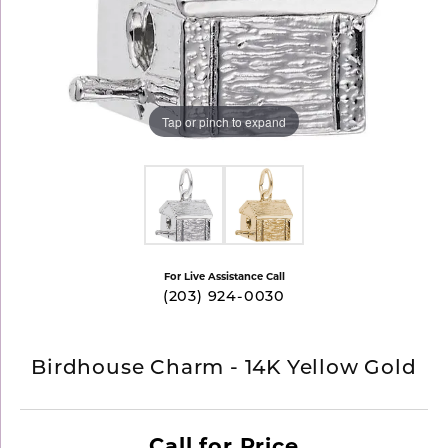
Tap or pinch to expand
For Live Assistance Call
(203) 924-0030
Birdhouse Charm - 14K Yellow Gold
Call for Price