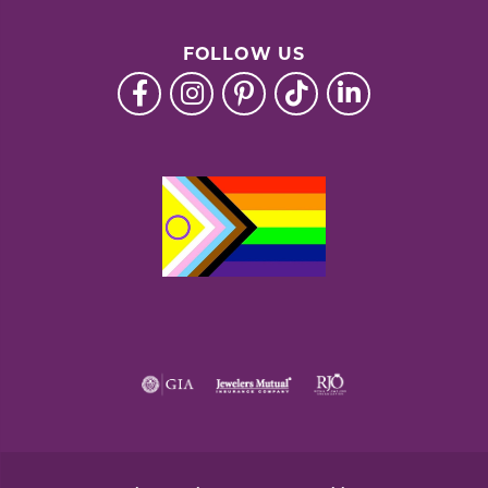
FOLLOW US