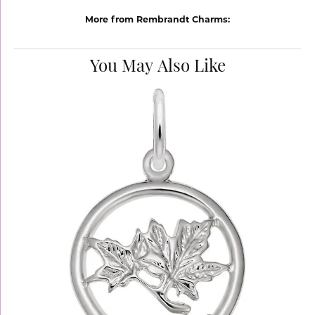
More from Rembrandt Charms:
You May Also Like