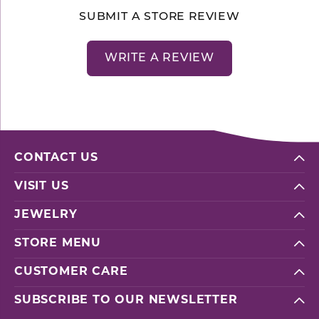
SUBMIT A STORE REVIEW
WRITE A REVIEW
CONTACT US
VISIT US
JEWELRY
STORE MENU
CUSTOMER CARE
SUBSCRIBE TO OUR NEWSLETTER