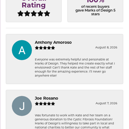
100%
Rating
of recent buyers
gave Marks of Design 5
stars
Anthony Amoroso
August 8, 2026
Everyone was extremely helpful and personable at
Marks of Design. They helped me create exactly what I
envisioned! Can’t thank Kate and the rest of her staff
enough for the amazing experience. I’ll never go
anywhere else!
Joe Rosano
August 7, 2026
Was fortunate to work with Kate and her team on a
generous donation to the Cystic Fibrosis Foundation!
Marks of Design’s willingness to take part in local and
national charities to better our community is what