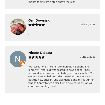
makes their store a step above the rest!
Gail Downing
July 22, 2026
-
Nicole DiScala
June 5, 2026
We love it here. The staff are incredibly patient and
kind. My 4 year old was scared to have her earrings
removed when we went in to buy new ones for her. The
owner came to help us take the old earrings out and
put the new ones in. She was gentle and my daughter
was so happy to see herself with new earrings. We will
continue coming here!