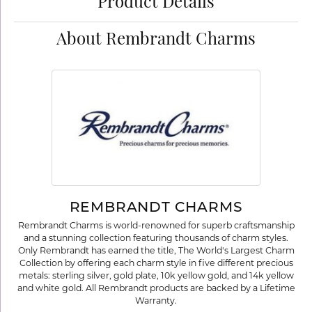
Product Details
About Rembrandt Charms
REMBRANDT CHARMS
Rembrandt Charms is world-renowned for superb craftsmanship
and a stunning collection featuring thousands of charm styles.
Only Rembrandt has earned the title, The World's Largest Charm
Collection by offering each charm style in five different precious
metals: sterling silver, gold plate, 10k yellow gold, and 14k yellow
and white gold. All Rembrandt products are backed by a Lifetime
Warranty.