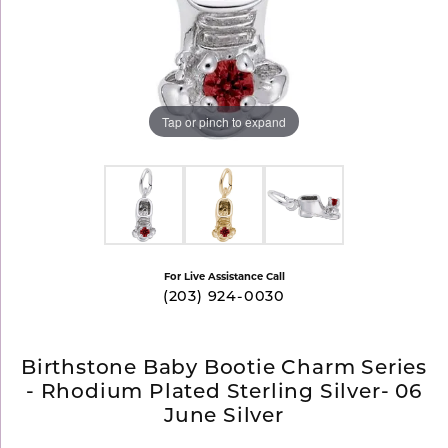
Tap or pinch to expand
For Live Assistance Call
(203) 924-0030
Birthstone Baby Bootie Charm Series
- Rhodium Plated Sterling Silver- 06
June Silver