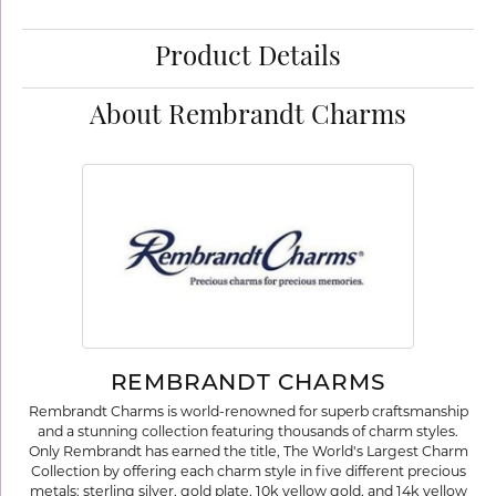
Product Details
About Rembrandt Charms
REMBRANDT CHARMS
Rembrandt Charms is world-renowned for superb craftsmanship
and a stunning collection featuring thousands of charm styles.
Only Rembrandt has earned the title, The World's Largest Charm
Collection by offering each charm style in five different precious
metals: sterling silver, gold plate, 10k yellow gold, and 14k yellow