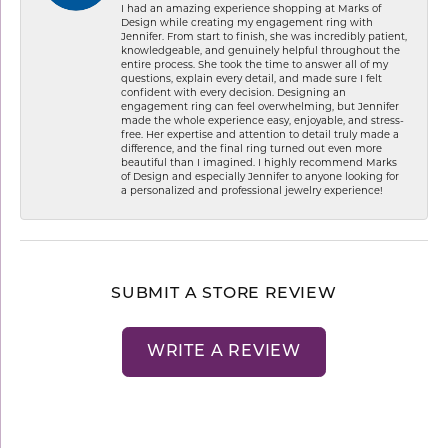
I had an amazing experience shopping at Marks of
Design while creating my engagement ring with
Jennifer. From start to finish, she was incredibly patient,
knowledgeable, and genuinely helpful throughout the
entire process. She took the time to answer all of my
questions, explain every detail, and made sure I felt
confident with every decision. Designing an
engagement ring can feel overwhelming, but Jennifer
made the whole experience easy, enjoyable, and stress-
free. Her expertise and attention to detail truly made a
difference, and the final ring turned out even more
beautiful than I imagined. I highly recommend Marks
of Design and especially Jennifer to anyone looking for
a personalized and professional jewelry experience!
SUBMIT A STORE REVIEW
WRITE A REVIEW