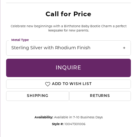
Call for Price
Celebrate new beginnings with a Birthstone Baby Bootie Charm a perfect
keepsake for new parents.
Metal Type
Sterling Silver with Rhodium Finish
INQUIRE
ADD TO WISH LIST
SHIPPING
RETURNS
Availability:
Available in 7-10 Business Days
Style #:
10047301006