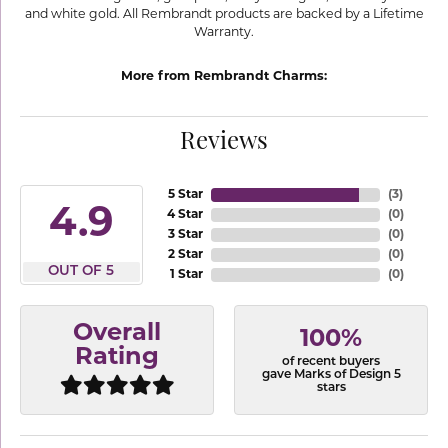
and white gold. All Rembrandt products are backed by a Lifetime
Warranty.
More from Rembrandt Charms:
Reviews
5 Star
(
3
)
4.9
4 Star
(
0
)
3 Star
(
0
)
2 Star
(
0
)
OUT OF 5
1 Star
(
0
)
Overall
100%
Rating
of recent buyers
gave Marks of Design 5
stars