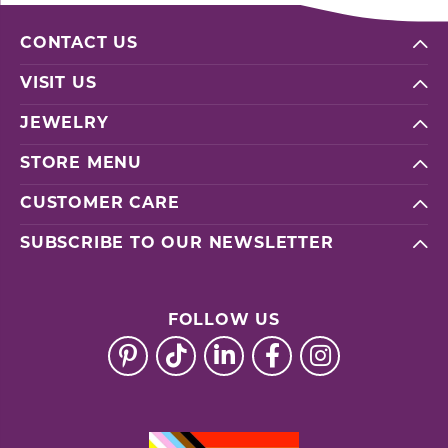
CONTACT US
VISIT US
JEWELRY
STORE MENU
CUSTOMER CARE
SUBSCRIBE TO OUR NEWSLETTER
FOLLOW US