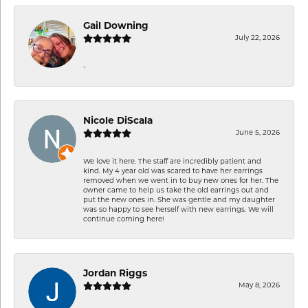
Gail Downing
July 22, 2026
-
Nicole DiScala
June 5, 2026
We love it here. The staff are incredibly patient and
kind. My 4 year old was scared to have her earrings
removed when we went in to buy new ones for her. The
owner came to help us take the old earrings out and
put the new ones in. She was gentle and my daughter
was so happy to see herself with new earrings. We will
continue coming here!
Jordan Riggs
May 8, 2026