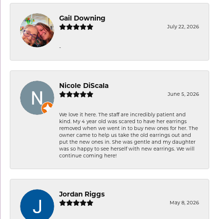
Gail Downing
July 22, 2026
-
Nicole DiScala
June 5, 2026
We love it here. The staff are incredibly patient and
kind. My 4 year old was scared to have her earrings
removed when we went in to buy new ones for her. The
owner came to help us take the old earrings out and
put the new ones in. She was gentle and my daughter
was so happy to see herself with new earrings. We will
continue coming here!
Jordan Riggs
May 8, 2026