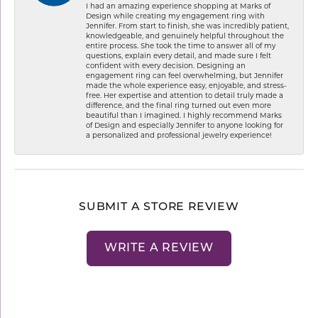
I had an amazing experience shopping at Marks of
Design while creating my engagement ring with
Jennifer. From start to finish, she was incredibly patient,
knowledgeable, and genuinely helpful throughout the
entire process. She took the time to answer all of my
questions, explain every detail, and made sure I felt
confident with every decision. Designing an
engagement ring can feel overwhelming, but Jennifer
made the whole experience easy, enjoyable, and stress-
free. Her expertise and attention to detail truly made a
difference, and the final ring turned out even more
beautiful than I imagined. I highly recommend Marks
of Design and especially Jennifer to anyone looking for
a personalized and professional jewelry experience!
SUBMIT A STORE REVIEW
WRITE A REVIEW