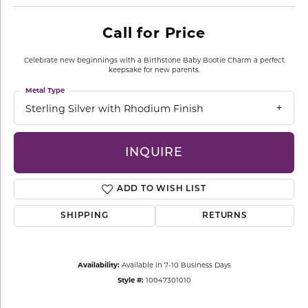
Call for Price
Celebrate new beginnings with a Birthstone Baby Bootie Charm a perfect
keepsake for new parents.
Metal Type
Sterling Silver with Rhodium Finish
INQUIRE
ADD TO WISH LIST
SHIPPING
RETURNS
Availability:
Available in 7-10 Business Days
Style #:
10047301010