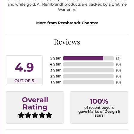
and white gold. All Rembrandt products are backed by a Lifetime
Warranty.
More from Rembrandt Charms:
Reviews
5 Star
(
3
)
4.9
4 Star
(
0
)
3 Star
(
0
)
2 Star
(
0
)
OUT OF 5
1 Star
(
0
)
Overall
100%
Rating
of recent buyers
gave Marks of Design 5
stars