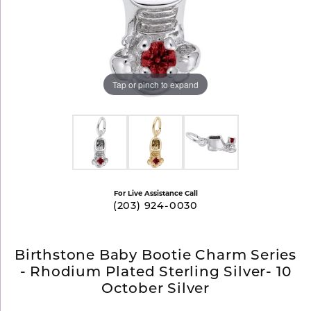
Tap or pinch to expand
For Live Assistance Call
(203) 924-0030
Birthstone Baby Bootie Charm Series
- Rhodium Plated Sterling Silver- 10
October Silver