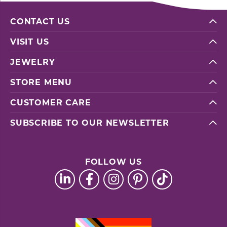
CONTACT US
VISIT US
JEWELRY
STORE MENU
CUSTOMER CARE
SUBSCRIBE TO OUR NEWSLETTER
FOLLOW US