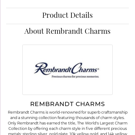
Product Details
About Rembrandt Charms
REMBRANDT CHARMS
Rembrandt Charms is world-renowned for superb craftsmanship
and a stunning collection featuring thousands of charm styles.
Only Rembrandt has earned the title, The World's Largest Charm
Collection by offering each charm style in five different precious
metals: sterling silver, gold plate, 10k yellow gold, and 14k yellow