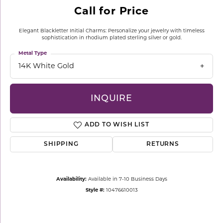
Call for Price
Elegant Blackletter Initial Charms: Personalize your jewelry with timeless
sophistication in rhodium plated sterling silver or gold.
Metal Type
14K White Gold
INQUIRE
ADD TO WISH LIST
SHIPPING
RETURNS
Availability:
Available in 7-10 Business Days
Style #:
10476610013