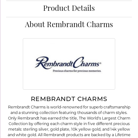
Product Details
About Rembrandt Charms
REMBRANDT CHARMS
Rembrandt Charms is world-renowned for superb craftsmanship
and a stunning collection featuring thousands of charm styles.
Only Rembrandt has earned the title, The World's Largest Charm
Collection by offering each charm style in five different precious
metals: sterling silver, gold plate, 10k yellow gold, and 14k yellow
and white gold. All Rembrandt products are backed by a Lifetime