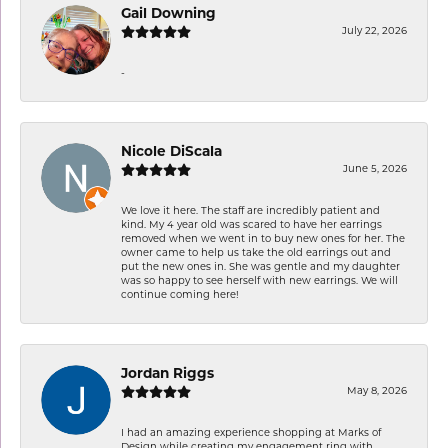
Gail Downing
July 22, 2026
-
Nicole DiScala
June 5, 2026
We love it here. The staff are incredibly patient and
kind. My 4 year old was scared to have her earrings
removed when we went in to buy new ones for her. The
owner came to help us take the old earrings out and
put the new ones in. She was gentle and my daughter
was so happy to see herself with new earrings. We will
continue coming here!
Jordan Riggs
May 8, 2026
I had an amazing experience shopping at Marks of
Design while creating my engagement ring with