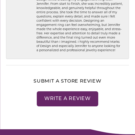
Jennifer. From start to finish, she was incredibly patient,
knowledgeable, and genuinely helpful throughout the
entire process. She took the time to answer all of my
questions, explain every detail, and made sure I felt
confident with every decision. Designing an
engagement ring can feel overwhelming, but Jennifer
made the whole experience easy, enjoyable, and stress-
free. Her expertise and attention to detail truly made a
difference, and the final ring turned out even more
beautiful than I imagined. I highly recommend Marks
of Design and especially Jennifer to anyone looking for
a personalized and professional jewelry experience!
SUBMIT A STORE REVIEW
WRITE A REVIEW