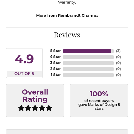
Warranty.
More from Rembrandt Charms:
Reviews
5 Star
(
3
)
4.9
4 Star
(
0
)
3 Star
(
0
)
2 Star
(
0
)
OUT OF 5
1 Star
(
0
)
Overall
100%
Rating
of recent buyers
gave Marks of Design 5
stars