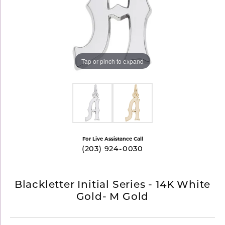
Tap or pinch to expand
For Live Assistance Call
(203) 924-0030
Blackletter Initial Series - 14K White
Gold- M Gold