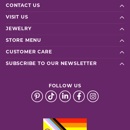
CONTACT US
VISIT US
JEWELRY
STORE MENU
CUSTOMER CARE
SUBSCRIBE TO OUR NEWSLETTER
FOLLOW US