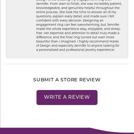
Jennifer. From start to finish, she was incredibly patient,
knowledgeable, and genuinely helpful throughout the
entire process. She took the time to answer all of my
questions, explain every detail, and made sure I felt
confident with every decision. Designing an
engagement ring can feel overwhelming, but Jennifer
made the whole experience easy, enjoyable, and stress-
free. Her expertise and attention to detail truly made a
difference, and the final ring turned out even more
beautiful than I imagined. I highly recommend Marks
of Design and especially Jennifer to anyone looking for
a personalized and professional jewelry experience!
SUBMIT A STORE REVIEW
WRITE A REVIEW