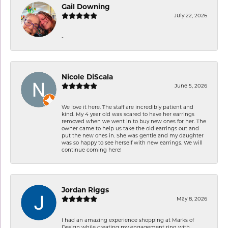
Gail Downing
July 22, 2026
-
Nicole DiScala
June 5, 2026
We love it here. The staff are incredibly patient and
kind. My 4 year old was scared to have her earrings
removed when we went in to buy new ones for her. The
owner came to help us take the old earrings out and
put the new ones in. She was gentle and my daughter
was so happy to see herself with new earrings. We will
continue coming here!
Jordan Riggs
May 8, 2026
I had an amazing experience shopping at Marks of
Design while creating my engagement ring with