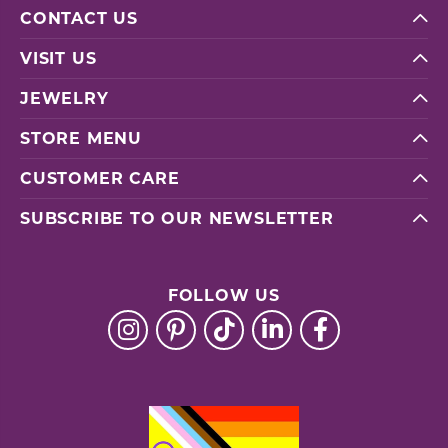
CONTACT US
VISIT US
JEWELRY
STORE MENU
CUSTOMER CARE
SUBSCRIBE TO OUR NEWSLETTER
FOLLOW US