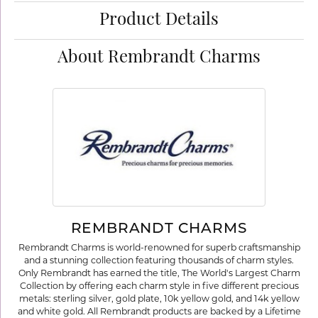
Product Details
About Rembrandt Charms
REMBRANDT CHARMS
Rembrandt Charms is world-renowned for superb craftsmanship
and a stunning collection featuring thousands of charm styles.
Only Rembrandt has earned the title, The World's Largest Charm
Collection by offering each charm style in five different precious
metals: sterling silver, gold plate, 10k yellow gold, and 14k yellow
and white gold. All Rembrandt products are backed by a Lifetime