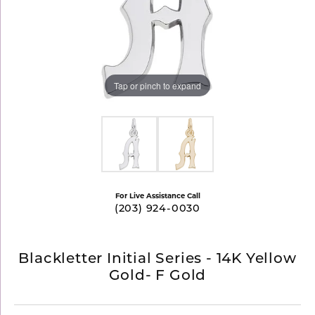
Tap or pinch to expand
For Live Assistance Call
(203) 924-0030
Blackletter Initial Series - 14K Yellow
Gold- F Gold