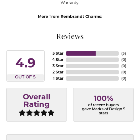
Warranty.
More from Rembrandt Charms:
Reviews
5 Star
(
3
)
4.9
4 Star
(
0
)
3 Star
(
0
)
2 Star
(
0
)
OUT OF 5
1 Star
(
0
)
Overall
100%
Rating
of recent buyers
gave Marks of Design 5
stars