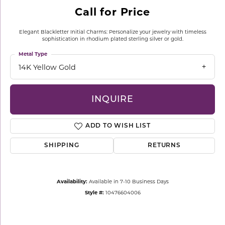
Call for Price
Elegant Blackletter Initial Charms: Personalize your jewelry with timeless
sophistication in rhodium plated sterling silver or gold.
Metal Type
14K Yellow Gold
INQUIRE
ADD TO WISH LIST
SHIPPING
RETURNS
Availability:
Available in 7-10 Business Days
Style #:
10476604006