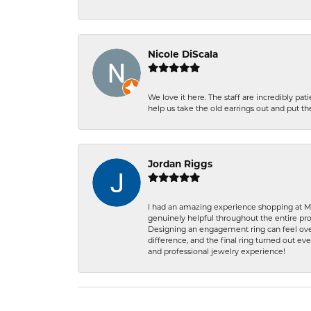
Nicole DiScala
We love it here. The staff are incredibly 
help us take the old earrings out and put 
Jordan Riggs
I had an amazing experience shopping at Ma
genuinely helpful throughout the entire proc
Designing an engagement ring can feel over
difference, and the final ring turned out e
and professional jewelry experience!