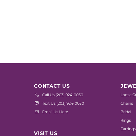
CONTACT US
JEWE
Call Us (203) 924-0030
Loose G
Text Us (203) 924-0030
Chains
Email Us Here
Bridal
Rings
Earrings
VISIT US