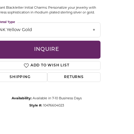
CCESSORIES
ant Blackletter Initial Charms: Personalize your jewelry with
OSTBYE
less sophistication in rhodium plated sterling silver or gold.
etal Type
PARLE
lry
14K Yellow Gold
QUALITY DESIGN GROUP
s
INQUIRE
REMBRANDT CHARMS
ADD TO WISH LIST
SHIPPING
RETURNS
Availability:
Available in 7-10 Business Days
Style #:
10476604023
Click to zoom