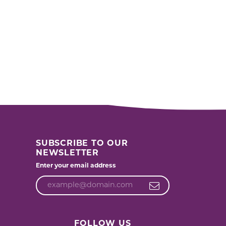
SUBSCRIBE TO OUR
NEWSLETTER
Enter your email address
FOLLOW US