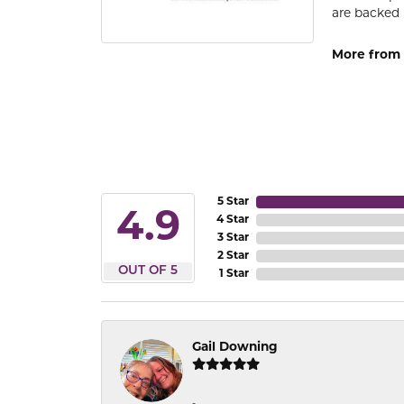
are backed 
More from
5 Star
4.9
4 Star
3 Star
2 Star
OUT OF 5
1 Star
Gail Downing
-