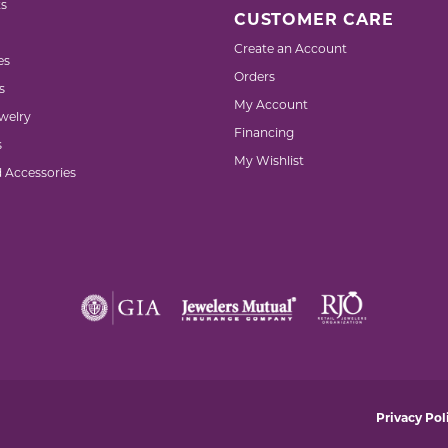
s
CUSTOMER CARE
Create an Account
es
Orders
s
My Account
welry
Financing
s
My Wishlist
d Accessories
nsent popup
Privacy Pol