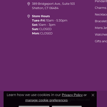
Pendant
389 Bridgeport Ave., Suite 103
Charms
Shelton, CT 06484
Necklac
Store Hours
Tues-Fri:
10am - 5:30pm
Bracelet
Sat:
10am - 3pm
Mens Je
Sun:
CLOSED
Mon:
CLOSED
Watche
Gifts an
Privacy Policy
or
Learn how we use cookies in our
Close co
manage cookie preferences
© 2026 Marks of Design. All Rights Reserved.
.