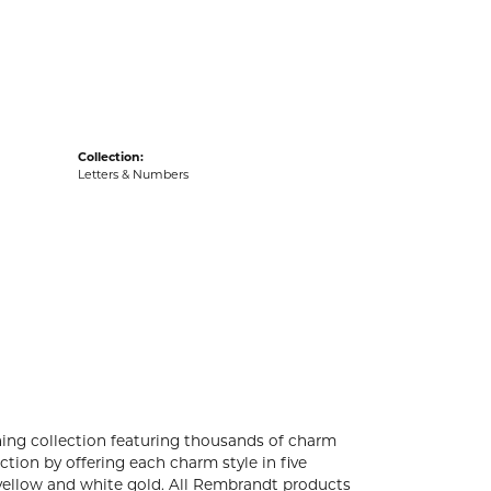
acks
Collection:
Letters & Numbers
ng collection featuring thousands of charm
tion by offering each charm style in five
4k yellow and white gold. All Rembrandt products