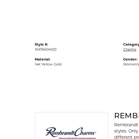
Gold Fashion Rings
Diamond Fashion Rings
Colored Stone Rings
Pearl Rings
Style #:
Category
Silver Rings
10476604023
Charms
Material:
Gender:
14K Yellow Gold
Women's
REMB
Rembrandt 
styles. Onl
different p