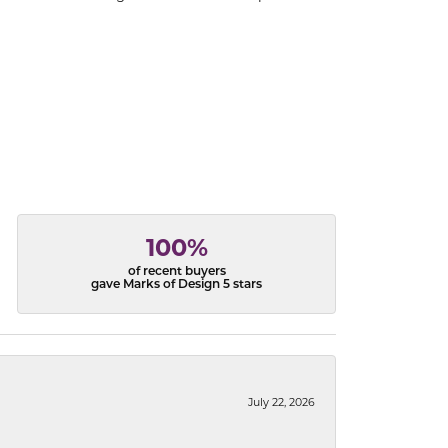
100%
of recent buyers
gave Marks of Design 5 stars
July 22, 2026