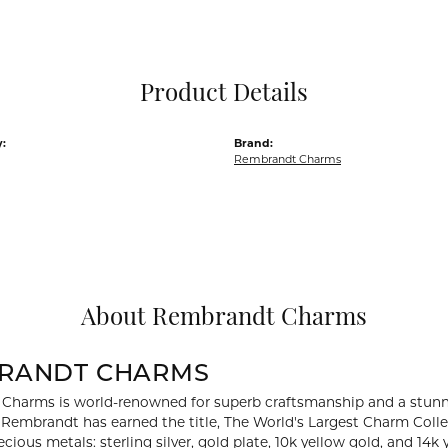
Pocket Knives
Mens Bracelets
Tie Chains
Tie Bars and T
Product Details
Watch Chains
:
Brand:
Rembrandt Charms
About Rembrandt Charms
RANDT CHARMS
Charms is world-renowned for superb craftsmanship and a stunni
y Rembrandt has earned the title, The World's Largest Charm Collec
recious metals: sterling silver, gold plate, 10k yellow gold, and 1