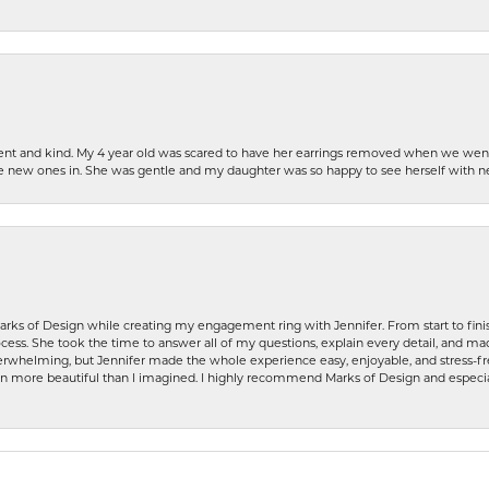
patient and kind. My 4 year old was scared to have her earrings removed when we we
the new ones in. She was gentle and my daughter was so happy to see herself with 
rks of Design while creating my engagement ring with Jennifer. From start to finis
ess. She took the time to answer all of my questions, explain every detail, and made
whelming, but Jennifer made the whole experience easy, enjoyable, and stress-free
ven more beautiful than I imagined. I highly recommend Marks of Design and especia