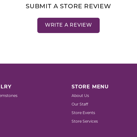
SUBMIT A STORE REVIEW
WRITE A REVIEW
LRY
STORE MENU
emstones
About Us
Our Staff
Store Events
Store Services