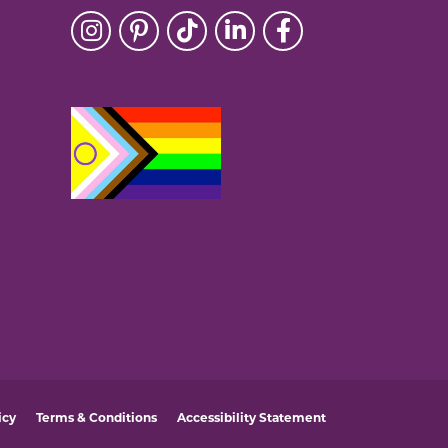
icy
Terms & Conditions
Accessibility Statement