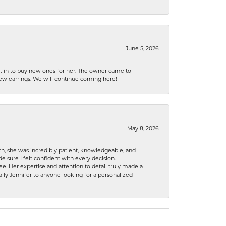
June 5, 2026
nt in to buy new ones for her. The owner came to
new earrings. We will continue coming here!
May 8, 2026
h, she was incredibly patient, knowledgeable, and
 sure I felt confident with every decision.
. Her expertise and attention to detail truly made a
lly Jennifer to anyone looking for a personalized