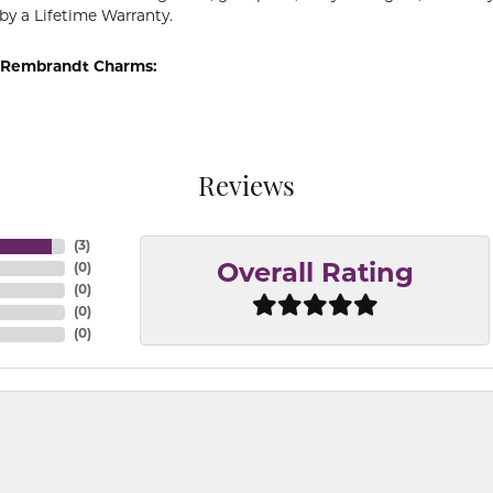
by a Lifetime Warranty.
 Rembrandt Charms:
Reviews
(
3
)
(
0
)
Overall Rating
(
0
)
(
0
)
(
0
)