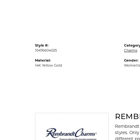
Gold Fashion Rings
Diamond Fashion Rings
Colored Stone Rings
Pearl Rings
Style #:
Category
Silver Rings
10476604025
Charms
Material:
Gender:
14K Yellow Gold
Women's
REMB
Rembrandt 
styles. Onl
different p