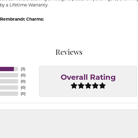
by a Lifetime Warranty.
 Rembrandt Charms:
Reviews
(
3
)
(
0
)
Overall Rating
(
0
)
(
0
)
(
0
)