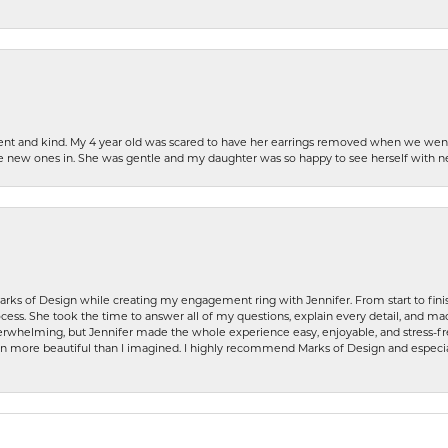
patient and kind. My 4 year old was scared to have her earrings removed when we we
the new ones in. She was gentle and my daughter was so happy to see herself with 
rks of Design while creating my engagement ring with Jennifer. From start to finis
ess. She took the time to answer all of my questions, explain every detail, and made
whelming, but Jennifer made the whole experience easy, enjoyable, and stress-free
ven more beautiful than I imagined. I highly recommend Marks of Design and especia