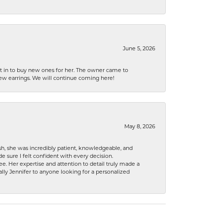
June 5, 2026
nt in to buy new ones for her. The owner came to
new earrings. We will continue coming here!
May 8, 2026
h, she was incredibly patient, knowledgeable, and
 sure I felt confident with every decision.
. Her expertise and attention to detail truly made a
lly Jennifer to anyone looking for a personalized