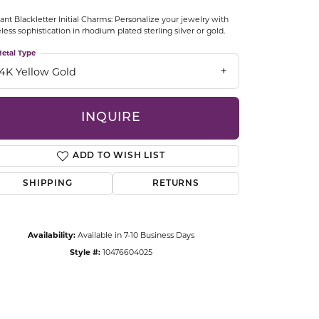
CCESSORIES
ant Blackletter Initial Charms: Personalize your jewelry with
OSTBYE
less sophistication in rhodium plated sterling silver or gold.
etal Type
PARLE
lry
14K Yellow Gold
QUALITY DESIGN GROUP
s
INQUIRE
REMBRANDT CHARMS
ADD TO WISH LIST
SHIPPING
RETURNS
Availability:
Available in 7-10 Business Days
Style #:
10476604025
Click to zoom