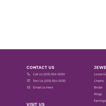
CONTACT US
JEWE
Call Us (203) 924-0030
Loose G
Text Us (203) 924-0030
Chains
Email Us Here
Bridal
Rings
Earrings
VISIT US