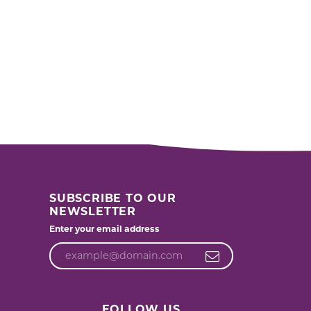
SUBSCRIBE TO OUR
NEWSLETTER
Enter your email address
FOLLOW US