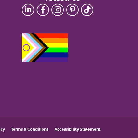
icy
Terms & Conditions
Accessibility Statement