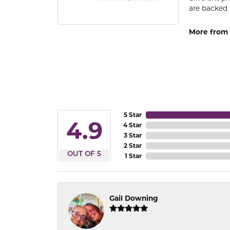
are backed 
More from
5 Star
4.9
4 Star
3 Star
2 Star
OUT OF 5
1 Star
Gail Downing