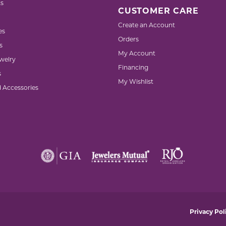
s
CUSTOMER CARE
Create an Account
es
Orders
s
My Account
welry
Financing
s
My Wishlist
d Accessories
nsent popup
Privacy Pol