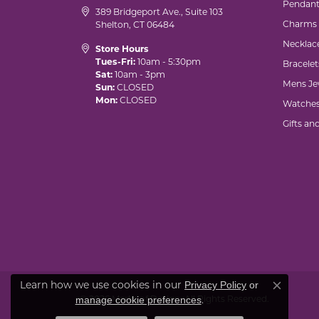
Pendant
389 Bridgeport Ave., Suite 103
Charms
Shelton, CT 06484
Necklac
Store Hours
Tues-Fri:
10am - 5:30pm
Bracelet
Sat:
10am - 3pm
Mens Je
Sun:
CLOSED
Mon:
CLOSED
Watche
Gifts an
Learn how we use cookies in our
Privacy Policy
or
Close co
© 2026 Marks of Design. All Rights Reserved.
.
manage cookie preferences