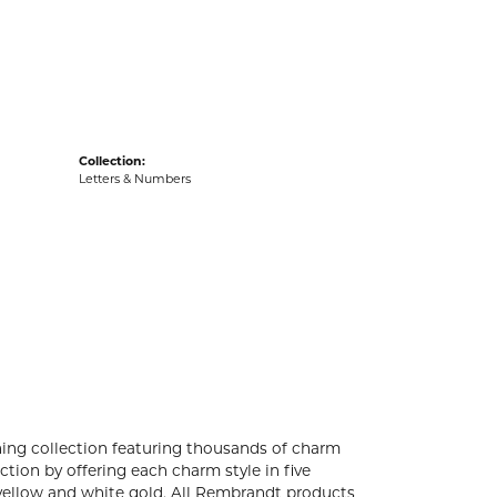
acks
Collection:
Letters & Numbers
ng collection featuring thousands of charm
tion by offering each charm style in five
4k yellow and white gold. All Rembrandt products