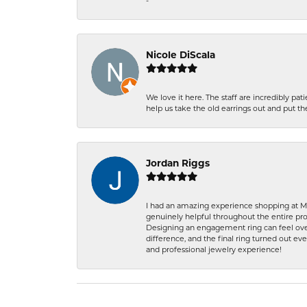
-
Nicole DiScala
We love it here. The staff are incredibly 
help us take the old earrings out and put 
Jordan Riggs
I had an amazing experience shopping at Ma
genuinely helpful throughout the entire proc
Designing an engagement ring can feel over
difference, and the final ring turned out e
and professional jewelry experience!