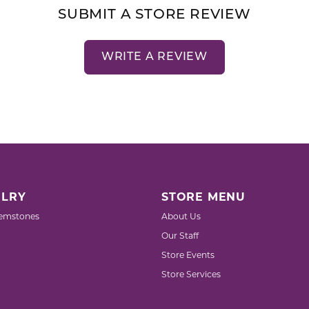
SUBMIT A STORE REVIEW
WRITE A REVIEW
LRY
STORE MENU
emstones
About Us
Our Staff
Store Events
Store Services