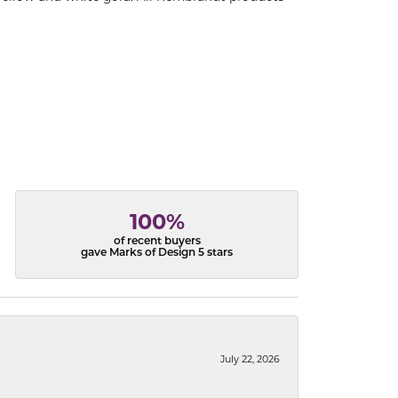
100%
of recent buyers
gave Marks of Design 5 stars
July 22, 2026