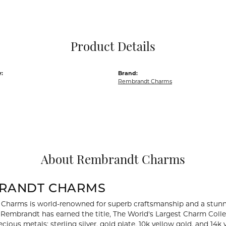
Pocket Knives
Mens Bracelets
Tie Chains
Tie Bars and T
Product Details
Watch Chains
:
Brand:
Rembrandt Charms
About Rembrandt Charms
RANDT CHARMS
Charms is world-renowned for superb craftsmanship and a stunni
y Rembrandt has earned the title, The World's Largest Charm Collec
recious metals: sterling silver, gold plate, 10k yellow gold, and 1