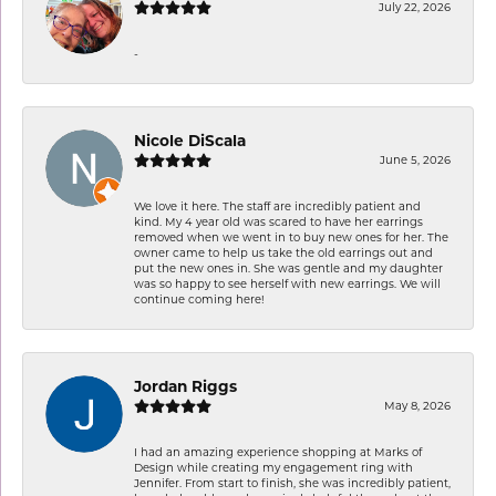
July 22, 2026
-
Nicole DiScala
June 5, 2026
We love it here. The staff are incredibly patient and
kind. My 4 year old was scared to have her earrings
removed when we went in to buy new ones for her. The
owner came to help us take the old earrings out and
put the new ones in. She was gentle and my daughter
was so happy to see herself with new earrings. We will
continue coming here!
Jordan Riggs
May 8, 2026
I had an amazing experience shopping at Marks of
Design while creating my engagement ring with
Jennifer. From start to finish, she was incredibly patient,