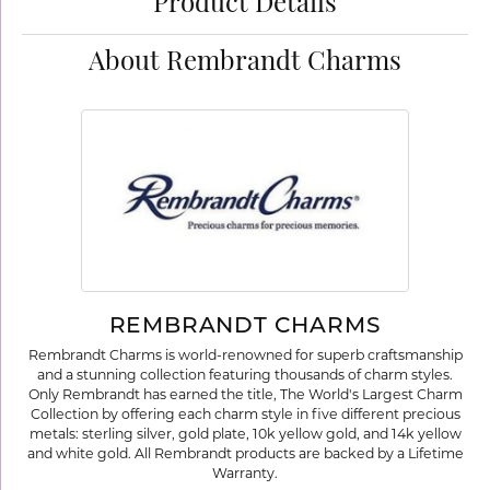
Product Details
About Rembrandt Charms
REMBRANDT CHARMS
Rembrandt Charms is world-renowned for superb craftsmanship
and a stunning collection featuring thousands of charm styles.
Only Rembrandt has earned the title, The World's Largest Charm
Collection by offering each charm style in five different precious
metals: sterling silver, gold plate, 10k yellow gold, and 14k yellow
and white gold. All Rembrandt products are backed by a Lifetime
Warranty.