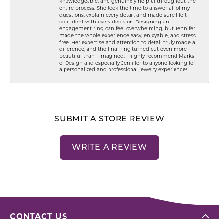
knowledgeable, and genuinely helpful throughout the
entire process. She took the time to answer all of my
questions, explain every detail, and made sure I felt
confident with every decision. Designing an
engagement ring can feel overwhelming, but Jennifer
made the whole experience easy, enjoyable, and stress-
free. Her expertise and attention to detail truly made a
difference, and the final ring turned out even more
beautiful than I imagined. I highly recommend Marks
of Design and especially Jennifer to anyone looking for
a personalized and professional jewelry experience!
SUBMIT A STORE REVIEW
WRITE A REVIEW
CONTACT US