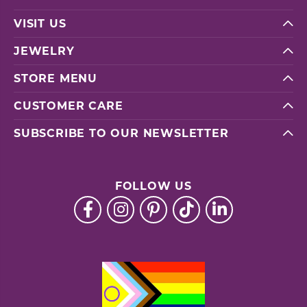
VISIT US
JEWELRY
STORE MENU
CUSTOMER CARE
SUBSCRIBE TO OUR NEWSLETTER
FOLLOW US