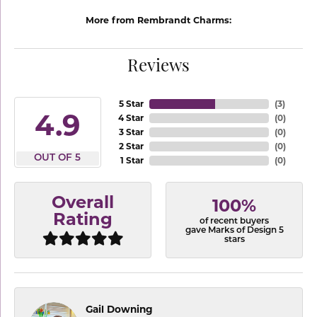
More from Rembrandt Charms:
Reviews
5 Star
(
3
)
4.9
4 Star
(
0
)
3 Star
(
0
)
2 Star
(
0
)
OUT OF 5
1 Star
(
0
)
Overall
100%
Rating
of recent buyers
gave Marks of Design 5
stars
Gail Downing