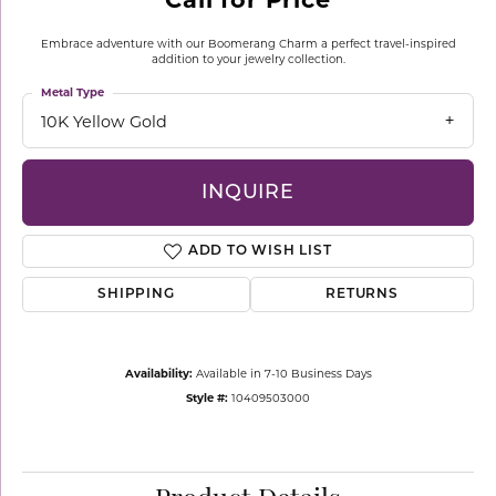
Embrace adventure with our Boomerang Charm a perfect travel-inspired
addition to your jewelry collection.
Metal Type
10K Yellow Gold
INQUIRE
ADD TO WISH LIST
SHIPPING
RETURNS
Availability:
Available in 7-10 Business Days
Style #:
10409503000