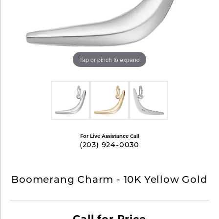
Tap or pinch to expand
For Live Assistance Call
(203) 924-0030
Boomerang Charm - 10K Yellow Gold
Call for Price