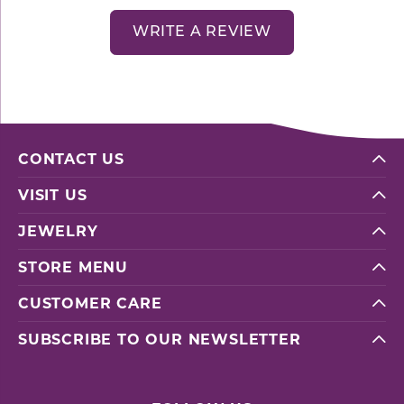
WRITE A REVIEW
CONTACT US
VISIT US
JEWELRY
STORE MENU
CUSTOMER CARE
SUBSCRIBE TO OUR NEWSLETTER