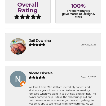
Overall
100%
Rating
of recent buyers
gave Marks of Design 5
stars
Gail Downing
July 22, 2026
-
Nicole DiScala
June 5, 2026
We love it here. The staff are incredibly patient and
kind. My 4 year old was scared to have her earrings
removed when we went in to buy new ones for her. The
owner came to help us take the old earrings out and
put the new ones in. She was gentle and my daughter
was so happy to see herself with new earrings. We will