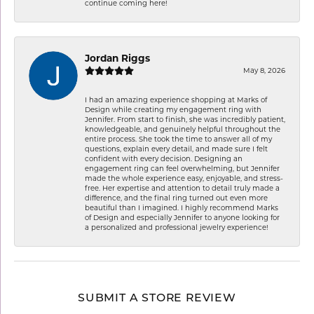
continue coming here!
Jordan Riggs
May 8, 2026
I had an amazing experience shopping at Marks of
Design while creating my engagement ring with
Jennifer. From start to finish, she was incredibly patient,
knowledgeable, and genuinely helpful throughout the
entire process. She took the time to answer all of my
questions, explain every detail, and made sure I felt
confident with every decision. Designing an
engagement ring can feel overwhelming, but Jennifer
made the whole experience easy, enjoyable, and stress-
free. Her expertise and attention to detail truly made a
difference, and the final ring turned out even more
beautiful than I imagined. I highly recommend Marks
of Design and especially Jennifer to anyone looking for
a personalized and professional jewelry experience!
SUBMIT A STORE REVIEW