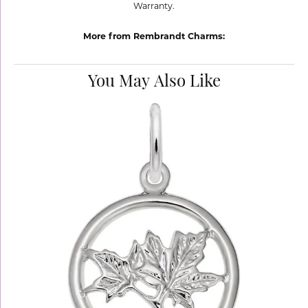
Warranty.
More from Rembrandt Charms:
You May Also Like