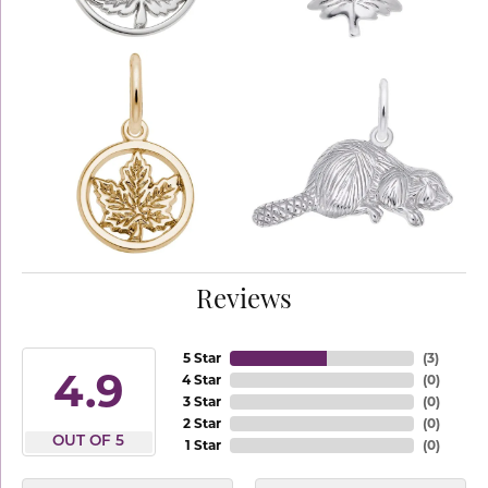
Reviews
5 Star
(
3
)
4.9
4 Star
(
0
)
3 Star
(
0
)
2 Star
(
0
)
OUT OF 5
1 Star
(
0
)