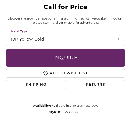
Call for Price
Discover the Bowrider Boat Charm: a stunning nautical keepsake in rhodium
plated sterling silver or gold for adventurers.
Metal Type
10K Yellow Gold
INQUIRE
ADD TO WISH LIST
SHIPPING
RETURNS
Availability:
Available in 7-10 Business Days
Style #:
10773503000