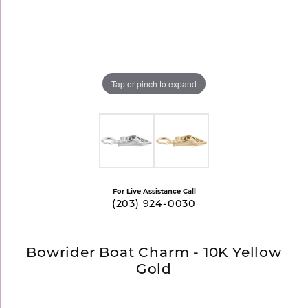
Tap or pinch to expand
For Live Assistance Call
(203) 924-0030
Bowrider Boat Charm - 10K Yellow
Gold