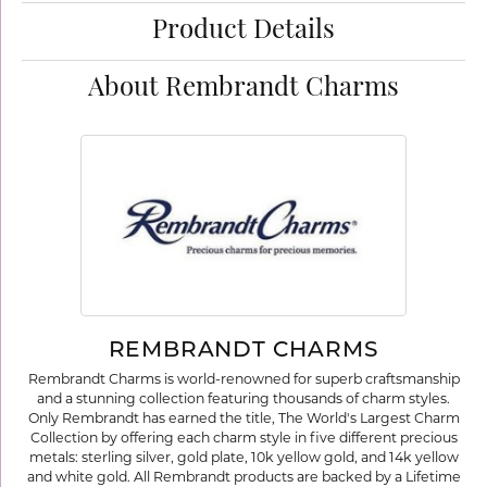
Product Details
About Rembrandt Charms
REMBRANDT CHARMS
Rembrandt Charms is world-renowned for superb craftsmanship
and a stunning collection featuring thousands of charm styles.
Only Rembrandt has earned the title, The World's Largest Charm
Collection by offering each charm style in five different precious
metals: sterling silver, gold plate, 10k yellow gold, and 14k yellow
and white gold. All Rembrandt products are backed by a Lifetime