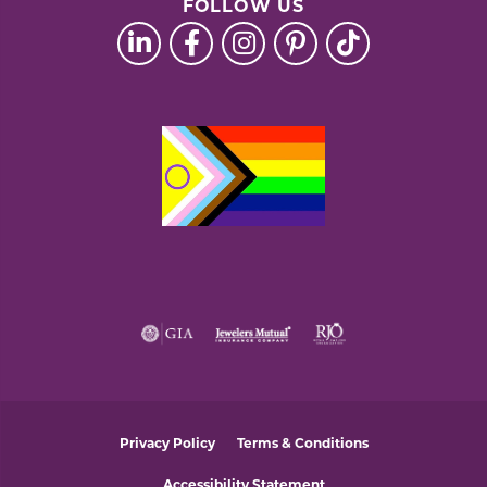
FOLLOW US
Privacy Policy
Terms & Conditions
Accessibility Statement