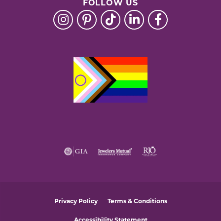
FOLLOW US
Privacy Policy
Terms & Conditions
Accessibility Statement