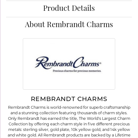
Product Details
About Rembrandt Charms
REMBRANDT CHARMS
Rembrandt Charms is world-renowned for superb craftsmanship
and a stunning collection featuring thousands of charm styles.
Only Rembrandt has earned the title, The World's Largest Charm
Collection by offering each charm style in five different precious
metals: sterling silver, gold plate, 10k yellow gold, and 14k yellow
and white gold. All Rembrandt products are backed by a Lifetime