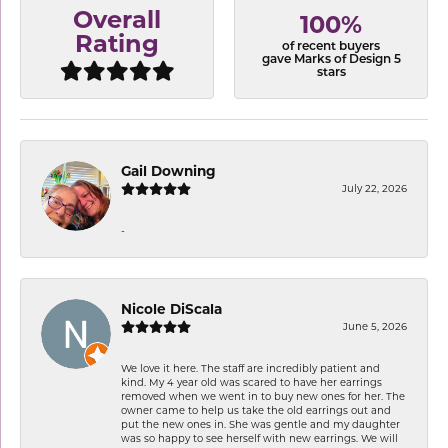
Overall
100%
Rating
of recent buyers
gave Marks of Design 5
stars
Gail Downing
July 22, 2026
-
Nicole DiScala
June 5, 2026
We love it here. The staff are incredibly patient and
kind. My 4 year old was scared to have her earrings
removed when we went in to buy new ones for her. The
owner came to help us take the old earrings out and
put the new ones in. She was gentle and my daughter
was so happy to see herself with new earrings. We will