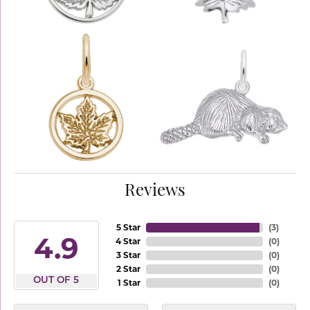
Reviews
5 Star
(
3
)
4.9
4 Star
(
0
)
3 Star
(
0
)
2 Star
(
0
)
OUT OF 5
1 Star
(
0
)