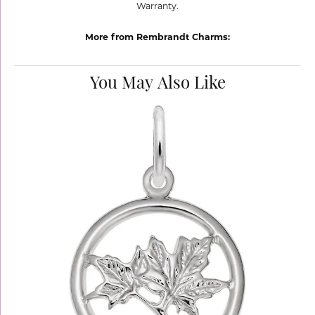
Warranty.
More from Rembrandt Charms:
You May Also Like