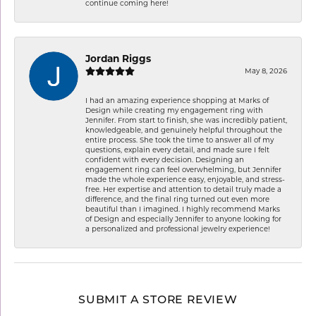
continue coming here!
Jordan Riggs
May 8, 2026
I had an amazing experience shopping at Marks of
Design while creating my engagement ring with
Jennifer. From start to finish, she was incredibly patient,
knowledgeable, and genuinely helpful throughout the
entire process. She took the time to answer all of my
questions, explain every detail, and made sure I felt
confident with every decision. Designing an
engagement ring can feel overwhelming, but Jennifer
made the whole experience easy, enjoyable, and stress-
free. Her expertise and attention to detail truly made a
difference, and the final ring turned out even more
beautiful than I imagined. I highly recommend Marks
of Design and especially Jennifer to anyone looking for
a personalized and professional jewelry experience!
SUBMIT A STORE REVIEW