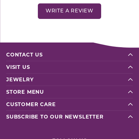
WRITE A REVIEW
CONTACT US
VISIT US
JEWELRY
STORE MENU
CUSTOMER CARE
SUBSCRIBE TO OUR NEWSLETTER