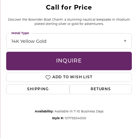
Call for Price
Discover the Bowrider Boat Charm: a stunning nautical keepsake in rhodium
plated sterling silver or gold for adventurers.
Metal Type
14K Yellow Gold
INQUIRE
ADD TO WISH LIST
SHIPPING
RETURNS
Availability:
Available in 7-10 Business Days
Style #:
10773504000