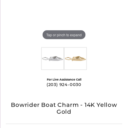
Tap or pinch to expand
For Live Assistance Call
(203) 924-0030
Bowrider Boat Charm - 14K Yellow
Gold