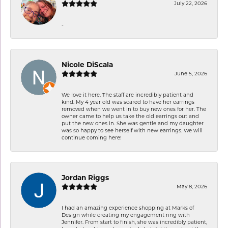
July 22, 2026
-
Nicole DiScala
June 5, 2026
We love it here. The staff are incredibly patient and
kind. My 4 year old was scared to have her earrings
removed when we went in to buy new ones for her. The
owner came to help us take the old earrings out and
put the new ones in. She was gentle and my daughter
was so happy to see herself with new earrings. We will
continue coming here!
Jordan Riggs
May 8, 2026
I had an amazing experience shopping at Marks of
Design while creating my engagement ring with
Jennifer. From start to finish, she was incredibly patient,