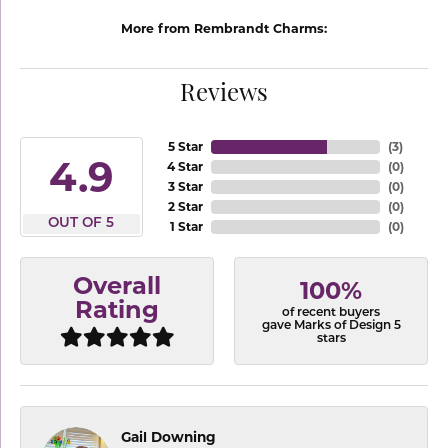
More from Rembrandt Charms:
Reviews
5 Star
(
3
)
4.9
4 Star
(
0
)
3 Star
(
0
)
2 Star
(
0
)
OUT OF 5
1 Star
(
0
)
Overall
100%
Rating
of recent buyers
gave Marks of Design 5
stars
Gail Downing