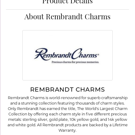
Product Details
About Rembrandt Charms
REMBRANDT CHARMS
Rembrandt Charms is world-renowned for superb craftsmanship
and a stunning collection featuring thousands of charm styles.
Only Rembrandt has earned the title, The World's Largest Charm
Collection by offering each charm style in five different precious
metals: sterling silver, gold plate, 10k yellow gold, and 14k yellow
and white gold. All Rembrandt products are backed by a Lifetime
Warranty.