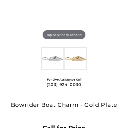
Tap or pinch to expand
For Live Assistance Call
(203) 924-0030
Bowrider Boat Charm - Gold Plate
Call for Price