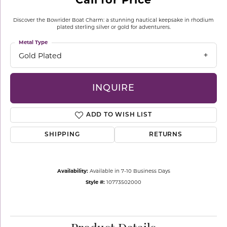
Discover the Bowrider Boat Charm: a stunning nautical keepsake in rhodium
plated sterling silver or gold for adventurers.
Metal Type
Gold Plated
INQUIRE
ADD TO WISH LIST
SHIPPING
RETURNS
Availability:
Available in 7-10 Business Days
Style #:
10773502000