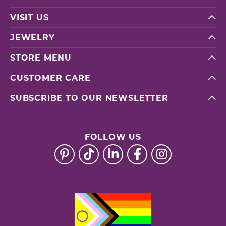
VISIT US
JEWELRY
STORE MENU
CUSTOMER CARE
SUBSCRIBE TO OUR NEWSLETTER
FOLLOW US