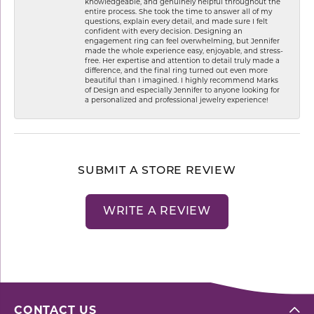
knowledgeable, and genuinely helpful throughout the
entire process. She took the time to answer all of my
questions, explain every detail, and made sure I felt
confident with every decision. Designing an
engagement ring can feel overwhelming, but Jennifer
made the whole experience easy, enjoyable, and stress-
free. Her expertise and attention to detail truly made a
difference, and the final ring turned out even more
beautiful than I imagined. I highly recommend Marks
of Design and especially Jennifer to anyone looking for
a personalized and professional jewelry experience!
SUBMIT A STORE REVIEW
WRITE A REVIEW
CONTACT US